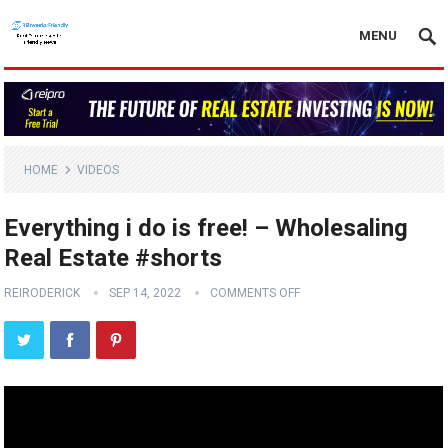
MENU
HOME
VIDEOS
Everything i do is free! – Wholesaling
Real Estate #shorts
REIRODERICK
SEP 14, 2022
COMMENTS OFF