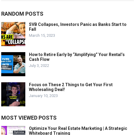
RANDOM POSTS
SVB Collapses, Investors Panic as Banks Start to
Fall
March 15, 2023
How to Retire Early by “Amplifying” Your Rental’s
Cash Flow
July 3, 2022
Focus on These 2 Things to Get Your First
Wholesaling Deal!
January 10, 2023
MOST VIEWED POSTS
Optimize Your Real Estate Marketing | A Strategic
Whiteboard Training