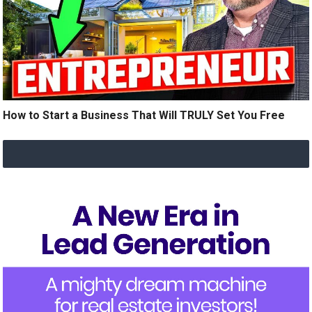
How to Start a Business That Will TRULY Set You Free