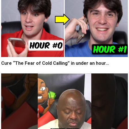
Cure “The Fear of Cold Calling” in under an hour…