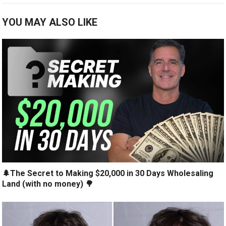
YOU MAY ALSO LIKE
🌲The Secret to Making $20,000 in 30 Days Wholesaling
Land (with no money) 🌳