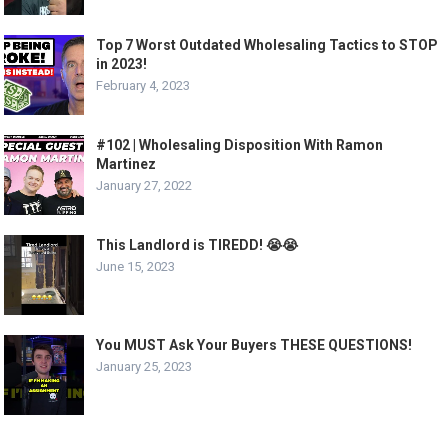
Top 7 Worst Outdated Wholesaling Tactics to STOP
in 2023!
February 4, 2023
#102 | Wholesaling Disposition With Ramon
Martinez
January 27, 2022
This Landlord is TIREDD! 😭😭
June 15, 2023
You MUST Ask Your Buyers THESE QUESTIONS!
January 25, 2023