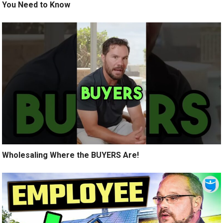
You Need to Know
Wholesaling Where the BUYERS Are!