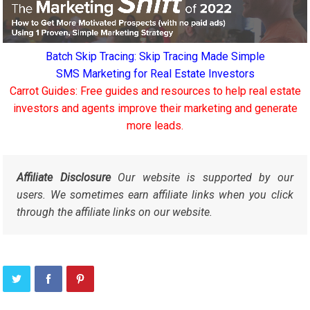
Batch Skip Tracing: Skip Tracing Made Simple
SMS Marketing for Real Estate Investors
Carrot Guides: Free guides and resources to help real estate
investors and agents improve their marketing and generate
more leads.
Affiliate Disclosure
Our website is supported by our
users. We sometimes earn affiliate links when you click
through the affiliate links on our website.