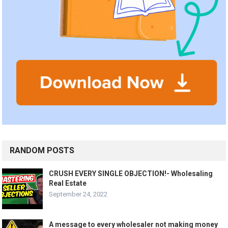
RANDOM POSTS
CRUSH EVERY SINGLE OBJECTION!- Wholesaling
Real Estate
September 24, 2022
A message to every wholesaler not making money