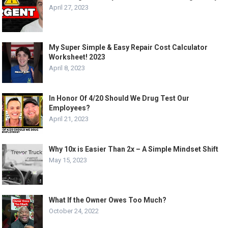
April 27, 2023
My Super Simple & Easy Repair Cost Calculator
Worksheet! 2023
April 8, 2023
In Honor Of 4/20 Should We Drug Test Our
Employees?
April 21, 2023
Why 10x is Easier Than 2x – A Simple Mindset Shift
May 15, 2023
What If the Owner Owes Too Much?
October 24, 2022