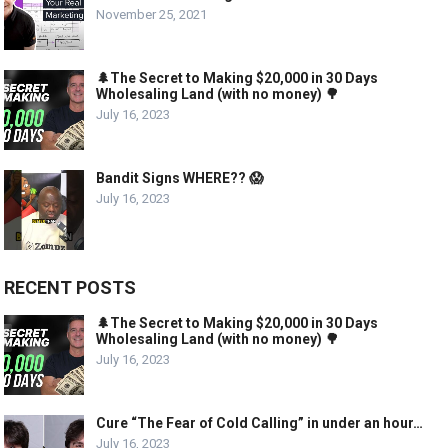
November 25, 2021
🌲The Secret to Making $20,000 in 30 Days
Wholesaling Land (with no money) 🌳
July 16, 2023
Bandit Signs WHERE?? 😱
July 16, 2023
RECENT POSTS
🌲The Secret to Making $20,000 in 30 Days
Wholesaling Land (with no money) 🌳
July 16, 2023
Cure “The Fear of Cold Calling” in under an hour…
July 16, 2023