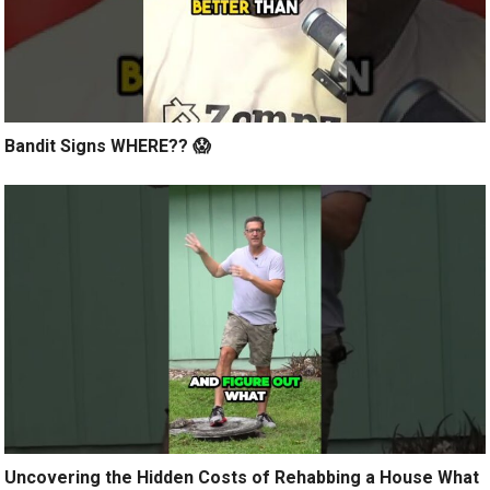
Bandit Signs WHERE?? 😱
Uncovering the Hidden Costs of Rehabbing a House What