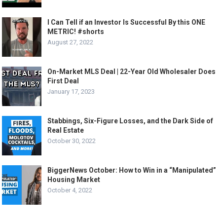
I Can Tell if an Investor Is Successful By this ONE
METRIC! #shorts
August 27, 2022
On-Market MLS Deal | 22-Year Old Wholesaler Does
First Deal
January 17, 2023
Stabbings, Six-Figure Losses, and the Dark Side of
Real Estate
October 30, 2022
BiggerNews October: How to Win in a “Manipulated”
Housing Market
October 4, 2022