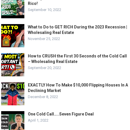
Rico!
September 10, 2022
What to Do to GET RICH During the 2023 Recession |
Wholesaling Real Estate
November 25, 2022
How to CRUSH the First 30 Seconds of the Cold Call
– Wholesaling Real Estate
September 20, 2022
EXACTLY How To Make $10,000 Flipping Houses In A
Declining Market
December 8, 2022
One Cold Call…..Seven Figure Deal
April 1, 2022