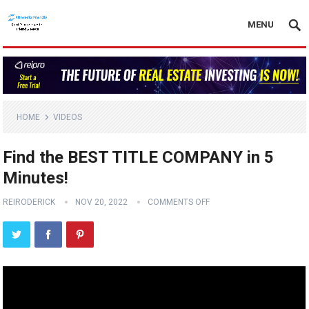
MENU
HOME
VIDEOS
Find the BEST TITLE COMPANY in 5
Minutes!
REIRODERICK
NOV 20, 2022
COMMENTS OFF