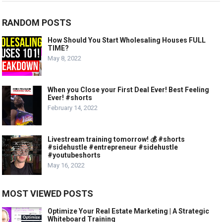
RANDOM POSTS
How Should You Start Wholesaling Houses FULL
TIME?
May 8, 2022
When you Close your First Deal Ever! Best Feeling
Ever! #shorts
February 14, 2022
Livestream training tomorrow! 💰 #shorts
#sidehustle #entrepreneur #sidehustle
#youtubeshorts
May 16, 2022
MOST VIEWED POSTS
Optimize Your Real Estate Marketing | A Strategic
Whiteboard Training