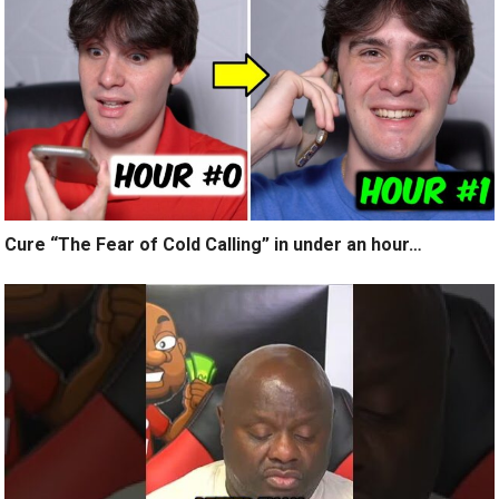
Cure “The Fear of Cold Calling” in under an hour…