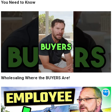
You Need to Know
Wholesaling Where the BUYERS Are!