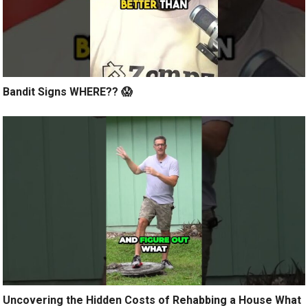
Bandit Signs WHERE?? 😱
Uncovering the Hidden Costs of Rehabbing a House What