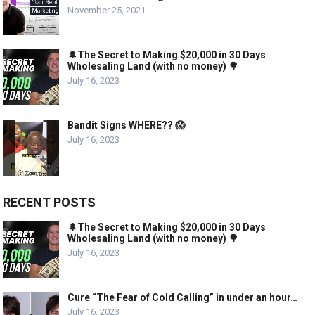
November 25, 2021
🌲The Secret to Making $20,000 in 30 Days
Wholesaling Land (with no money) 🌳
July 16, 2023
Bandit Signs WHERE?? 😱
July 16, 2023
RECENT POSTS
🌲The Secret to Making $20,000 in 30 Days
Wholesaling Land (with no money) 🌳
July 16, 2023
Cure “The Fear of Cold Calling” in under an hour…
July 16, 2023