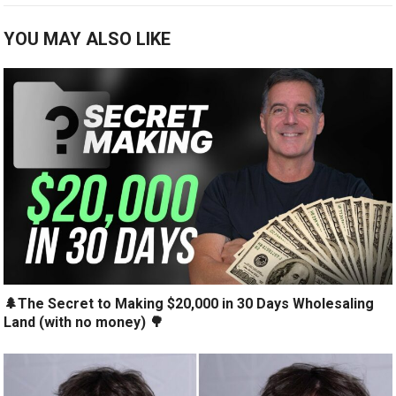
YOU MAY ALSO LIKE
🌲The Secret to Making $20,000 in 30 Days Wholesaling
Land (with no money) 🌳