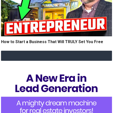
How to Start a Business That Will TRULY Set You Free