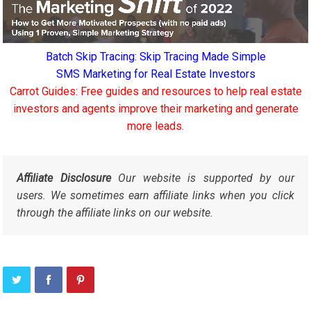
Batch Skip Tracing: Skip Tracing Made Simple
SMS Marketing for Real Estate Investors
Carrot Guides: Free guides and resources to help real estate
investors and agents improve their marketing and generate
more leads.
Affiliate Disclosure
Our website is supported by our
users. We sometimes earn affiliate links when you click
through the affiliate links on our website.