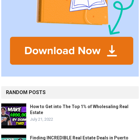
RANDOM POSTS
How to Get into The Top 1% of Wholesaling Real
Estate
July 21, 2022
Finding INCREDIBLE Real Estate Deals in Puerto