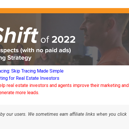
acing: Skip Tracing Made Simple
ng for Real Estate Investors
elp real estate investors and agents improve their marketing and
enerate more leads.
by our users. We sometimes earn affiliate links when you click