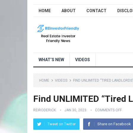
HOME
ABOUT
CONTACT
DISCLO
WHAT’S NEW
VIDEOS
HOME
VIDEOS
FIND UNLIMITED “TIRED LANDLORDS”
Find UNLIMITED “Tired L
REIRODERICK
JAN 30, 2023
COMMENTS OFF
Tweet on Twitter
Share on Facebook