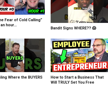
e Fear of Cold Calling”
 an hour…
Bandit Signs WHERE?? 😱
ling Where the BUYERS
How to Start a Business That
Will TRULY Set You Free