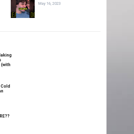
May 16, 2023
Making
s
 (with
 Cold
an
ERE??