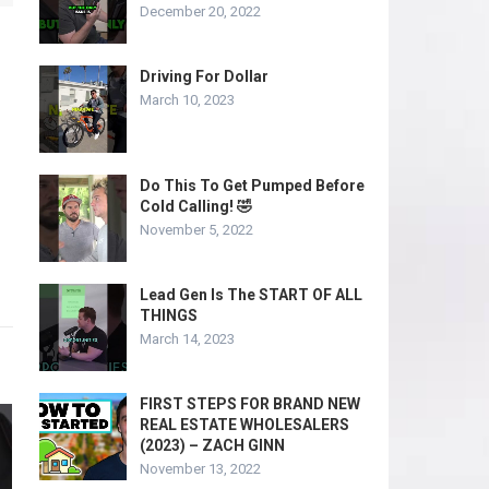
December 20, 2022
Driving For Dollar
March 10, 2023
Do This To Get Pumped Before
Cold Calling! 🤣
November 5, 2022
Lead Gen Is The START OF ALL
THINGS
March 14, 2023
FIRST STEPS FOR BRAND NEW
REAL ESTATE WHOLESALERS
(2023) – ZACH GINN
November 13, 2022