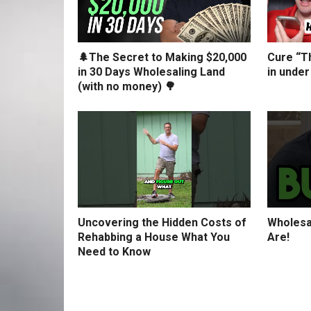
🌲The Secret to Making $20,000
Cure “Th
in 30 Days Wholesaling Land
in under
(with no money) 🌳
Uncovering the Hidden Costs of
Wholesa
Rehabbing a House What You
Are!
Need to Know