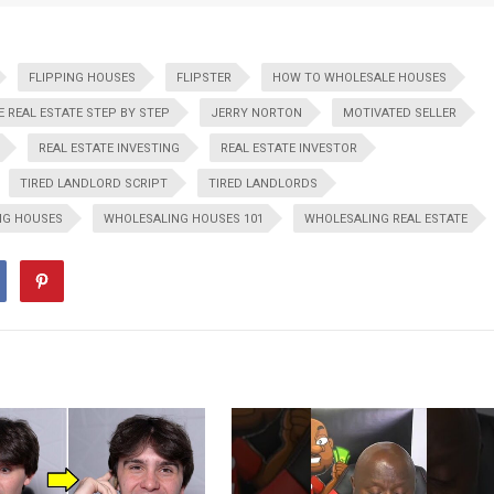
FLIPPING HOUSES
FLIPSTER
HOW TO WHOLESALE HOUSES
 REAL ESTATE STEP BY STEP
JERRY NORTON
MOTIVATED SELLER
REAL ESTATE INVESTING
REAL ESTATE INVESTOR
TIRED LANDLORD SCRIPT
TIRED LANDLORDS
NG HOUSES
WHOLESALING HOUSES 101
WHOLESALING REAL ESTATE