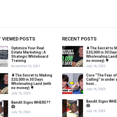
 VIEWED POSTS
RECENT POSTS
Optimize Your Real
🌲The Secret to 
Estate Marketing | A
$20,000 in 30 Day
Strategic Whiteboard
Wholesaling Land
Training
no money) 🌳
November 25, 2021
July 16, 2023
🌲The Secret to Making
Cure “The Fear of
$20,000 in 30 Days
Calling” in under 
Wholesaling Land (with
hour…
no money) 🌳
July 16, 2023
July 16, 2023
Bandit Signs WH
Bandit Signs WHERE??
😱
😱
July 16, 2023
July 16, 2023