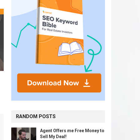
RANDOM POSTS
Agent Offers me Free Money to
Sell My Deal!