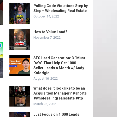
Pulling Code Violations Step by
Step – Wholesaling Real Estate
October 14, 2022
How to Value Land?
November 7, 2022
SEO Lead Generation: 3 “Must
Do’s” That Help Get 1000+
Seller Leads a Month w/ Andy
Kolodgie
August 16, 2022
What does it look like to be an
Acquisition Manager? #shorts
#wholesalingrealestate #ttp
March 22, 2022
Just Focus on 1,000 Leads!