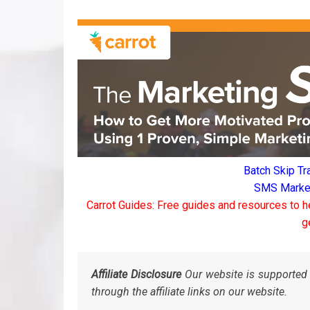
Batch Skip Tr
SMS Marketi
Carrot Guides: Free guides and resources to h
g
Affiliate Disclosure
Our website is supported 
through the affiliate links on our website.