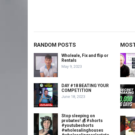
RANDOM POSTS
MOST
Wholeale, Fix and flip or
Rentals
May 9, 2023
DAY #18 BEATING YOUR
COMPETITION
June 18, 2023
Stop sleeping on
probates! 💰 #shorts
#youtubeshorts
#wholesalinghouses