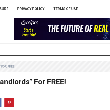
SURE
PRIVACY POLICY
TERMS OF USE
 FOR FREE!
andlords” For FREE!