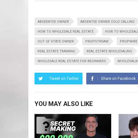
ABSEENTEE OWNER
ABSENTEE OWNER COLD CALLING
HOW TO WHOLESALE REAL ESTATE
HOW TO WHOLESALE
OUT OF STATE OWNER
PROPSTREAM
PROPWIRE
REAL ESTATE TRAINING
REAL ESTATE WHOLESALING
WHOLESALE REAL ESTATE FOR BEGINNERS
WHOLESALI
Tweet on Twitter
Share on Facebook
YOU MAY ALSO LIKE