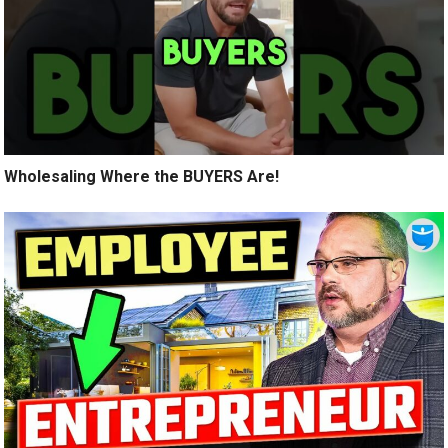
Wholesaling Where the BUYERS Are!