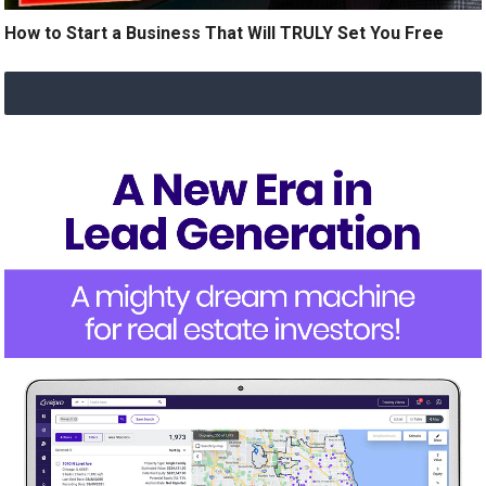
How to Start a Business That Will TRULY Set You Free