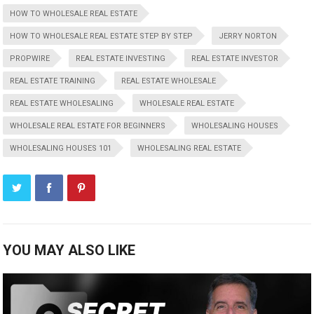
HOW TO WHOLESALE REAL ESTATE
HOW TO WHOLESALE REAL ESTATE STEP BY STEP
JERRY NORTON
PROPWIRE
REAL ESTATE INVESTING
REAL ESTATE INVESTOR
REAL ESTATE TRAINING
REAL ESTATE WHOLESALE
REAL ESTATE WHOLESALING
WHOLESALE REAL ESTATE
WHOLESALE REAL ESTATE FOR BEGINNERS
WHOLESALING HOUSES
WHOLESALING HOUSES 101
WHOLESALING REAL ESTATE
YOU MAY ALSO LIKE