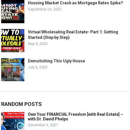
Housing Market Crash as Mortgage Rates Spike?
September 24, 2022
Virtual Wholesaling Real Estate- Part 1: Getting
Started (Step by Step)
May 4, 2022
Demolishing This Ugly House
July 6, 2023
RANDOM POSTS
Own Your FINANCIAL Freedom [with Real Estate] –
with Dr. David Phelps
December 3, 2021