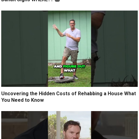
Uncovering the Hidden Costs of Rehabbing a House What
You Need to Know