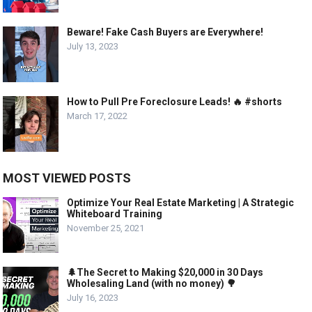
Beware! Fake Cash Buyers are Everywhere!
July 13, 2023
How to Pull Pre Foreclosure Leads! 🔥 #shorts
March 17, 2022
MOST VIEWED POSTS
Optimize Your Real Estate Marketing | A Strategic
Whiteboard Training
November 25, 2021
🌲The Secret to Making $20,000 in 30 Days
Wholesaling Land (with no money) 🌳
July 16, 2023