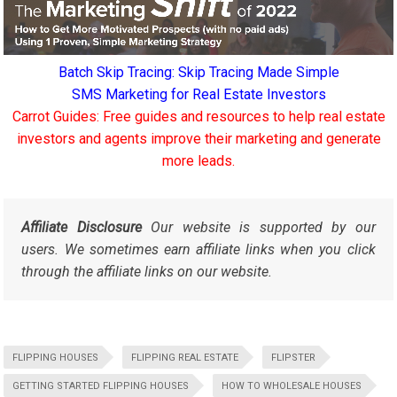
Batch Skip Tracing: Skip Tracing Made Simple
SMS Marketing for Real Estate Investors
Carrot Guides: Free guides and resources to help real estate
investors and agents improve their marketing and generate
more leads.
Affiliate Disclosure
Our website is supported by our
users. We sometimes earn affiliate links when you click
through the affiliate links on our website.
FLIPPING HOUSES
FLIPPING REAL ESTATE
FLIPSTER
GETTING STARTED FLIPPING HOUSES
HOW TO WHOLESALE HOUSES