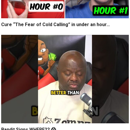
Cure “The Fear of Cold Calling” in under an hour…
Bandit Signs WHERE?? 😱