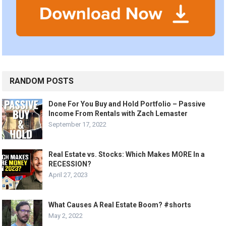
RANDOM POSTS
Done For You Buy and Hold Portfolio – Passive
Income From Rentals with Zach Lemaster
September 17, 2022
Real Estate vs. Stocks: Which Makes MORE In a
RECESSION?
April 27, 2023
What Causes A Real Estate Boom? #shorts
May 2, 2022