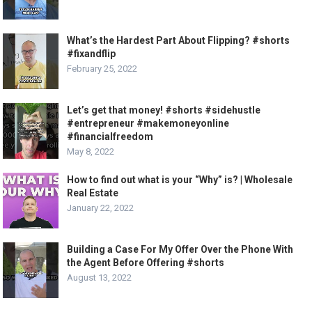
What’s the Hardest Part About Flipping? #shorts
#fixandflip
February 25, 2022
Let’s get that money! #shorts #sidehustle
#entrepreneur #makemoneyonline
#financialfreedom
May 8, 2022
How to find out what is your “Why” is? | Wholesale
Real Estate
January 22, 2022
Building a Case For My Offer Over the Phone With
the Agent Before Offering #shorts
August 13, 2022