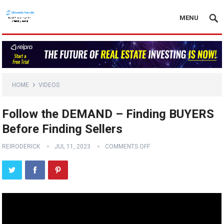
MENU
HOME
VIDEOS
Follow the DEMAND – Finding BUYERS
Before Finding Sellers
REIRODERICK
JUL 11, 2023
COMMENTS OFF