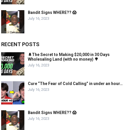
Bandit Signs WHERE?? 😱
July 16, 2023
RECENT POSTS
🌲The Secret to Making $20,000 in 30 Days
Wholesaling Land (with no money) 🌳
July 16, 2023
Cure “The Fear of Cold Calling” in under an hour…
July 16, 2023
Bandit Signs WHERE?? 😱
July 16, 2023