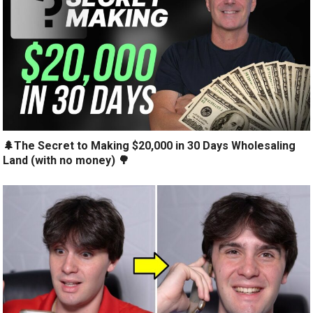
🌲The Secret to Making $20,000 in 30 Days Wholesaling
Land (with no money) 🌳