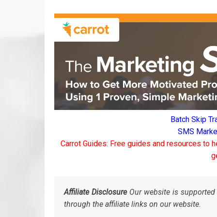
Batch Skip Tr
SMS Marketi
Carrot Guides: Free guides and resources to h
g
Affiliate Disclosure
Our website is supported 
through the affiliate links on our website.