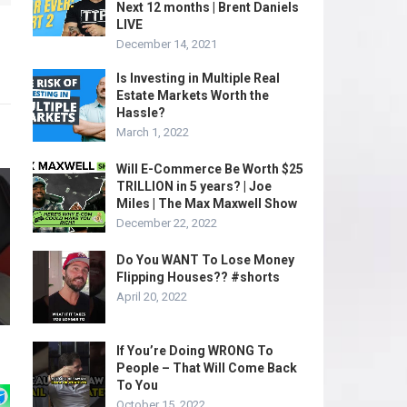
Next 12 months | Brent Daniels
LIVE
December 14, 2021
Is Investing in Multiple Real
Estate Markets Worth the
Hassle?
March 1, 2022
Will E-Commerce Be Worth $25
TRILLION in 5 years? | Joe
Miles | The Max Maxwell Show
December 22, 2022
Do You WANT To Lose Money
Flipping Houses?? #shorts
April 20, 2022
If You’re Doing WRONG To
People – That Will Come Back
To You
October 15, 2022