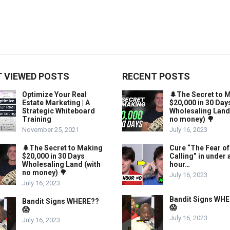
 VIEWED POSTS
RECENT POSTS
Optimize Your Real
🌲The Secret to 
Estate Marketing | A
$20,000 in 30 Day
Strategic Whiteboard
Wholesaling Land
Training
no money) 🌳
November 25, 2021
July 16, 2023
🌲The Secret to Making
Cure “The Fear of
$20,000 in 30 Days
Calling” in under 
Wholesaling Land (with
hour…
no money) 🌳
July 16, 2023
July 16, 2023
Bandit Signs WH
Bandit Signs WHERE??
😱
😱
July 16, 2023
July 16, 2023