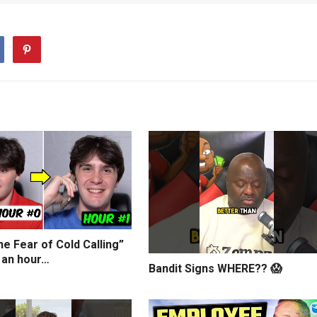
e Fear of Cold Calling”
 an hour…
Bandit Signs WHERE?? 😱