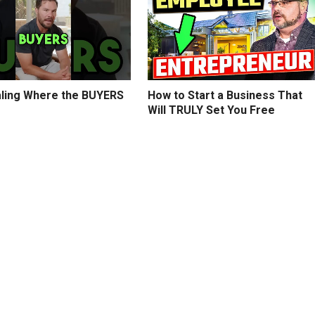
ling Where the BUYERS
How to Start a Business That
Will TRULY Set You Free