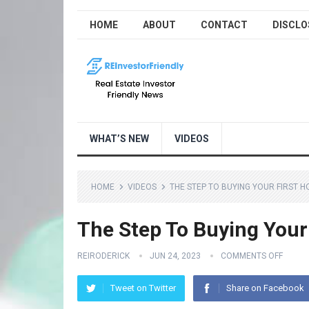
HOME
ABOUT
CONTACT
DISCLO
WHAT’S NEW
VIDEOS
HOME
VIDEOS
THE STEP TO BUYING YOUR FIRST 
The Step To Buying Your
REIRODERICK
JUN 24, 2023
COMMENTS OFF
Tweet on Twitter
Share on Facebook