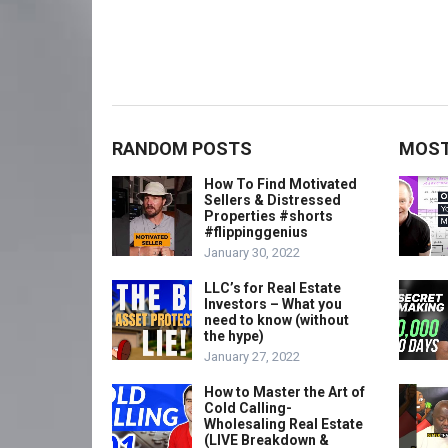
RANDOM POSTS
MOST
How To Find Motivated
Sellers & Distressed
Properties #shorts
#flippinggenius
January 30, 2022
LLC’s for Real Estate
Investors – What you
need to know (without
the hype)
January 27, 2022
How to Master the Art of
Cold Calling-
Wholesaling Real Estate
(LIVE Breakdown &