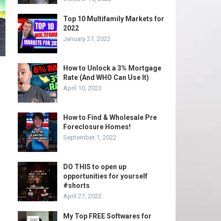
Top 10 Multifamily Markets for
2022
January 27, 2022
How to Unlock a 3% Mortgage
Rate (And WHO Can Use It)
April 10, 2023
How to Find & Wholesale Pre
Foreclosure Homes!
September 1, 2022
DO THIS to open up
opportunities for yourself
#shorts
April 27, 2022
My Top FREE Softwares for