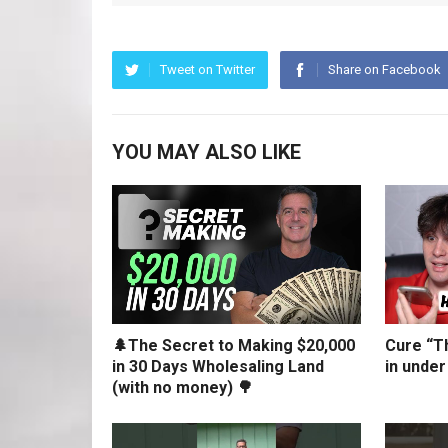
Tweet on Twitter
Share on Facebook
YOU MAY ALSO LIKE
🌲The Secret to Making $20,000
Cure “Th
in 30 Days Wholesaling Land
in under
(with no money) 🌳