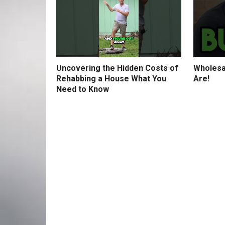
Uncovering the Hidden Costs of
Wholesa
Rehabbing a House What You
Are!
Need to Know