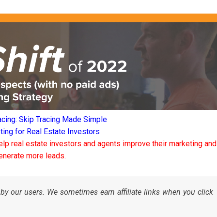
acing: Skip Tracing Made Simple
ng for Real Estate Investors
elp real estate investors and agents improve their marketing and
enerate more leads.
by our users. We sometimes earn affiliate links when you click