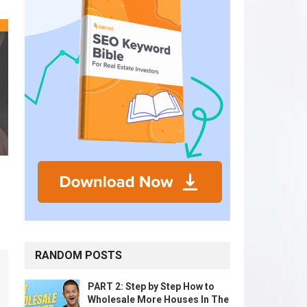
RANDOM POSTS
PART 2: Step by Step How to
Wholesale More Houses In The