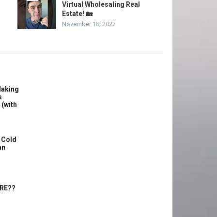
Virtual Wholesaling Real
Estate! 🏡
November 18, 2022
Making
s
 (with
 Cold
an
ERE??