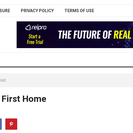
SURE
PRIVACY POLICY
TERMS OF USE
HOME
 First Home