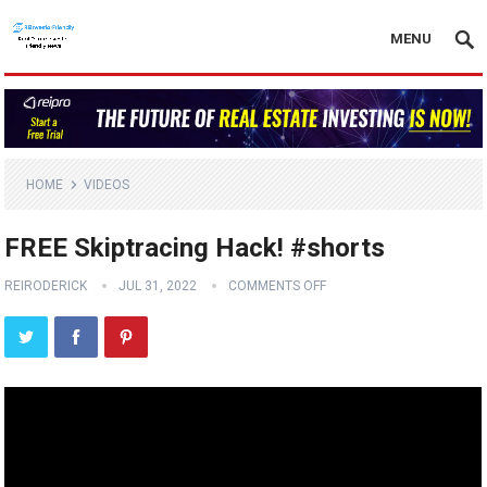
MENU
HOME
VIDEOS
FREE Skiptracing Hack! #shorts
REIRODERICK
JUL 31, 2022
COMMENTS OFF