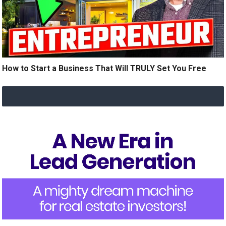
How to Start a Business That Will TRULY Set You Free