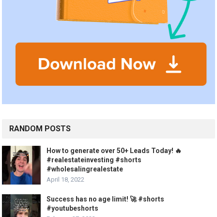
RANDOM POSTS
How to generate over 50+ Leads Today! 🔥
#realestateinvesting #shorts
#wholesalingrealestate
April 18, 2022
Success has no age limit! 🚀 #shorts
#youtubeshorts