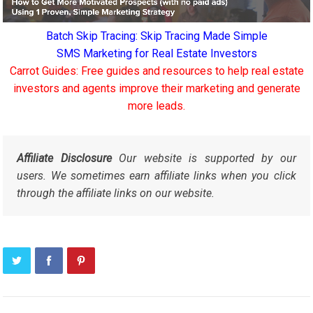
Batch Skip Tracing: Skip Tracing Made Simple
SMS Marketing for Real Estate Investors
Carrot Guides: Free guides and resources to help real estate
investors and agents improve their marketing and generate
more leads.
Affiliate Disclosure
Our website is supported by our
users. We sometimes earn affiliate links when you click
through the affiliate links on our website.