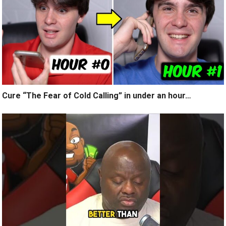
Cure “The Fear of Cold Calling” in under an hour…