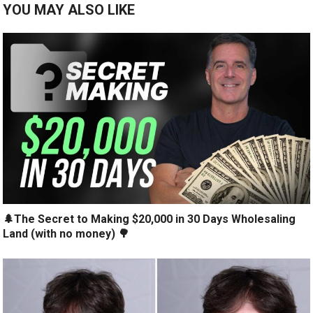
YOU MAY ALSO LIKE
🌲The Secret to Making $20,000 in 30 Days Wholesaling
Land (with no money) 🌳