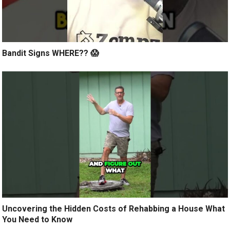
Bandit Signs WHERE?? 😱
Uncovering the Hidden Costs of Rehabbing a House What
You Need to Know