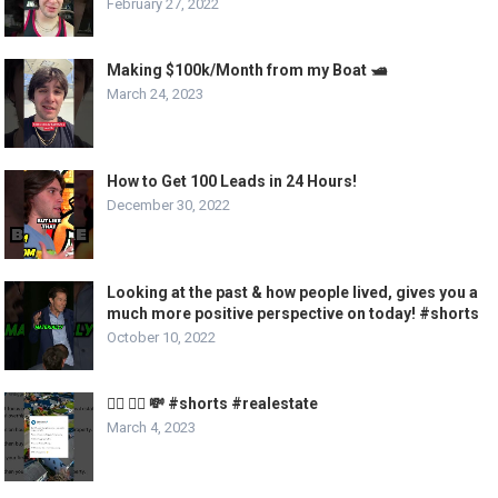
February 27, 2022
Making $100k/Month from my Boat 🛥️
March 24, 2023
How to Get 100 Leads in 24 Hours!
December 30, 2022
Looking at the past & how people lived, gives you a
much more positive perspective on today! #shorts
October 10, 2022
🏃‍♂️ 🏃‍♀️ 💸 #shorts #realestate
March 4, 2023