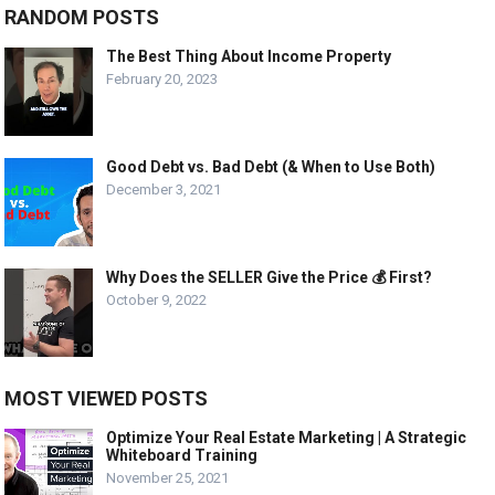
RANDOM POSTS
The Best Thing About Income Property
February 20, 2023
Good Debt vs. Bad Debt (& When to Use Both)
December 3, 2021
Why Does the SELLER Give the Price 💰 First?
October 9, 2022
MOST VIEWED POSTS
Optimize Your Real Estate Marketing | A Strategic
Whiteboard Training
November 25, 2021