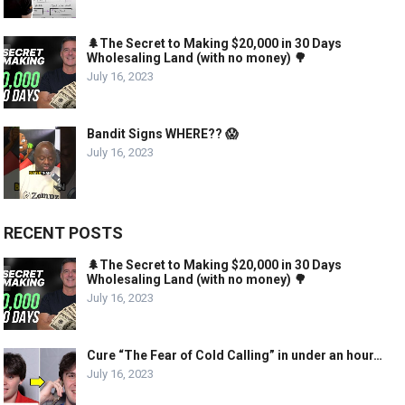
🌲The Secret to Making $20,000 in 30 Days
Wholesaling Land (with no money) 🌳
July 16, 2023
Bandit Signs WHERE?? 😱
July 16, 2023
RECENT POSTS
🌲The Secret to Making $20,000 in 30 Days
Wholesaling Land (with no money) 🌳
July 16, 2023
Cure “The Fear of Cold Calling” in under an hour…
July 16, 2023