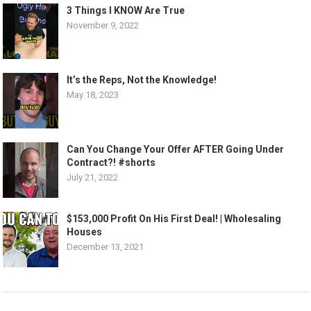
3 Things I KNOW Are True
November 9, 2022
It’s the Reps, Not the Knowledge!
May 18, 2023
Can You Change Your Offer AFTER Going Under
Contract?! #shorts
July 21, 2022
$153,000 Profit On His First Deal! | Wholesaling
Houses
December 13, 2021