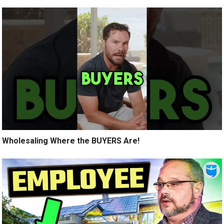
Wholesaling Where the BUYERS Are!