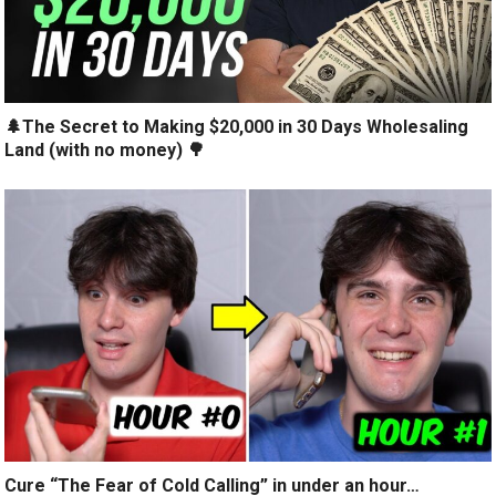
🌲The Secret to Making $20,000 in 30 Days Wholesaling
Land (with no money) 🌳
Cure “The Fear of Cold Calling” in under an hour…