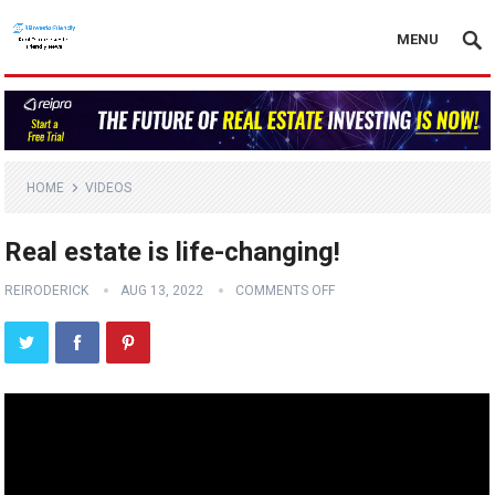
MENU
HOME
VIDEOS
Real estate is life-changing!
REIRODERICK
AUG 13, 2022
COMMENTS OFF