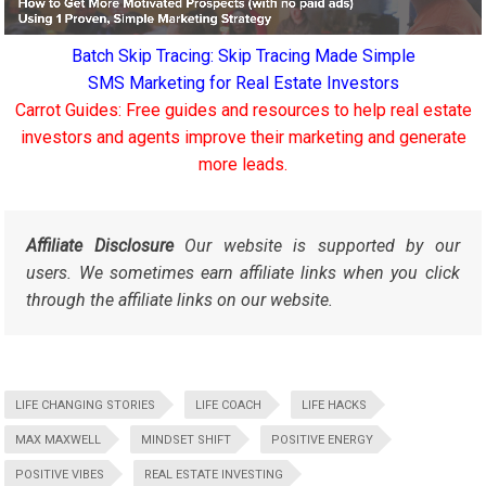
Batch Skip Tracing: Skip Tracing Made Simple
SMS Marketing for Real Estate Investors
Carrot Guides: Free guides and resources to help real estate
investors and agents improve their marketing and generate
more leads.
Affiliate Disclosure
Our website is supported by our
users. We sometimes earn affiliate links when you click
through the affiliate links on our website.
LIFE CHANGING STORIES
LIFE COACH
LIFE HACKS
MAX MAXWELL
MINDSET SHIFT
POSITIVE ENERGY
POSITIVE VIBES
REAL ESTATE INVESTING