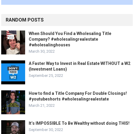
RANDOM POSTS
When Should You Find a Wholesaling Title
Company? #wholesalingrealestate
#wholesalinghouses
March 30, 2022
A Faster Way to Invest in Real Estate WITHOUT a W2
(Investment Loans)
September 25, 2022
How to find a Title Company For Double Closings!
#youtubeshorts #wholesalingrealestate
March 21, 2022
It’s IMPOSSIBLE To Be Wealthy without doing THIS!
September 30, 2022