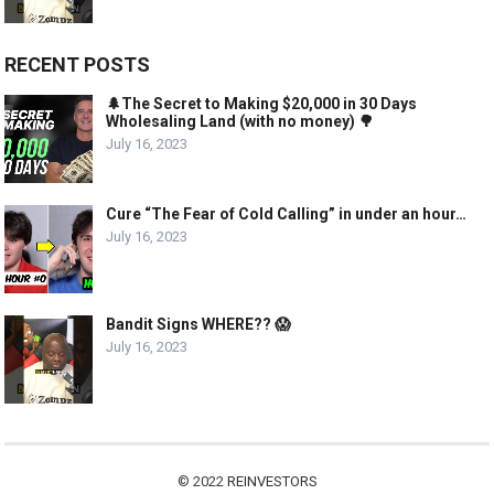
RECENT POSTS
🌲The Secret to Making $20,000 in 30 Days
Wholesaling Land (with no money) 🌳
July 16, 2023
Cure “The Fear of Cold Calling” in under an hour…
July 16, 2023
Bandit Signs WHERE?? 😱
July 16, 2023
© 2022
REINVESTORS