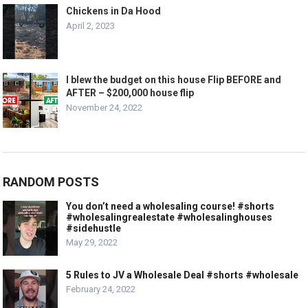
Chickens in Da Hood
April 2, 2023
I blew the budget on this house Flip BEFORE and
AFTER – $200,000 house flip
November 24, 2022
RANDOM POSTS
You don’t need a wholesaling course! #shorts
#wholesalingrealestate #wholesalinghouses
#sidehustle
May 29, 2022
5 Rules to JV a Wholesale Deal #shorts #wholesale
February 24, 2022