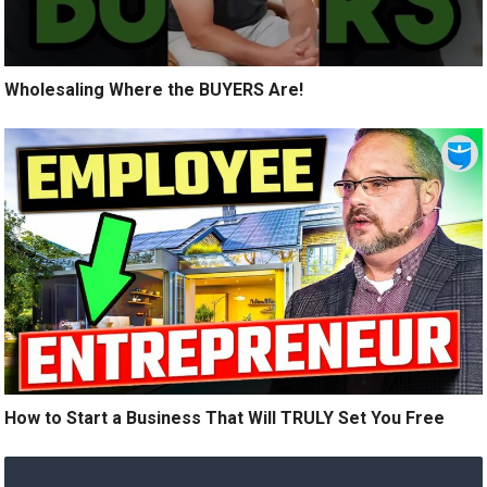
Wholesaling Where the BUYERS Are!
How to Start a Business That Will TRULY Set You Free