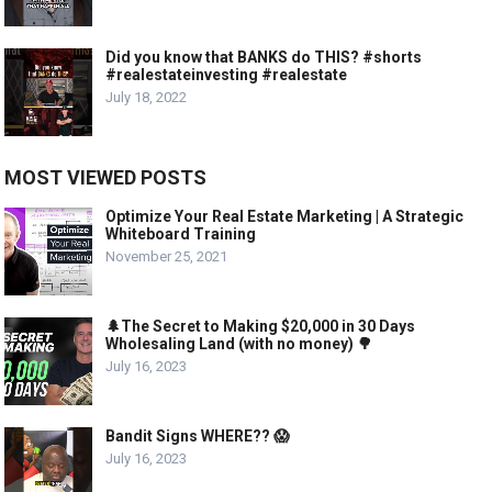
Did you know that BANKS do THIS? #shorts
#realestateinvesting #realestate
July 18, 2022
MOST VIEWED POSTS
Optimize Your Real Estate Marketing | A Strategic
Whiteboard Training
November 25, 2021
🌲The Secret to Making $20,000 in 30 Days
Wholesaling Land (with no money) 🌳
July 16, 2023
Bandit Signs WHERE?? 😱
July 16, 2023