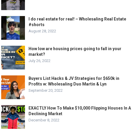
I do real estate for real! – Wholesaling Real Estate
#shorts
August 28, 2022
How low are housing prices going to fall in your
market?
July 26, 2022
Buyers List Hacks & JV Strategies for $650k in
Profits w: Wholesaling Duo Martin & Lyn
September 20, 2022
EXACTLY How To Make $10,000 Flipping Houses In A
Declining Market
December 8, 2022