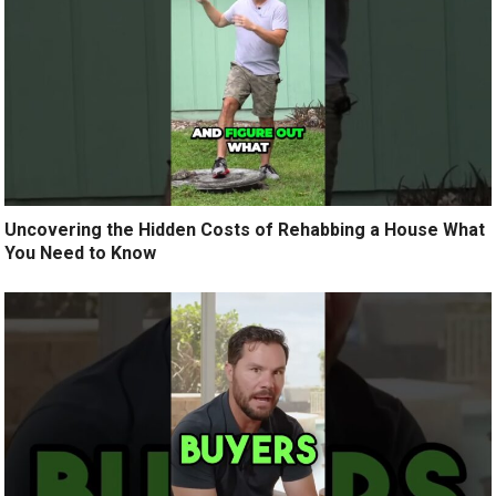
Uncovering the Hidden Costs of Rehabbing a House What
You Need to Know