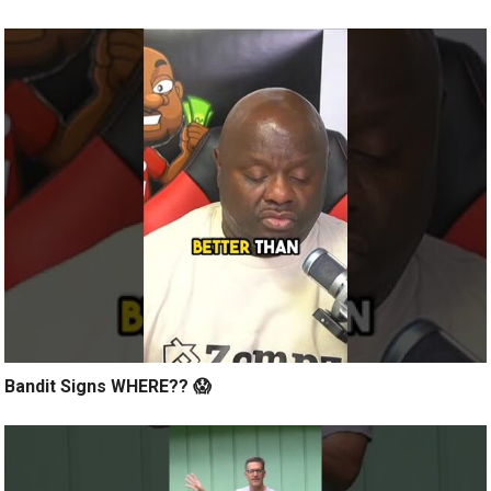
Bandit Signs WHERE?? 😱