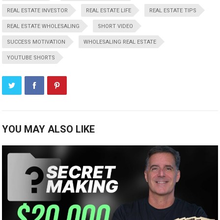
REAL ESTATE INVESTOR
REAL ESTATE LIFE
REAL ESTATE TIPS
REAL ESTATE WHOLESALING
SHORT VIDEO
SUCCESS MOTIVATION
WHOLESALING REAL ESTATE
YOUTUBE SHORTS
YOU MAY ALSO LIKE