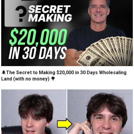
🌲The Secret to Making $20,000 in 30 Days Wholesaling
Land (with no money) 🌳