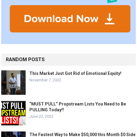
RANDOM POSTS
This Market Just Got Rid of Emotional Equity!
November 7, 2022
“MUST PULL” Propstream Lists You Need to Be
PULLING Today!!
June 22, 2022
The Fastest Way to Make $50,000 this Month $0 Side