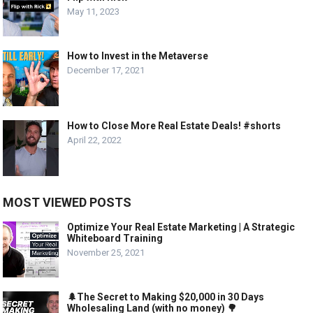
May 11, 2023
How to Invest in the Metaverse
December 17, 2021
How to Close More Real Estate Deals! #shorts
April 22, 2022
MOST VIEWED POSTS
Optimize Your Real Estate Marketing | A Strategic
Whiteboard Training
November 25, 2021
🌲The Secret to Making $20,000 in 30 Days
Wholesaling Land (with no money) 🌳