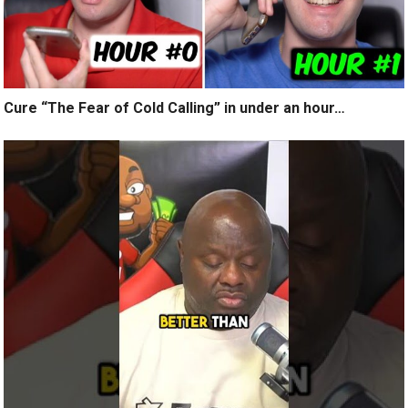
Cure “The Fear of Cold Calling” in under an hour…