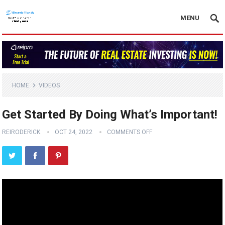
MENU
HOME
VIDEOS
Get Started By Doing What’s Important!
REIRODERICK
OCT 24, 2022
COMMENTS OFF