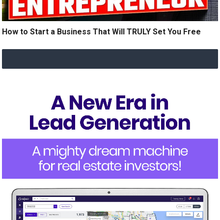
How to Start a Business That Will TRULY Set You Free