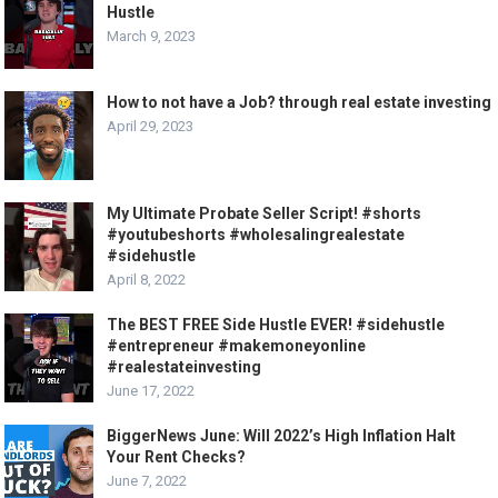
Hustle
March 9, 2023
How to not have a Job? through real estate investing
April 29, 2023
My Ultimate Probate Seller Script! #shorts
#youtubeshorts #wholesalingrealestate
#sidehustle
April 8, 2022
The BEST FREE Side Hustle EVER! #sidehustle
#entrepreneur #makemoneyonline
#realestateinvesting
June 17, 2022
BiggerNews June: Will 2022’s High Inflation Halt
Your Rent Checks?
June 7, 2022