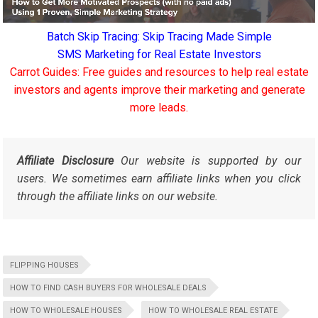
Batch Skip Tracing: Skip Tracing Made Simple
SMS Marketing for Real Estate Investors
Carrot Guides: Free guides and resources to help real estate
investors and agents improve their marketing and generate
more leads.
Affiliate Disclosure
Our website is supported by our
users. We sometimes earn affiliate links when you click
through the affiliate links on our website.
FLIPPING HOUSES
HOW TO FIND CASH BUYERS FOR WHOLESALE DEALS
HOW TO WHOLESALE HOUSES
HOW TO WHOLESALE REAL ESTATE