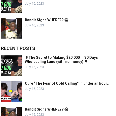
July 16, 2023
Bandit Signs WHERE?? 😱
July 16, 2023
RECENT POSTS
🌲The Secret to Making $20,000 in 30 Days
Wholesaling Land (with no money) 🌳
July 16, 2023
Cure “The Fear of Cold Calling” in under an hour…
July 16, 2023
Bandit Signs WHERE?? 😱
July 16, 2023