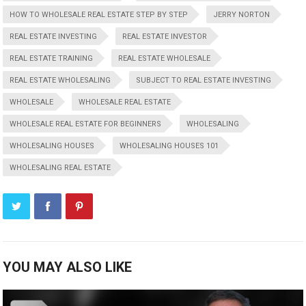
HOW TO WHOLESALE REAL ESTATE STEP BY STEP
JERRY NORTON
REAL ESTATE INVESTING
REAL ESTATE INVESTOR
REAL ESTATE TRAINING
REAL ESTATE WHOLESALE
REAL ESTATE WHOLESALING
SUBJECT TO REAL ESTATE INVESTING
WHOLESALE
WHOLESALE REAL ESTATE
WHOLESALE REAL ESTATE FOR BEGINNERS
WHOLESALING
WHOLESALING HOUSES
WHOLESALING HOUSES 101
WHOLESALING REAL ESTATE
YOU MAY ALSO LIKE