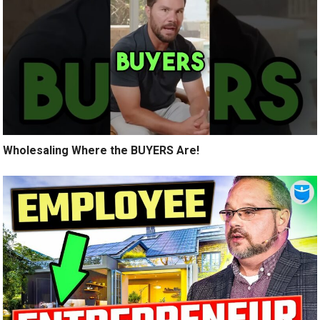
Wholesaling Where the BUYERS Are!