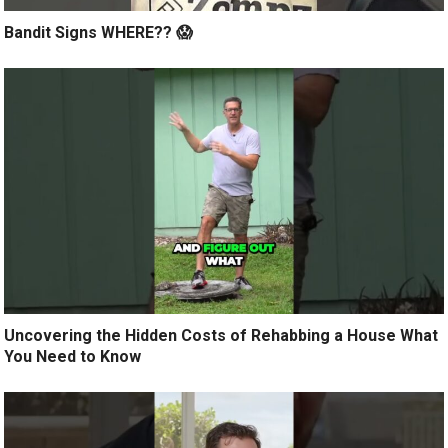
Bandit Signs WHERE?? 😱
Uncovering the Hidden Costs of Rehabbing a House What
You Need to Know