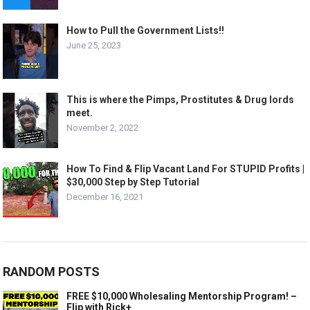
How to Pull the Government Lists!!
June 25, 2023
This is where the Pimps, Prostitutes & Drug lords
meet.
November 2, 2022
How To Find & Flip Vacant Land For STUPID Profits |
$30,000 Step by Step Tutorial
December 16, 2021
RANDOM POSTS
FREE $10,000 Wholesaling Mentorship Program! –
Flip with Rick+