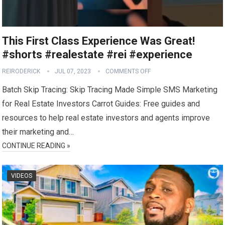
This First Class Experience Was Great!
#shorts #realestate #rei #experience
REIRODERICK
JUL 07, 2023
COMMENTS OFF
Batch Skip Tracing: Skip Tracing Made Simple SMS Marketing
for Real Estate Investors Carrot Guides: Free guides and
resources to help real estate investors and agents improve
their marketing and…
CONTINUE READING »
VIDEOS