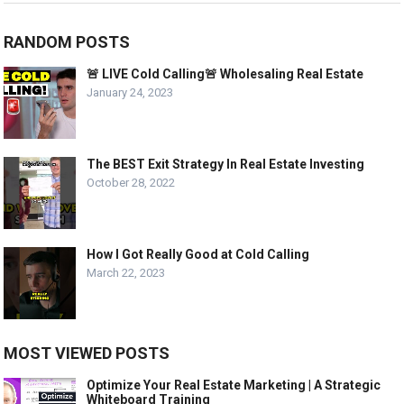
RANDOM POSTS
🚨 LIVE Cold Calling🚨 Wholesaling Real Estate
January 24, 2023
The BEST Exit Strategy In Real Estate Investing
October 28, 2022
How I Got Really Good at Cold Calling
March 22, 2023
MOST VIEWED POSTS
Optimize Your Real Estate Marketing | A Strategic
Whiteboard Training