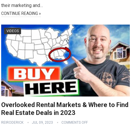
their marketing and…
CONTINUE READING »
VIDEOS
Overlooked Rental Markets & Where to Find
Real Estate Deals in 2023
REIRODERICK
JUL 09, 2023
COMMENTS OFF