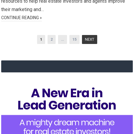
resources to help real estate investors and agents improve
their marketing and…
CONTINUE READING »
Posts
1
2
…
15
NEXT
navigation