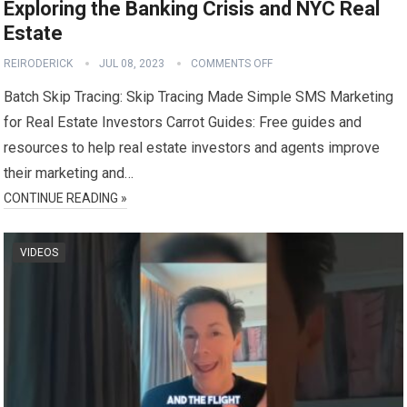
Exploring the Banking Crisis and NYC Real
Estate
REIRODERICK
JUL 08, 2023
COMMENTS OFF
Batch Skip Tracing: Skip Tracing Made Simple SMS Marketing
for Real Estate Investors Carrot Guides: Free guides and
resources to help real estate investors and agents improve
their marketing and…
CONTINUE READING »
VIDEOS