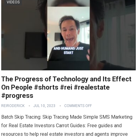
VIDEOS
The Progress of Technology and Its Effect
On People #shorts #rei #realestate
#progress
REIRODERICK
JUL 10, 2023
COMMENTS OFF
Batch Skip Tracing: Skip Tracing Made Simple SMS Marketing
for Real Estate Investors Carrot Guides: Free guides and
resources to help real estate investors and agents improve