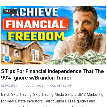
VIDEOS
5 Tips For Financial Independence That The
99% Ignore w/Brandon Turner
REIRODERICK
JUL 04, 2023
COMMENTS OFF
Batch Skip Tracing: Skip Tracing Made Simple SMS Marketing
for Real Estate Investors Carrot Guides: Free guides and