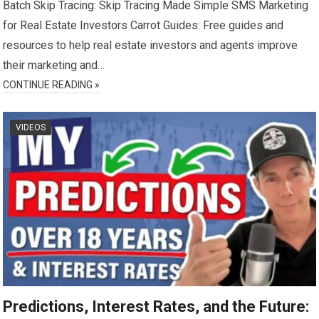
Batch Skip Tracing: Skip Tracing Made Simple SMS Marketing
for Real Estate Investors Carrot Guides: Free guides and
resources to help real estate investors and agents improve
their marketing and…
CONTINUE READING »
VIDEOS
Predictions, Interest Rates, and the Future: