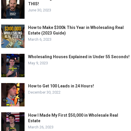
THIS!
June 30, 2023
How to Make $300k This Year in Wholesaling Real
Estate (2023 Guide)
March 6, 2023
Wholesaling Houses Explained in Under 55 Seconds!
May 9, 2023
How to Get 100 Leads in 24 Hours!
December 30, 2022
How I Made My First $50,000 in Wholesale Real
Estate
March 26, 2023