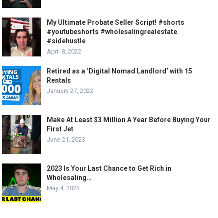
My Ultimate Probate Seller Script! #shorts
#youtubeshorts #wholesalingrealestate
#sidehustle
April 8, 2022
Retired as a ‘Digital Nomad Landlord’ with 15
Rentals
January 27, 2022
Make At Least $3 Million A Year Before Buying Your
First Jet
June 21, 2023
2023 Is Your Last Chance to Get Rich in
Wholesaling…
May 4, 2023