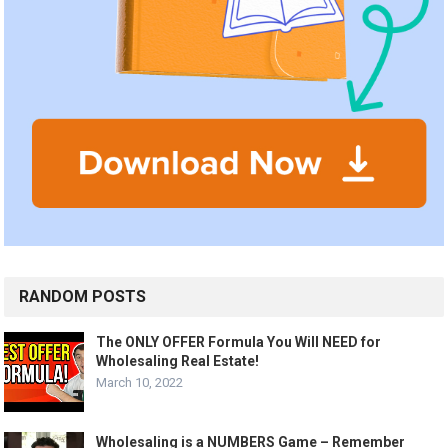
RANDOM POSTS
The ONLY OFFER Formula You Will NEED for
Wholesaling Real Estate!
March 10, 2022
Wholesaling is a NUMBERS Game – Remember