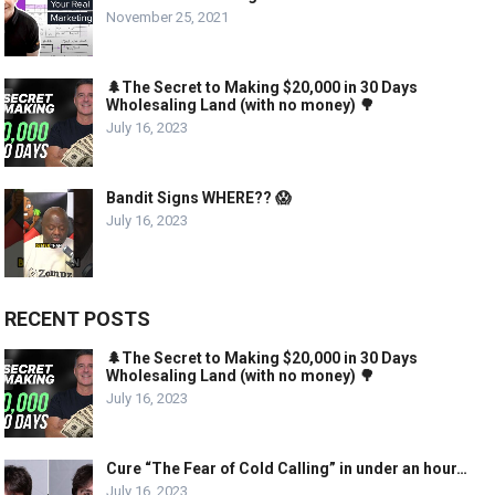
November 25, 2021
🌲The Secret to Making $20,000 in 30 Days
Wholesaling Land (with no money) 🌳
July 16, 2023
Bandit Signs WHERE?? 😱
July 16, 2023
RECENT POSTS
🌲The Secret to Making $20,000 in 30 Days
Wholesaling Land (with no money) 🌳
July 16, 2023
Cure “The Fear of Cold Calling” in under an hour…
July 16, 2023