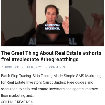
The Great Thing About Real Estate #shorts
#rei #realestate #thegreatthings
REIRODERICK
JUL 05, 2023
COMMENTS OFF
Batch Skip Tracing: Skip Tracing Made Simple SMS Marketing
for Real Estate Investors Carrot Guides: Free guides and
resources to help real estate investors and agents improve
their marketing and…
CONTINUE READING »