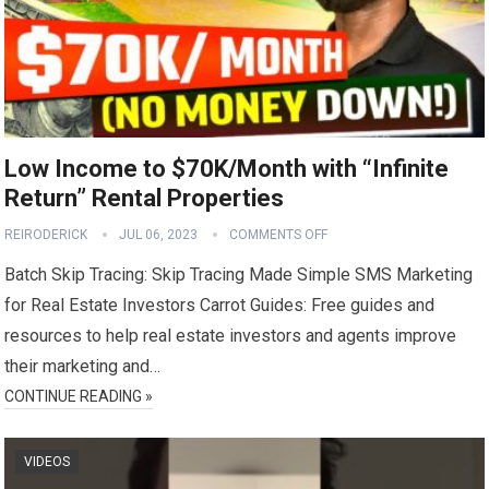
Low Income to $70K/Month with “Infinite
Return” Rental Properties
REIRODERICK
JUL 06, 2023
COMMENTS OFF
Batch Skip Tracing: Skip Tracing Made Simple SMS Marketing
for Real Estate Investors Carrot Guides: Free guides and
resources to help real estate investors and agents improve
their marketing and…
CONTINUE READING »
VIDEOS