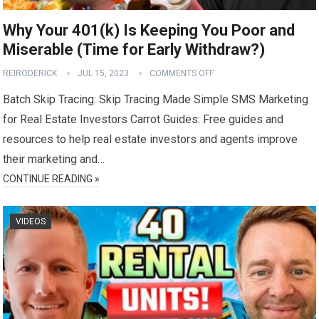
Why Your 401(k) Is Keeping You Poor and
Miserable (Time for Early Withdraw?)
REIRODERICK
JUL 15, 2023
COMMENTS OFF
Batch Skip Tracing: Skip Tracing Made Simple SMS Marketing
for Real Estate Investors Carrot Guides: Free guides and
resources to help real estate investors and agents improve
their marketing and…
CONTINUE READING »
VIDEOS