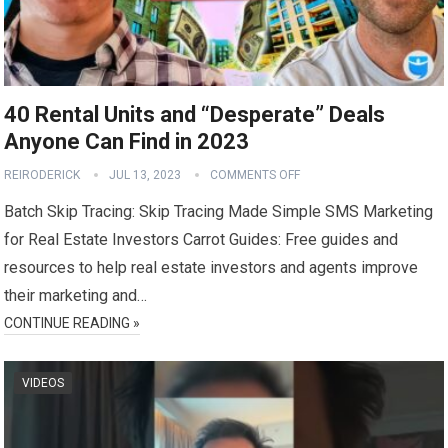
40 Rental Units and “Desperate” Deals
Anyone Can Find in 2023
REIRODERICK
JUL 13, 2023
COMMENTS OFF
Batch Skip Tracing: Skip Tracing Made Simple SMS Marketing
for Real Estate Investors Carrot Guides: Free guides and
resources to help real estate investors and agents improve
their marketing and…
CONTINUE READING »
VIDEOS