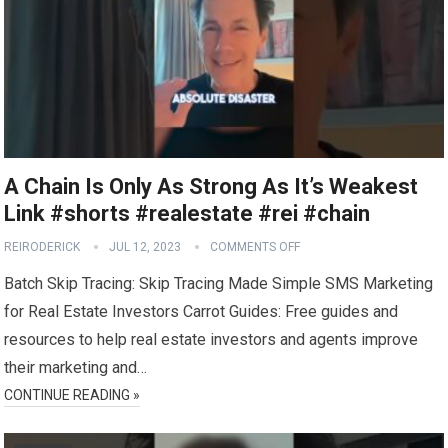
A Chain Is Only As Strong As It’s Weakest
Link #shorts #realestate #rei #chain
REIRODERICK
JUL 12, 2023
COMMENTS OFF
Batch Skip Tracing: Skip Tracing Made Simple SMS Marketing
for Real Estate Investors Carrot Guides: Free guides and
resources to help real estate investors and agents improve
their marketing and…
CONTINUE READING »