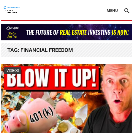
MENU
TAG:
FINANCIAL FREEDOM
VIDEOS