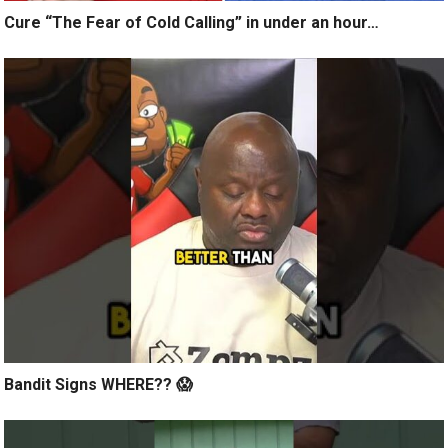
Cure “The Fear of Cold Calling” in under an hour…
Bandit Signs WHERE?? 😱