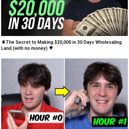
🌲The Secret to Making $20,000 in 30 Days Wholesaling
Land (with no money) 🌳