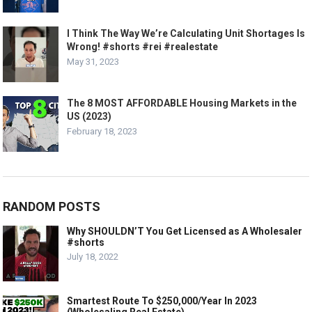
I Think The Way We’re Calculating Unit Shortages Is
Wrong! #shorts #rei #realestate
May 31, 2023
The 8 MOST AFFORDABLE Housing Markets in the
US (2023)
February 18, 2023
RANDOM POSTS
Why SHOULDN’T You Get Licensed as A Wholesaler
#shorts
July 18, 2022
Smartest Route To $250,000/Year In 2023