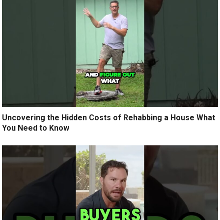
Uncovering the Hidden Costs of Rehabbing a House What
You Need to Know