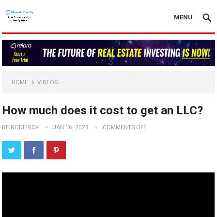
MENU
HOME
VIDEOS
How much does it cost to get an LLC?
REIRODERICK
JAN 16, 2023
COMMENTS OFF