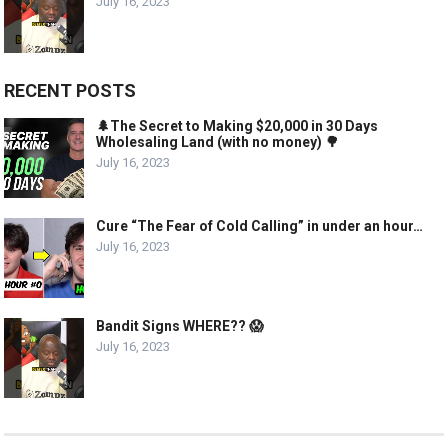
July 16, 2023
RECENT POSTS
🌲The Secret to Making $20,000 in 30 Days
Wholesaling Land (with no money) 🌳
July 16, 2023
Cure “The Fear of Cold Calling” in under an hour…
July 16, 2023
Bandit Signs WHERE?? 😱
July 16, 2023