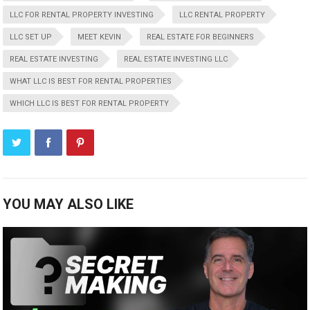
LLC FOR RENTAL PROPERTY INVESTING
LLC RENTAL PROPERTY
LLC SET UP
MEET KEVIN
REAL ESTATE FOR BEGINNERS
REAL ESTATE INVESTING
REAL ESTATE INVESTING LLC
WHAT LLC IS BEST FOR RENTAL PROPERTIES
WHICH LLC IS BEST FOR RENTAL PROPERTY
YOU MAY ALSO LIKE