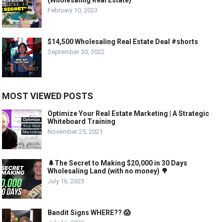
(Wholesaling Real Estate)
February 10, 2023
$14,500 Wholesaling Real Estate Deal #shorts
September 30, 2022
MOST VIEWED POSTS
Optimize Your Real Estate Marketing | A Strategic
Whiteboard Training
November 25, 2021
🌲The Secret to Making $20,000 in 30 Days
Wholesaling Land (with no money) 🌳
July 16, 2023
Bandit Signs WHERE?? 😱