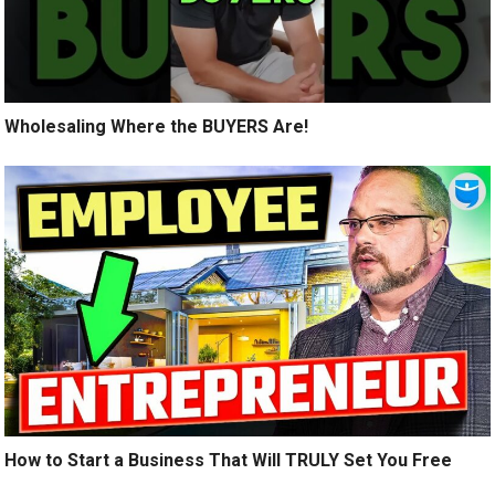
Wholesaling Where the BUYERS Are!
How to Start a Business That Will TRULY Set You Free