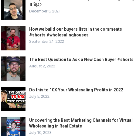
📱🚀🌕
December 5, 2021
How we build our buyers lists in the comments
#shorts #wholesalinghouses
September 21, 2022
The Best Question to Ask a New Cash Buyer #shorts
August 2, 2022
Do this to 10X Your Wholesaling Profits in 2022
July 5, 2022
Uncovering the Best Marketing Channels for Virtual
Wholesaling in Real Estate
July 10, 2023