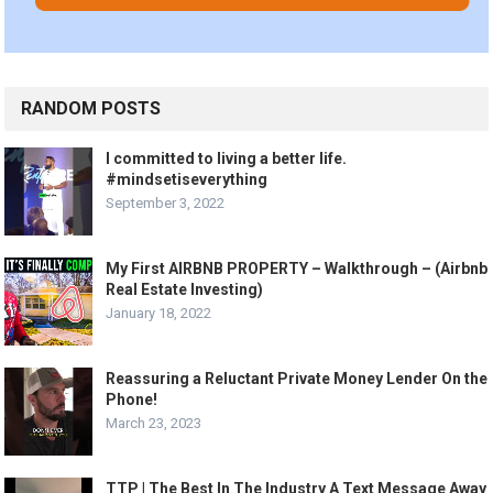
RANDOM POSTS
I committed to living a better life.
#mindsetiseverything
September 3, 2022
My First AIRBNB PROPERTY – Walkthrough – (Airbnb
Real Estate Investing)
January 18, 2022
Reassuring a Reluctant Private Money Lender On the
Phone!
March 23, 2023
TTP | The Best In The Industry A Text Message Away