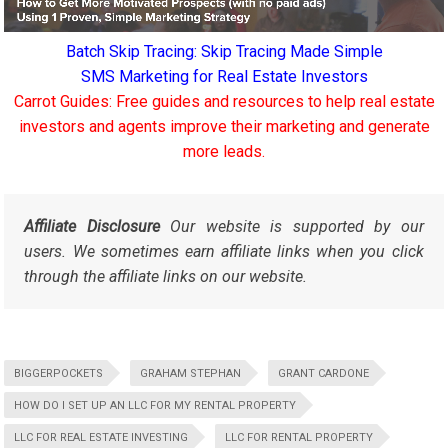
Batch Skip Tracing: Skip Tracing Made Simple
SMS Marketing for Real Estate Investors
Carrot Guides: Free guides and resources to help real estate
investors and agents improve their marketing and generate
more leads.
Affiliate Disclosure
Our website is supported by our
users. We sometimes earn affiliate links when you click
through the affiliate links on our website.
BIGGERPOCKETS
GRAHAM STEPHAN
GRANT CARDONE
HOW DO I SET UP AN LLC FOR MY RENTAL PROPERTY
LLC FOR REAL ESTATE INVESTING
LLC FOR RENTAL PROPERTY