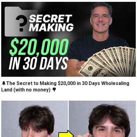
🌲The Secret to Making $20,000 in 30 Days Wholesaling
Land (with no money) 🌳