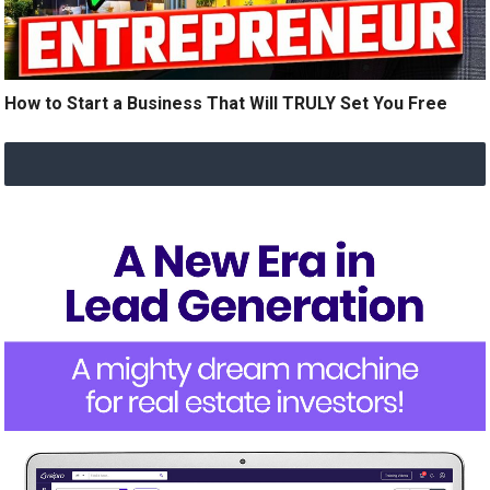
How to Start a Business That Will TRULY Set You Free