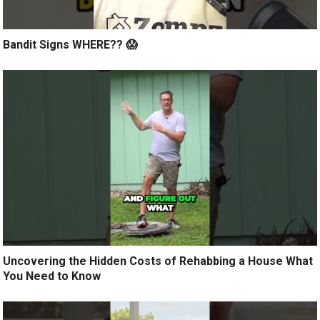
Bandit Signs WHERE?? 😱
Uncovering the Hidden Costs of Rehabbing a House What
You Need to Know