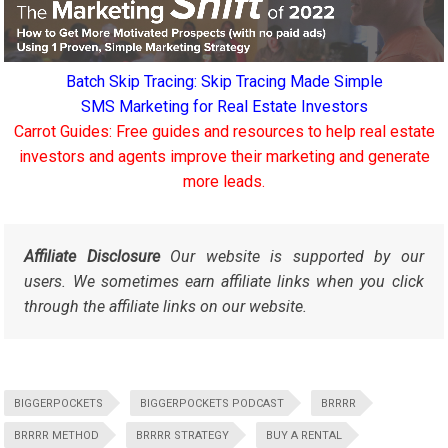
Batch Skip Tracing: Skip Tracing Made Simple
SMS Marketing for Real Estate Investors
Carrot Guides: Free guides and resources to help real estate
investors and agents improve their marketing and generate
more leads.
Affiliate Disclosure
Our website is supported by our
users. We sometimes earn affiliate links when you click
through the affiliate links on our website.
BIGGERPOCKETS
BIGGERPOCKETS PODCAST
BRRRR
BRRRR METHOD
BRRRR STRATEGY
BUY A RENTAL