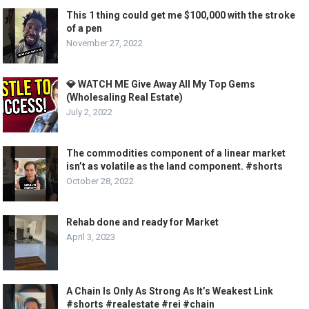
This 1 thing could get me $100,000 with the stroke
of a pen
November 27, 2022
💎 WATCH ME Give Away All My Top Gems
(Wholesaling Real Estate)
July 2, 2022
The commodities component of a linear market
isn’t as volatile as the land component. #shorts
October 28, 2022
Rehab done and ready for Market
April 3, 2023
A Chain Is Only As Strong As It’s Weakest Link
#shorts #realestate #rei #chain