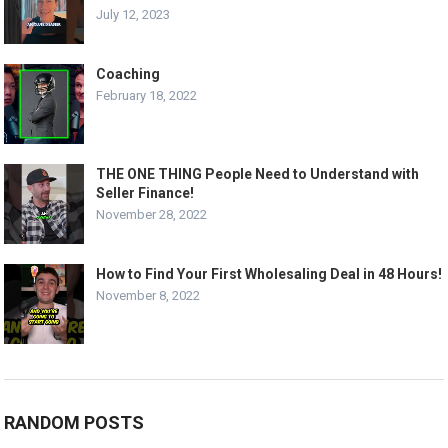
July 12, 2023
Coaching
February 18, 2022
THE ONE THING People Need to Understand with
Seller Finance!
November 28, 2022
How to Find Your First Wholesaling Deal in 48 Hours!
November 8, 2022
RANDOM POSTS