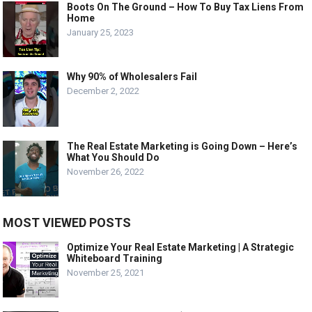
Boots On The Ground – How To Buy Tax Liens From
Home
January 25, 2023
Why 90% of Wholesalers Fail
December 2, 2022
The Real Estate Marketing is Going Down – Here’s
What You Should Do
November 26, 2022
MOST VIEWED POSTS
Optimize Your Real Estate Marketing | A Strategic
Whiteboard Training
November 25, 2021