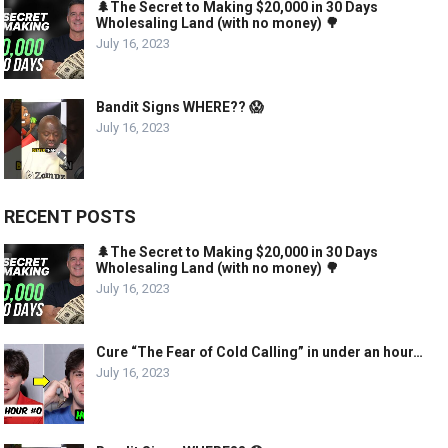
🌲The Secret to Making $20,000 in 30 Days
Wholesaling Land (with no money) 🌳
July 16, 2023
Bandit Signs WHERE?? 😱
July 16, 2023
RECENT POSTS
🌲The Secret to Making $20,000 in 30 Days
Wholesaling Land (with no money) 🌳
July 16, 2023
Cure “The Fear of Cold Calling” in under an hour…
July 16, 2023