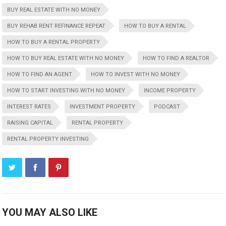
BUY REAL ESTATE WITH NO MONEY
BUY REHAB RENT REFINANCE REPEAT
HOW TO BUY A RENTAL
HOW TO BUY A RENTAL PROPERTY
HOW TO BUY REAL ESTATE WITH NO MONEY
HOW TO FIND A REALTOR
HOW TO FIND AN AGENT
HOW TO INVEST WITH NO MONEY
HOW TO START INVESTING WITH NO MONEY
INCOME PROPERTY
INTEREST RATES
INVESTMENT PROPERTY
PODCAST
RAISING CAPITAL
RENTAL PROPERTY
RENTAL PROPERTY INVESTING
YOU MAY ALSO LIKE