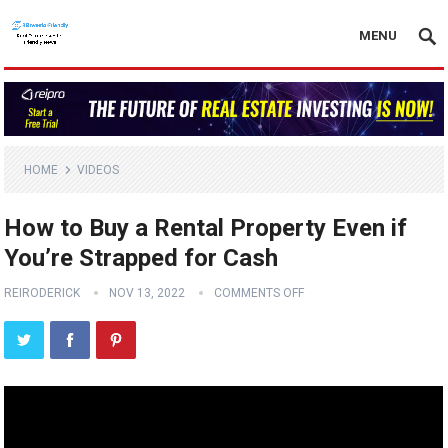
MENU
HOME
VIDEOS
How to Buy a Rental Property Even if
You’re Strapped for Cash
REIRODERICK
NOV 13, 2022
COMMENTS OFF