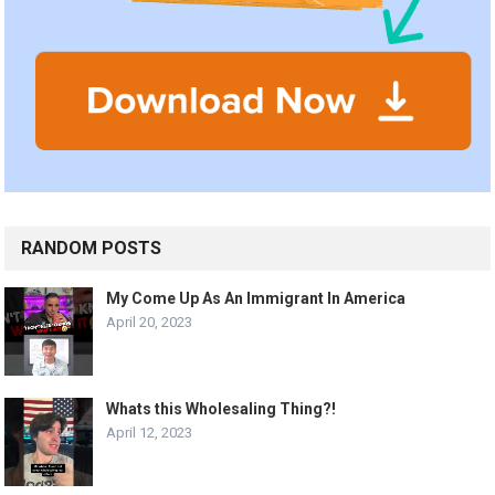
RANDOM POSTS
My Come Up As An Immigrant In America
April 20, 2023
Whats this Wholesaling Thing?!
April 12, 2023