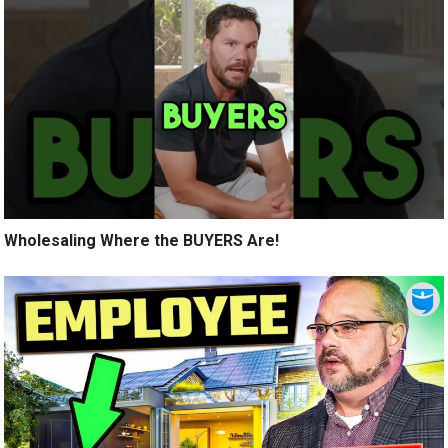
Wholesaling Where the BUYERS Are!