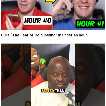
Cure “The Fear of Cold Calling” in under an hour…