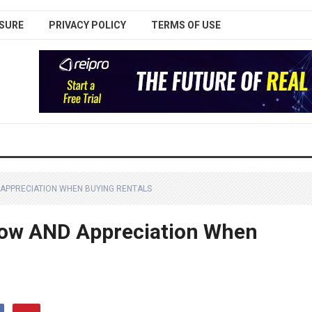
SURE
PRIVACY POLICY
TERMS OF USE
APPRECIATION WHEN BUYING RENTALS
low AND Appreciation When