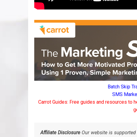
Batch Skip Tr
SMS Marketi
Carrot Guides: Free guides and resources to h
g
Affiliate Disclosure
Our website is supported 