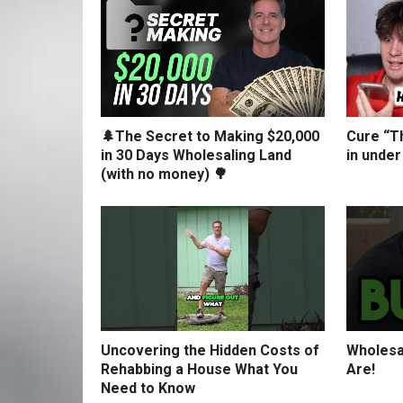
🌲The Secret to Making $20,000
Cure “Th
in 30 Days Wholesaling Land
in under
(with no money) 🌳
Uncovering the Hidden Costs of
Wholesa
Rehabbing a House What You
Are!
Need to Know