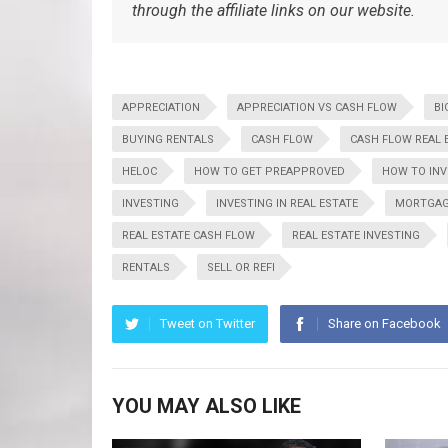
through the affiliate links on our website.
APPRECIATION
APPRECIATION VS CASH FLOW
BI
BUYING RENTALS
CASH FLOW
CASH FLOW REAL 
HELOC
HOW TO GET PREAPPROVED
HOW TO INV
INVESTING
INVESTING IN REAL ESTATE
MORTGAG
REAL ESTATE CASH FLOW
REAL ESTATE INVESTING
RENTALS
SELL OR REFI
Tweet on Twitter
Share on Facebook
YOU MAY ALSO LIKE