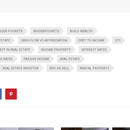
GGER POCKETS
BIGGERPOCKETS
BUILD WEALTH
ESTATE
CASH FLOW VS APPRECIATION
DEBT TO INCOME
DTI
EST IN REAL ESTATE
INCOME PROPERTY
INTEREST RATES
E RATES
PASSIVE INCOME
REAL ESTATE
REAL ESTATE INVESTOR
REFI OR SELL
RENTAL PROPERTY