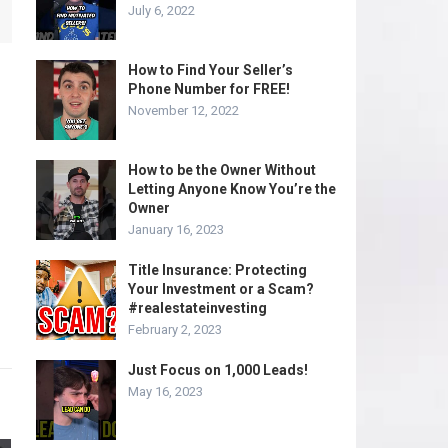
July 6, 2022
How to Find Your Seller’s
Phone Number for FREE!
November 12, 2022
How to be the Owner Without
Letting Anyone Know You’re the
Owner
January 16, 2023
Title Insurance: Protecting
Your Investment or a Scam?
#realestateinvesting
February 2, 2023
Just Focus on 1,000 Leads!
May 16, 2023