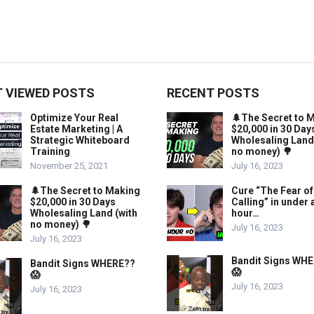
 VIEWED POSTS
RECENT POSTS
Optimize Your Real
🌲The Secret to 
Estate Marketing | A
$20,000 in 30 Day
Strategic Whiteboard
Wholesaling Land
Training
no money) 🌳
November 25, 2021
July 16, 2023
🌲The Secret to Making
Cure “The Fear of
$20,000 in 30 Days
Calling” in under 
Wholesaling Land (with
hour…
no money) 🌳
July 16, 2023
July 16, 2023
Bandit Signs WH
Bandit Signs WHERE??
😱
😱
July 16, 2023
July 16, 2023