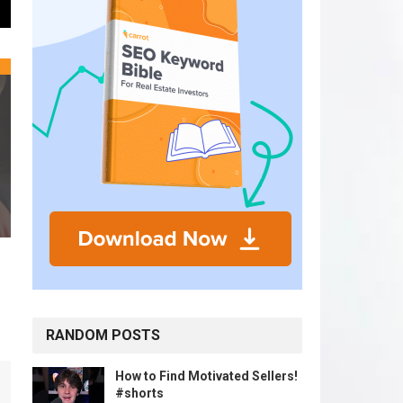
RANDOM POSTS
How to Find Motivated Sellers!
#shorts