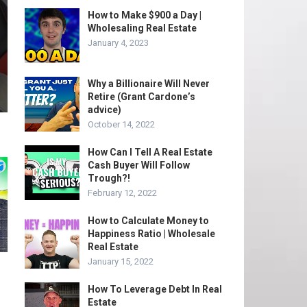
How to Make $900 a Day |
Wholesaling Real Estate
January 4, 2023
Why a Billionaire Will Never
Retire (Grant Cardone’s
advice)
October 14, 2022
How Can I Tell A Real Estate
Cash Buyer Will Follow
Trough?!
February 12, 2022
How to Calculate Money to
Happiness Ratio | Wholesale
Real Estate
January 15, 2022
How To Leverage Debt In Real
Estate