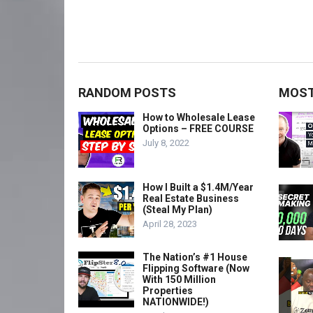
RANDOM POSTS
MOST
How to Wholesale Lease
Options – FREE COURSE
July 8, 2022
How I Built a $1.4M/Year
Real Estate Business
(Steal My Plan)
April 28, 2023
The Nation’s #1 House
Flipping Software (Now
With 150 Million
Properties
NATIONWIDE!)