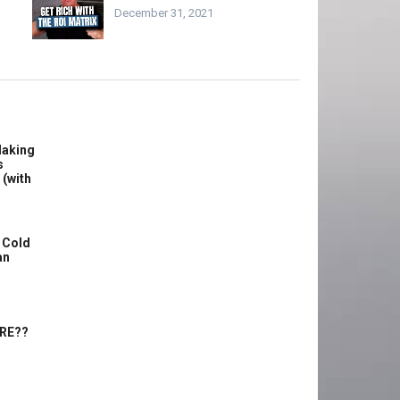
December 31, 2021
Making
s
 (with
 Cold
an
ERE??