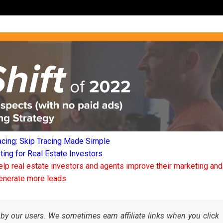
acing: Skip Tracing Made Simple
ng for Real Estate Investors
elp real estate investors and agents improve their marketing and
enerate more leads.
by our users. We sometimes earn affiliate links when you click