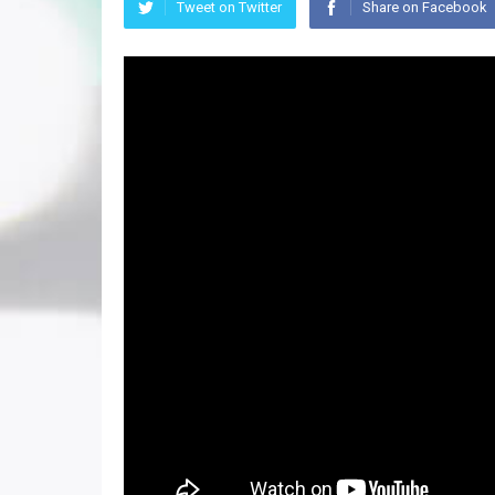
Tweet on Twitter
Share on Facebook