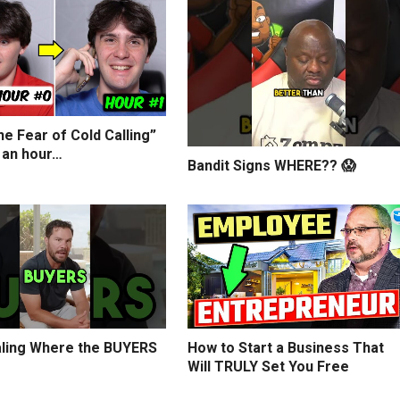
e Fear of Cold Calling”
 an hour…
Bandit Signs WHERE?? 😱
ling Where the BUYERS
How to Start a Business That
Will TRULY Set You Free