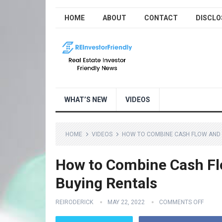
HOME
ABOUT
CONTACT
DISCLO
WHAT’S NEW
VIDEOS
HOME
VIDEOS
HOW TO COMBINE CASH FLOW AND 
How to Combine Cash F
Buying Rentals
REIRODERICK
MAY 22, 2022
COMMENTS OFF