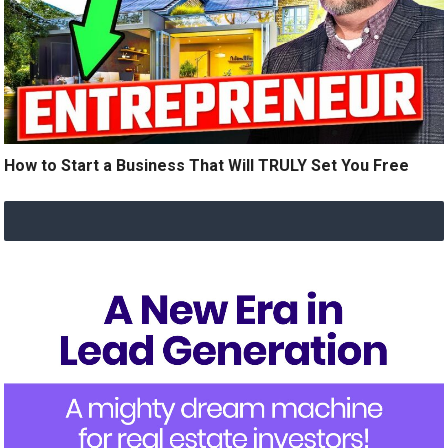
How to Start a Business That Will TRULY Set You Free