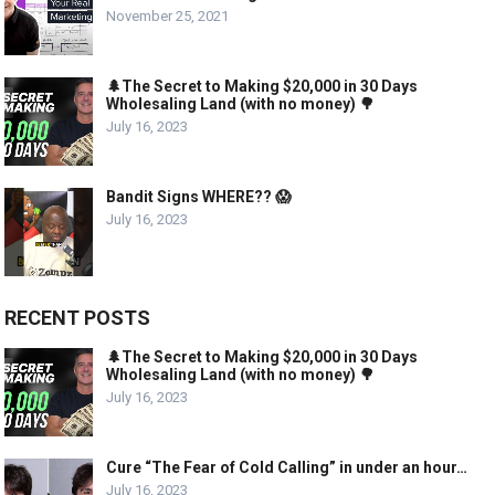
November 25, 2021
🌲The Secret to Making $20,000 in 30 Days
Wholesaling Land (with no money) 🌳
July 16, 2023
Bandit Signs WHERE?? 😱
July 16, 2023
RECENT POSTS
🌲The Secret to Making $20,000 in 30 Days
Wholesaling Land (with no money) 🌳
July 16, 2023
Cure “The Fear of Cold Calling” in under an hour…
July 16, 2023