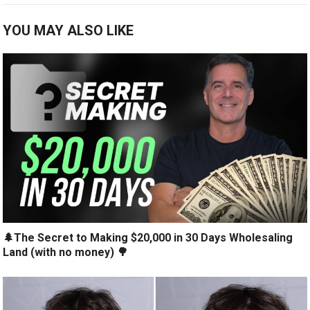
YOU MAY ALSO LIKE
🌲The Secret to Making $20,000 in 30 Days Wholesaling
Land (with no money) 🌳