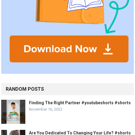
RANDOM POSTS
Finding The Right Partner #youtubeshorts #shorts
November 16, 2022
Are You Dedicated To Changing Your Life? #shorts