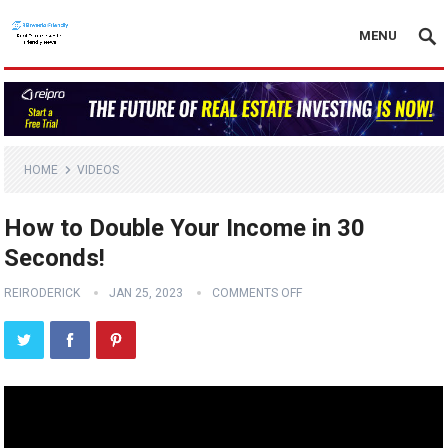
MENU
HOME
VIDEOS
How to Double Your Income in 30
Seconds!
REIRODERICK
JAN 25, 2023
COMMENTS OFF