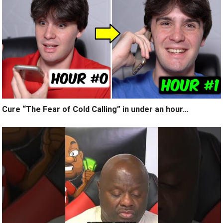
Cure “The Fear of Cold Calling” in under an hour…