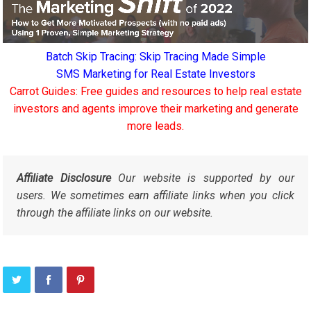
Batch Skip Tracing: Skip Tracing Made Simple
SMS Marketing for Real Estate Investors
Carrot Guides: Free guides and resources to help real estate
investors and agents improve their marketing and generate
more leads.
Affiliate Disclosure
Our website is supported by our
users. We sometimes earn affiliate links when you click
through the affiliate links on our website.