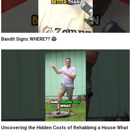
Bandit Signs WHERE?? 😱
Uncovering the Hidden Costs of Rehabbing a House What