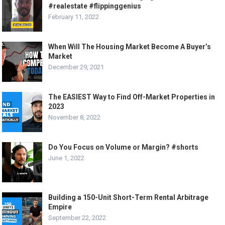
#realestate #flippinggenius
February 11, 2022
When Will The Housing Market Become A Buyer’s
Market
December 29, 2021
The EASIEST Way to Find Off-Market Properties in
2023
November 8, 2022
Do You Focus on Volume or Margin? #shorts
June 1, 2022
Building a 150-Unit Short-Term Rental Arbitrage
Empire
September 22, 2022