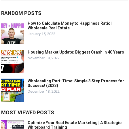
RANDOM POSTS
How to Calculate Money to Happiness Ratio |
Wholesale Real Estate
January 15, 2022
Housing Market Update: Biggest Crash in 40 Years
November 19, 2022
Wholesaling Part-Time: Simple 3 Step Process for
Success! (2023)
December 13, 2022
MOST VIEWED POSTS
Optimize Your Real Estate Marketing | A Strategic
Whiteboard Training