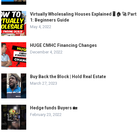
Virtually Wholesaling Houses Explained 🖥️ 🏠 🚀 Part
1: Beginners Guide
May 4, 2022
HUGE CMHC Financing Changes
December 4, 2022
Buy Back the Block | Hold Real Estate
March 27, 2023
Hedge funds Buyers 🏡
February 23, 2022