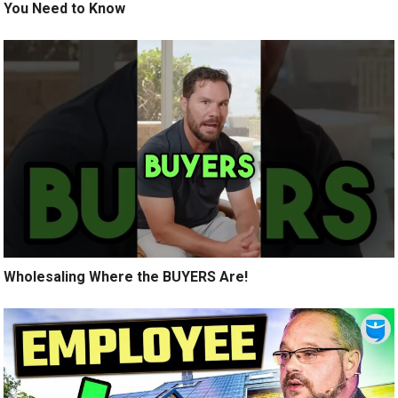
You Need to Know
Wholesaling Where the BUYERS Are!