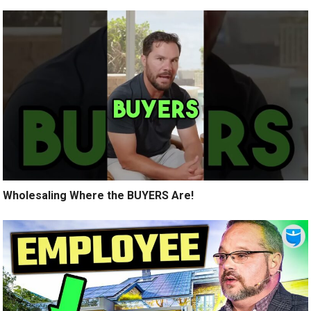
Wholesaling Where the BUYERS Are!