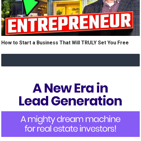
How to Start a Business That Will TRULY Set You Free