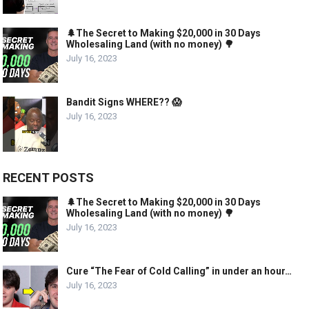
🌲The Secret to Making $20,000 in 30 Days
Wholesaling Land (with no money) 🌳
July 16, 2023
Bandit Signs WHERE?? 😱
July 16, 2023
RECENT POSTS
🌲The Secret to Making $20,000 in 30 Days
Wholesaling Land (with no money) 🌳
July 16, 2023
Cure “The Fear of Cold Calling” in under an hour…
July 16, 2023