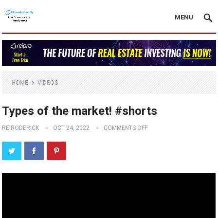
MENU
HOME
VIDEOS
Types of the market! #shorts
REIRODERICK
OCT 24, 2022
COMMENTS OFF