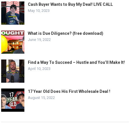
Cash Buyer Wants to Buy My Deal! LIVE CALL
May 10, 2023
What is Due Diligence? (free download)
June 19, 2022
Find a Way To Succeed – Hustle and You’ll Make It!
April 10, 2023
17 Year Old Does His First Wholesale Deal !
August 15, 2022