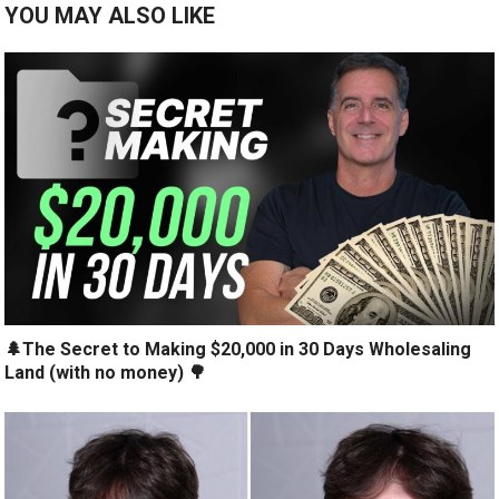
YOU MAY ALSO LIKE
🌲The Secret to Making $20,000 in 30 Days Wholesaling
Land (with no money) 🌳