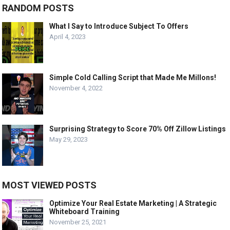
RANDOM POSTS
What I Say to Introduce Subject To Offers
April 4, 2023
Simple Cold Calling Script that Made Me Millons!
November 4, 2022
Surprising Strategy to Score 70% Off Zillow Listings
May 29, 2023
MOST VIEWED POSTS
Optimize Your Real Estate Marketing | A Strategic
Whiteboard Training
November 25, 2021