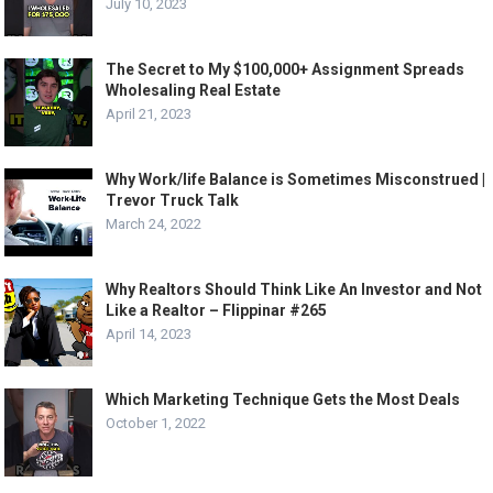
July 10, 2023
The Secret to My $100,000+ Assignment Spreads
Wholesaling Real Estate
April 21, 2023
Why Work/life Balance is Sometimes Misconstrued |
Trevor Truck Talk
March 24, 2022
Why Realtors Should Think Like An Investor and Not
Like a Realtor – Flippinar #265
April 14, 2023
Which Marketing Technique Gets the Most Deals
October 1, 2022