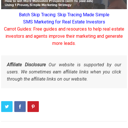
Batch Skip Tracing: Skip Tracing Made Simple
SMS Marketing for Real Estate Investors
Carrot Guides: Free guides and resources to help real estate
investors and agents improve their marketing and generate
more leads.
Affiliate Disclosure
Our website is supported by our
users. We sometimes earn affiliate links when you click
through the affiliate links on our website.