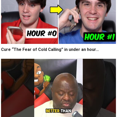
Cure “The Fear of Cold Calling” in under an hour…