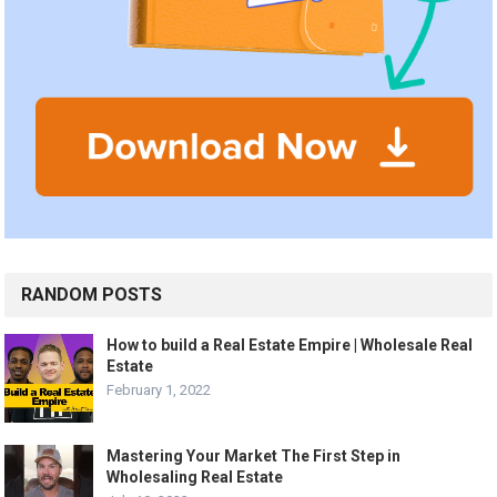
RANDOM POSTS
How to build a Real Estate Empire | Wholesale Real
Estate
February 1, 2022
Mastering Your Market The First Step in
Wholesaling Real Estate