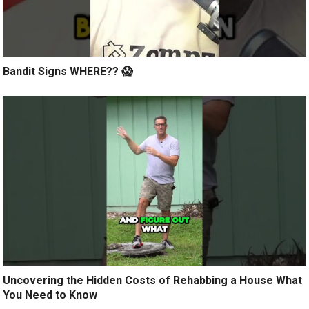
Bandit Signs WHERE?? 😱
Uncovering the Hidden Costs of Rehabbing a House What
You Need to Know