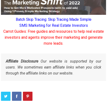
Batch Skip Tracing: Skip Tracing Made Simple
SMS Marketing for Real Estate Investors
Carrot Guides: Free guides and resources to help real estate
investors and agents improve their marketing and generate
more leads.
Affiliate Disclosure
Our website is supported by our
users. We sometimes earn affiliate links when you click
through the affiliate links on our website.