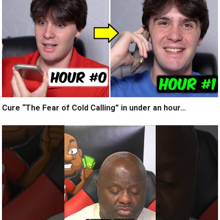
Cure “The Fear of Cold Calling” in under an hour…