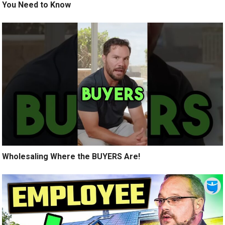
You Need to Know
Wholesaling Where the BUYERS Are!