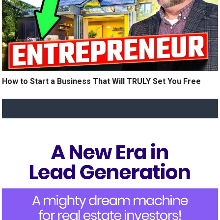
How to Start a Business That Will TRULY Set You Free