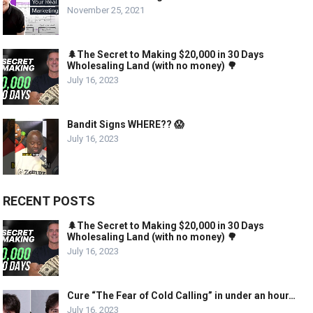
November 25, 2021
🌲The Secret to Making $20,000 in 30 Days
Wholesaling Land (with no money) 🌳
July 16, 2023
Bandit Signs WHERE?? 😱
July 16, 2023
RECENT POSTS
🌲The Secret to Making $20,000 in 30 Days
Wholesaling Land (with no money) 🌳
July 16, 2023
Cure “The Fear of Cold Calling” in under an hour…
July 16, 2023