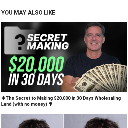
YOU MAY ALSO LIKE
🌲The Secret to Making $20,000 in 30 Days Wholesaling
Land (with no money) 🌳