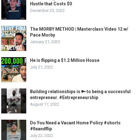
Hustle that Costs $0
December 23, 2022
The MORBY METHOD | Masterclass Video 12 w/
Pace Morby
January 21, 2023
He is flipping a $1.2 Million House
July 21, 2022
Building relationships is 🔑 to being a successful
entrepreneur. #Entrepreneurship
August 17, 2022
Do You Need a Vacant Home Policy #shorts
#fixandflip
July 22, 2022