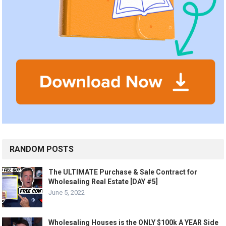
RANDOM POSTS
The ULTIMATE Purchase & Sale Contract for
Wholesaling Real Estate [DAY #5]
June 5, 2022
Wholesaling Houses is the ONLY $100k A YEAR Side