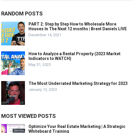
RANDOM POSTS
PART 2: Step by Step How to Wholesale More
Houses In The Next 12 months | Brent Daniels LIVE
December 14, 2021
How to Analyze a Rental Property (2023 Market
Indicators to WATCH)
May 31, 2023
The Most Underrated Marketing Strategy for 2023
January 13, 2023
MOST VIEWED POSTS
Optimize Your Real Estate Marketing | A Strategic
Whiteboard Training