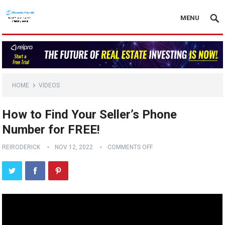
MENU
HOME
VIDEOS
How to Find Your Seller’s Phone
Number for FREE!
REIRODERICK
NOV 12, 2022
COMMENTS OFF