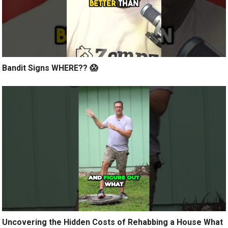
Bandit Signs WHERE?? 😱
Uncovering the Hidden Costs of Rehabbing a House What