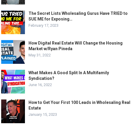
The Secret Lists Wholesaling Gurus Have TRIED to
SUE ME for Exposing…
February 17, 2023
How Digital Real Estate Will Change the Housing
Market w/Ryan Pineda
May 31, 2022
What Makes A Good Split In A Multifamily
Syndication?
June 16, 2022
How to Get Your First 100 Leads in Wholesaling Real
Estate
January 15, 2023