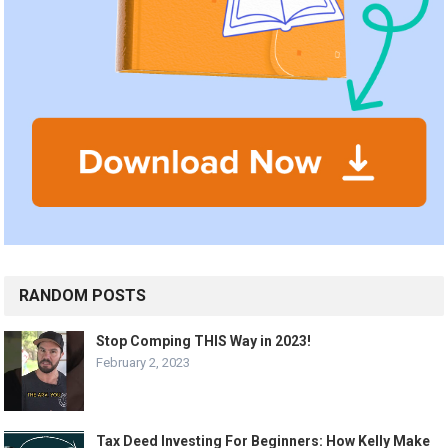
RANDOM POSTS
Stop Comping THIS Way in 2023!
February 2, 2023
Tax Deed Investing For Beginners: How Kelly Make