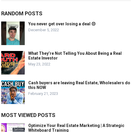
RANDOM POSTS
You never get over losing a deal 😔
December 5, 2022
What They’re Not Telling You About Being a Real
Estate Investor
May 23, 2022
Cash buyers are leaving Real Estate; Wholesalers do
this NOW
February 21, 2023
MOST VIEWED POSTS
Optimize Your Real Estate Marketing | A Strategic
Whiteboard Training