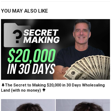
YOU MAY ALSO LIKE
🌲The Secret to Making $20,000 in 30 Days Wholesaling
Land (with no money) 🌳