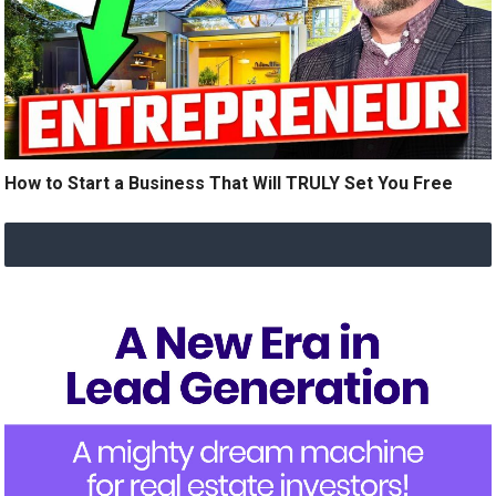
How to Start a Business That Will TRULY Set You Free