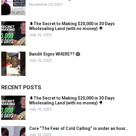
November 25, 2021
🌲The Secret to Making $20,000 in 30 Days
Wholesaling Land (with no money) 🌳
July 16, 2023
Bandit Signs WHERE?? 😱
July 16, 2023
RECENT POSTS
🌲The Secret to Making $20,000 in 30 Days
Wholesaling Land (with no money) 🌳
July 16, 2023
Cure “The Fear of Cold Calling” in under an hour…
July 16, 2023