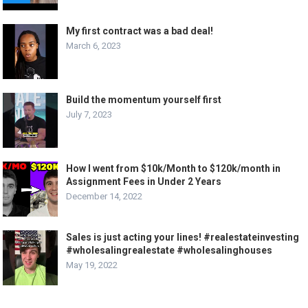
My first contract was a bad deal!
March 6, 2023
Build the momentum yourself first
July 7, 2023
How I went from $10k/Month to $120k/month in
Assignment Fees in Under 2 Years
December 14, 2022
Sales is just acting your lines! #realestateinvesting
#wholesalingrealestate #wholesalinghouses
May 19, 2022