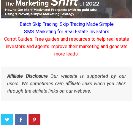
Batch Skip Tracing: Skip Tracing Made Simple
SMS Marketing for Real Estate Investors
Carrot Guides: Free guides and resources to help real estate
investors and agents improve their marketing and generate
more leads.
Affiliate Disclosure
Our website is supported by our
users. We sometimes earn affiliate links when you click
through the affiliate links on our website.