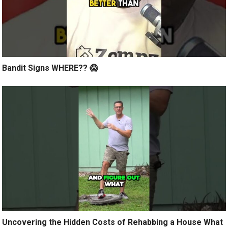
Bandit Signs WHERE?? 😱
Uncovering the Hidden Costs of Rehabbing a House What