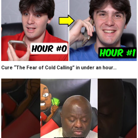
Cure “The Fear of Cold Calling” in under an hour…