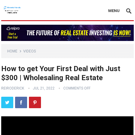
MENU
HOME
VIDEOS
How to get Your First Deal with Just
$300 | Wholesaling Real Estate
REIRODERICK
JUL 21, 2022
COMMENTS OFF