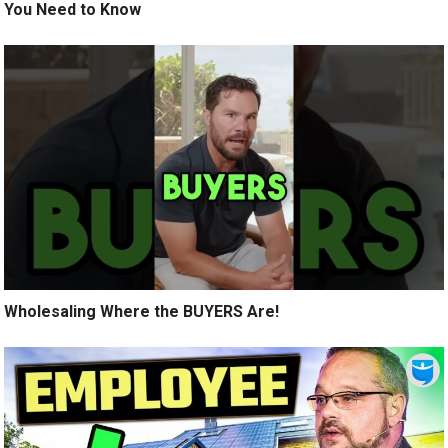
You Need to Know
Wholesaling Where the BUYERS Are!