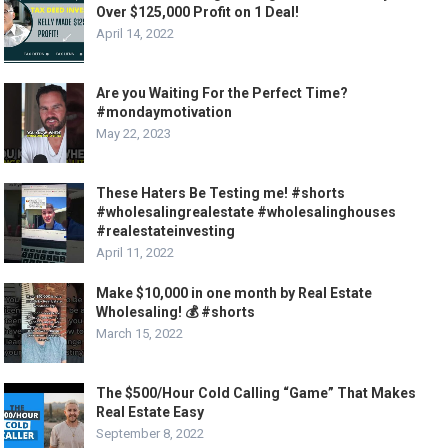
Over $125,000 Profit on 1 Deal!
April 14, 2022
Are you Waiting For the Perfect Time?
#mondaymotivation
May 22, 2023
These Haters Be Testing me! #shorts
#wholesalingrealestate #wholesalinghouses
#realestateinvesting
April 11, 2022
Make $10,000 in one month by Real Estate
Wholesaling! 💰 #shorts
March 15, 2022
The $500/Hour Cold Calling “Game” That Makes
Real Estate Easy
September 8, 2022