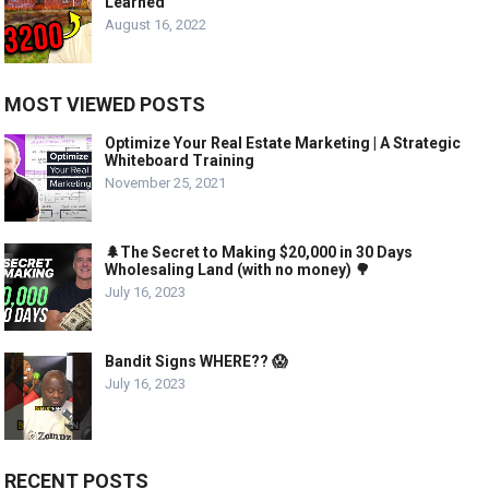
Learned
August 16, 2022
MOST VIEWED POSTS
Optimize Your Real Estate Marketing | A Strategic
Whiteboard Training
November 25, 2021
🌲The Secret to Making $20,000 in 30 Days
Wholesaling Land (with no money) 🌳
July 16, 2023
Bandit Signs WHERE?? 😱
July 16, 2023
RECENT POSTS