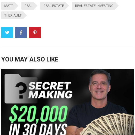
MATT
REAL
REAL ESTATE
REAL ESTATE INVESTING
THERIAULT
YOU MAY ALSO LIKE