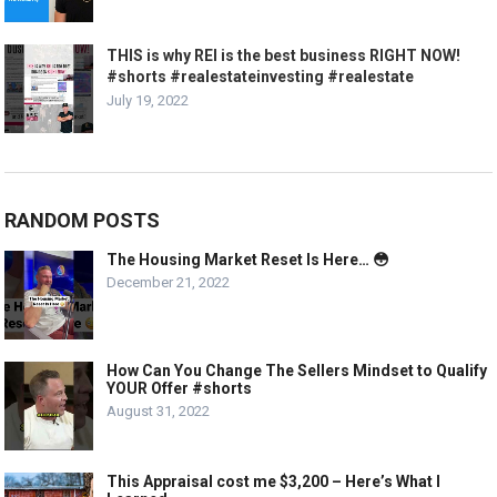
THIS is why REI is the best business RIGHT NOW!
#shorts #realestateinvesting #realestate
July 19, 2022
RANDOM POSTS
The Housing Market Reset Is Here… 😳
December 21, 2022
How Can You Change The Sellers Mindset to Qualify
YOUR Offer #shorts
August 31, 2022
This Appraisal cost me $3,200 – Here’s What I