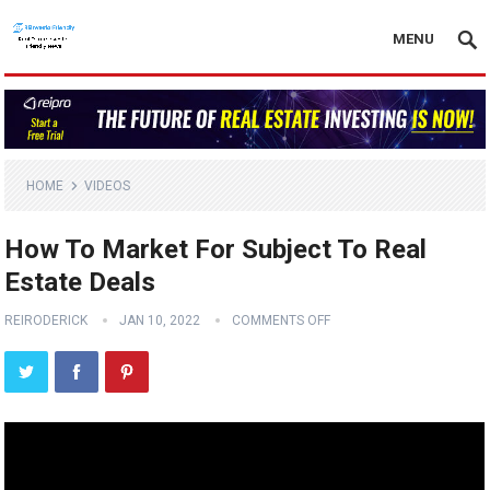
MENU
HOME
VIDEOS
How To Market For Subject To Real
Estate Deals
REIRODERICK
JAN 10, 2022
COMMENTS OFF