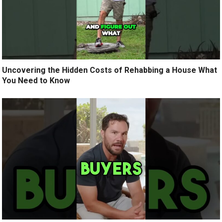
Uncovering the Hidden Costs of Rehabbing a House What
You Need to Know