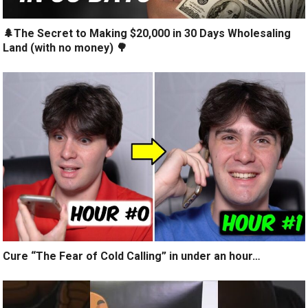
🌲The Secret to Making $20,000 in 30 Days Wholesaling
Land (with no money) 🌳
Cure “The Fear of Cold Calling” in under an hour…