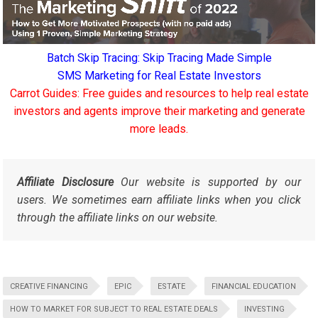
Batch Skip Tracing: Skip Tracing Made Simple
SMS Marketing for Real Estate Investors
Carrot Guides: Free guides and resources to help real estate
investors and agents improve their marketing and generate
more leads.
Affiliate Disclosure
Our website is supported by our
users. We sometimes earn affiliate links when you click
through the affiliate links on our website.
CREATIVE FINANCING
EPIC
ESTATE
FINANCIAL EDUCATION
HOW TO MARKET FOR SUBJECT TO REAL ESTATE DEALS
INVESTING