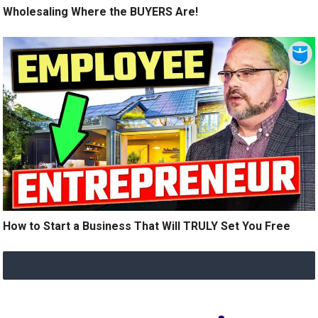
Wholesaling Where the BUYERS Are!
How to Start a Business That Will TRULY Set You Free