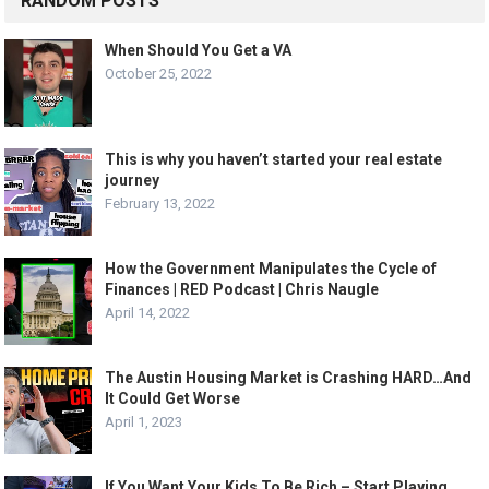
RANDOM POSTS
When Should You Get a VA
October 25, 2022
This is why you haven’t started your real estate
journey
February 13, 2022
How the Government Manipulates the Cycle of
Finances | RED Podcast | Chris Naugle
April 14, 2022
The Austin Housing Market is Crashing HARD…And
It Could Get Worse
April 1, 2023
If You Want Your Kids To Be Rich – Start Playing