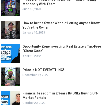
Monopoly With Them
June 16, 2023
How to be the Owner Without Letting Anyone Know
You’re the Owner
January 16, 2023
Opportunity Zone Investing: Real Estate’s Tax-Free
“Cheat Code”
April 21, 2022
Price is NOT EVERYTHING!
December 19, 2022
Financial Freedom in 2 Years By ONLY Buying Off-
Market Rentals
October 20, 2022