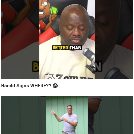
Bandit Signs WHERE?? 😱