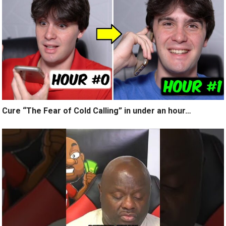
Cure “The Fear of Cold Calling” in under an hour…