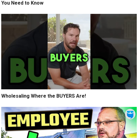
You Need to Know
Wholesaling Where the BUYERS Are!