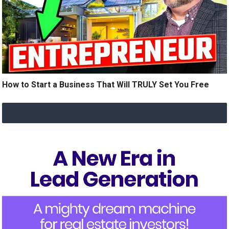
How to Start a Business That Will TRULY Set You Free