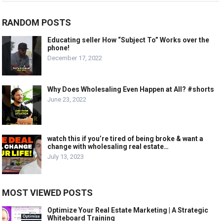
RANDOM POSTS
Educating seller How “Subject To” Works over the
phone!
December 17, 2022
Why Does Wholesaling Even Happen at All? #shorts
June 23, 2022
watch this if you’re tired of being broke & want a
change with wholesaling real estate…
July 13, 2023
MOST VIEWED POSTS
Optimize Your Real Estate Marketing | A Strategic
Whiteboard Training