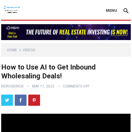
MENU
HOME
VIDEOS
How to Use AI to Get Inbound
Wholesaling Deals!
REIRODERICK
MAY 17, 2023
COMMENTS OFF