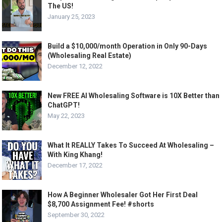
The US!
January 25, 2023
Build a $10,000/month Operation in Only 90-Days
(Wholesaling Real Estate)
December 12, 2022
New FREE AI Wholesaling Software is 10X Better than
ChatGPT!
May 22, 2023
What It REALLY Takes To Succeed At Wholesaling –
With King Khang!
December 17, 2022
How A Beginner Wholesaler Got Her First Deal
$8,700 Assignment Fee! #shorts
September 30, 2022