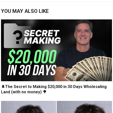
YOU MAY ALSO LIKE
🌲The Secret to Making $20,000 in 30 Days Wholesaling
Land (with no money) 🌳