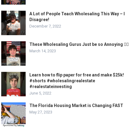
A Lot of People Teach Wholesaling This Way – I
Disagree!
December 7, 2022
These Wholesaling Gurus Just be so Annoying 🤦‍♂️
March 14, 2023
Learn how to flip paper for free and make $25k!
#shorts #wholesalingrealestate
#realestateinvesting
June 5, 2022
The Florida Housing Market is Changing FAST
May 27, 2023