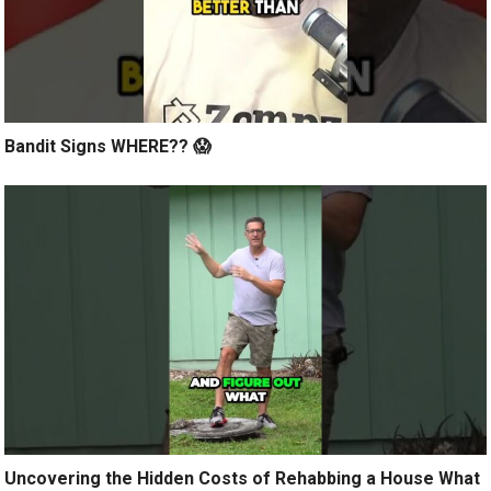
Bandit Signs WHERE?? 😱
Uncovering the Hidden Costs of Rehabbing a House What