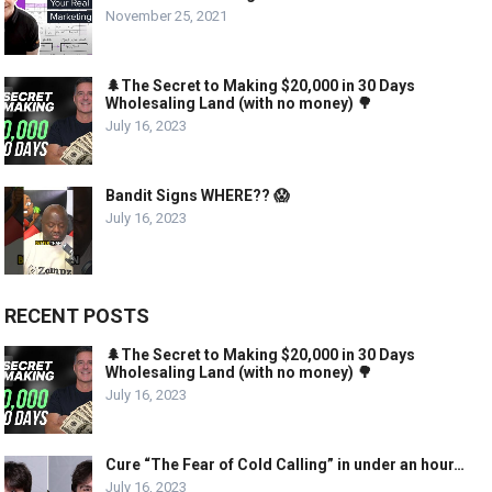
November 25, 2021
🌲The Secret to Making $20,000 in 30 Days
Wholesaling Land (with no money) 🌳
July 16, 2023
Bandit Signs WHERE?? 😱
July 16, 2023
RECENT POSTS
🌲The Secret to Making $20,000 in 30 Days
Wholesaling Land (with no money) 🌳
July 16, 2023
Cure “The Fear of Cold Calling” in under an hour…
July 16, 2023