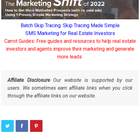
Batch Skip Tracing: Skip Tracing Made Simple
SMS Marketing for Real Estate Investors
Carrot Guides: Free guides and resources to help real estate
investors and agents improve their marketing and generate
more leads.
Affiliate Disclosure
Our website is supported by our
users. We sometimes earn affiliate links when you click
through the affiliate links on our website.