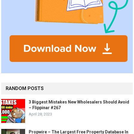
RANDOM POSTS
3 Biggest Mistakes New Wholesalers Should Avoid
– Flippinar #267
April 28, 2023
Propwire – The Largest Free Property Database In