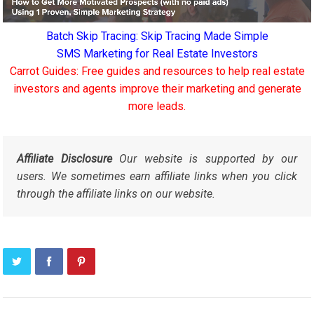
Batch Skip Tracing: Skip Tracing Made Simple
SMS Marketing for Real Estate Investors
Carrot Guides: Free guides and resources to help real estate
investors and agents improve their marketing and generate
more leads.
Affiliate Disclosure
Our website is supported by our
users. We sometimes earn affiliate links when you click
through the affiliate links on our website.