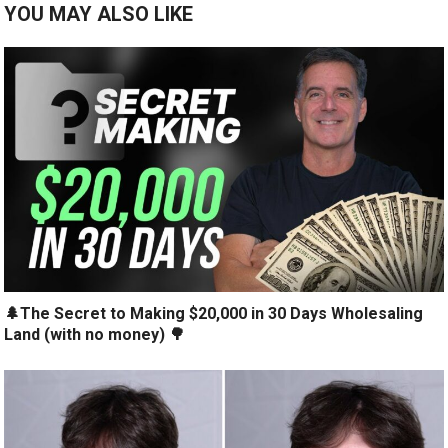
YOU MAY ALSO LIKE
🌲The Secret to Making $20,000 in 30 Days Wholesaling
Land (with no money) 🌳