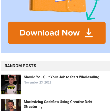
RANDOM POSTS
Should You Quit Your Job to Start Wholesaling
November 23, 2022
Maximizing Cashflow Using Creative Debt
Structuring!