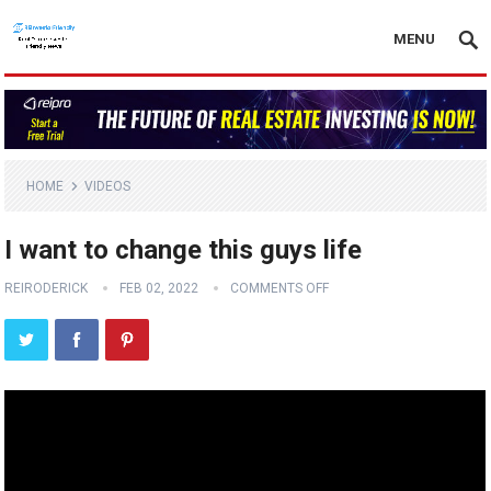
MENU
HOME
VIDEOS
I want to change this guys life
REIRODERICK
FEB 02, 2022
COMMENTS OFF