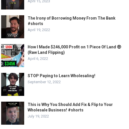
April 15, 2023
The Irony of Borrowing Money From The Bank
#shorts
April 19, 2022
How I Made $246,000 Profit on 1 Piece Of Land 🤑
(Raw Land Flipping)
April 6, 2022
STOP Paying to Learn Wholesaling!
September 12, 2022
This is Why You Should Add Fix & Flip to Your
Wholesale Business! #shorts
July 19, 2022