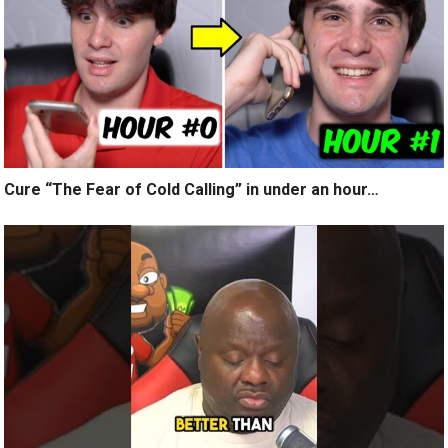
Cure “The Fear of Cold Calling” in under an hour…