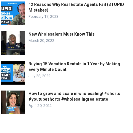
12 Reasons Why Real Estate Agents Fail (STUPID
Mistakes)
February 17, 2023
New Wholesalers Must Know This
March 20, 2022
Buying 15 Vacation Rentals in 1 Year by Making
Every Minute Count
July 28, 2022
How to grow and scale in wholesaling! #shorts
#youtubeshorts #wholesalingrealestate
April 20, 2022