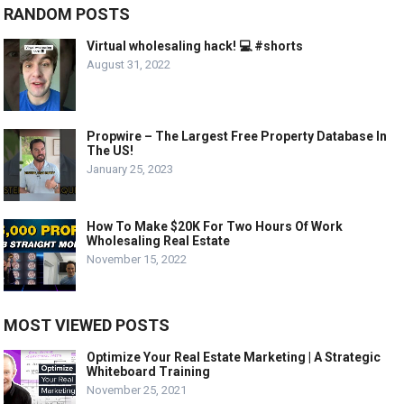
RANDOM POSTS
Virtual wholesaling hack! 💻 #shorts
August 31, 2022
Propwire – The Largest Free Property Database In
The US!
January 25, 2023
How To Make $20K For Two Hours Of Work
Wholesaling Real Estate
November 15, 2022
MOST VIEWED POSTS
Optimize Your Real Estate Marketing | A Strategic
Whiteboard Training
November 25, 2021