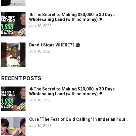
🌲The Secret to Making $20,000 in 30 Days
Wholesaling Land (with no money) 🌳
July 16, 2023
Bandit Signs WHERE?? 😱
July 16, 2023
RECENT POSTS
🌲The Secret to Making $20,000 in 30 Days
Wholesaling Land (with no money) 🌳
July 16, 2023
Cure “The Fear of Cold Calling” in under an hour…
July 16, 2023