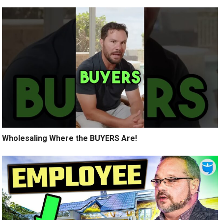
Wholesaling Where the BUYERS Are!