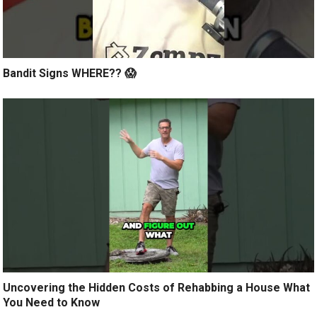
Bandit Signs WHERE?? 😱
Uncovering the Hidden Costs of Rehabbing a House What
You Need to Know