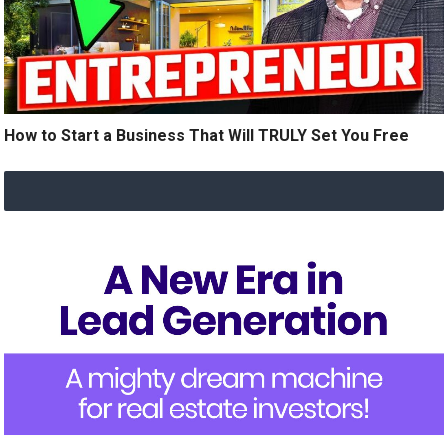
How to Start a Business That Will TRULY Set You Free