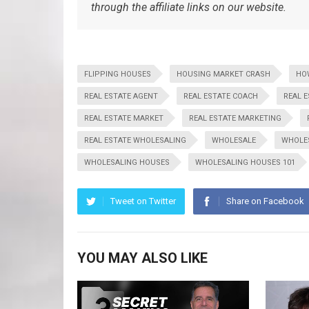
through the affiliate links on our website.
FLIPPING HOUSES
HOUSING MARKET CRASH
HO
REAL ESTATE AGENT
REAL ESTATE COACH
REAL 
REAL ESTATE MARKET
REAL ESTATE MARKETING
REAL ESTATE WHOLESALING
WHOLESALE
WHOLES
WHOLESALING HOUSES
WHOLESALING HOUSES 101
Tweet on Twitter
Share on Facebook
YOU MAY ALSO LIKE