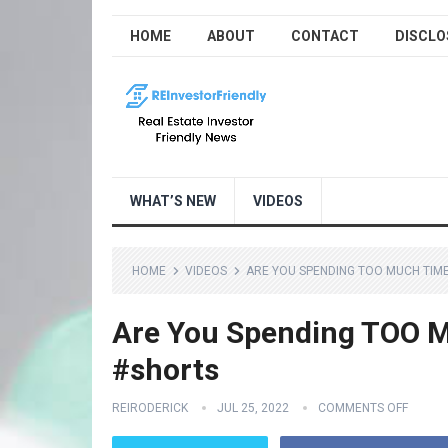
HOME
ABOUT
CONTACT
DISCLO
WHAT’S NEW
VIDEOS
HOME
VIDEOS
ARE YOU SPENDING TOO MUCH TIME
Are You Spending TOO M
#shorts
REIRODERICK
JUL 25, 2022
COMMENTS OFF