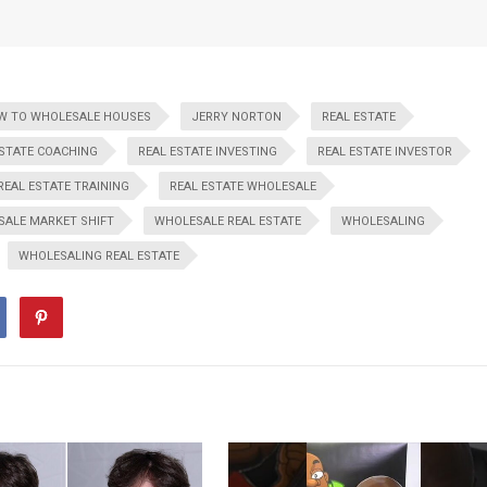
W TO WHOLESALE HOUSES
JERRY NORTON
REAL ESTATE
ESTATE COACHING
REAL ESTATE INVESTING
REAL ESTATE INVESTOR
REAL ESTATE TRAINING
REAL ESTATE WHOLESALE
ALE MARKET SHIFT
WHOLESALE REAL ESTATE
WHOLESALING
WHOLESALING REAL ESTATE