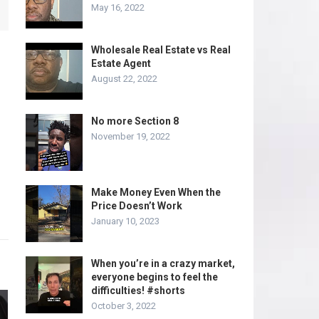
May 16, 2022
Wholesale Real Estate vs Real
Estate Agent
August 22, 2022
No more Section 8
November 19, 2022
Make Money Even When the
Price Doesn’t Work
January 10, 2023
When you’re in a crazy market,
everyone begins to feel the
difficulties! #shorts
October 3, 2022