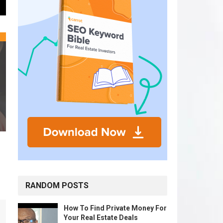
RANDOM POSTS
How To Find Private Money For
Your Real Estate Deals