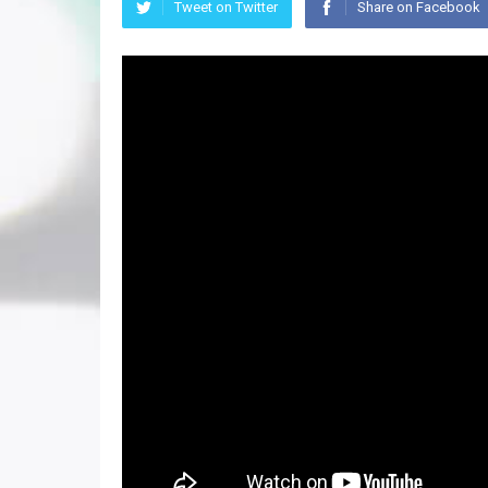
Tweet on Twitter
Share on Facebook