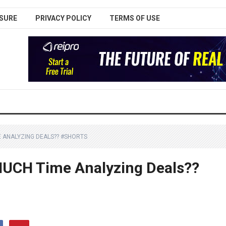
SURE
PRIVACY POLICY
TERMS OF USE
 ANALYZING DEALS?? #SHORTS
UCH Time Analyzing Deals??