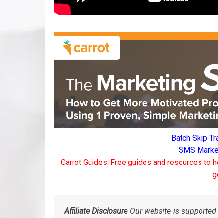
Batch Skip Tr
SMS Marketi
Carrot Guides: Free guides and resources to h
g
Affiliate Disclosure
Our website is supported 