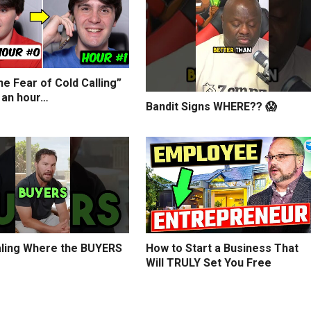
e Fear of Cold Calling”
 an hour…
Bandit Signs WHERE?? 😱
ling Where the BUYERS
How to Start a Business That
Will TRULY Set You Free