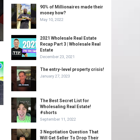
90% of Millionaires made their
money how?
May 10, 2022
2021 Wholesale Real Estate
Recap Part 3 | Wholesale Real
Estate
December 23, 2021
The entry-level property crisis!
January 27, 2023
The Best Secret List for
Wholesaling Real Estate!
#shorts
September 11, 2022
3 Negotiation Question That
Will Get Seller To Drop Their