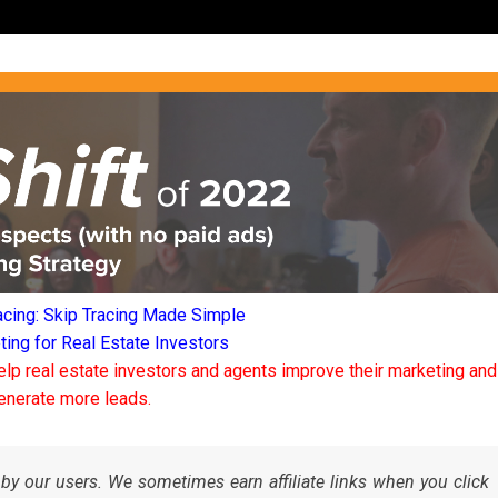
acing: Skip Tracing Made Simple
ng for Real Estate Investors
elp real estate investors and agents improve their marketing and
enerate more leads.
by our users. We sometimes earn affiliate links when you click