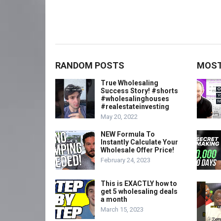
RANDOM POSTS
MOST
True Wholesaling
Success Story! #shorts
#wholesalinghouses
#realestateinvesting
May 20, 2022
NEW Formula To
Instantly Calculate Your
Wholesale Offer Price!
February 24, 2023
This is EXACTLY how to
get 5 wholesaling deals
a month
March 15, 2023