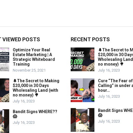
 VIEWED POSTS
RECENT POSTS
Optimize Your Real
🌲The Secret to 
Estate Marketing | A
$20,000 in 30 Day
Strategic Whiteboard
Wholesaling Land
Training
no money) 🌳
November 25, 2021
July 16, 2023
🌲The Secret to Making
Cure “The Fear of
$20,000 in 30 Days
Calling” in under 
Wholesaling Land (with
hour…
no money) 🌳
July 16, 2023
July 16, 2023
Bandit Signs WH
Bandit Signs WHERE??
😱
😱
July 16, 2023
July 16, 2023