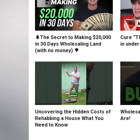
🌲The Secret to Making $20,000
Cure “Th
in 30 Days Wholesaling Land
in under
(with no money) 🌳
Uncovering the Hidden Costs of
Wholesa
Rehabbing a House What You
Are!
Need to Know