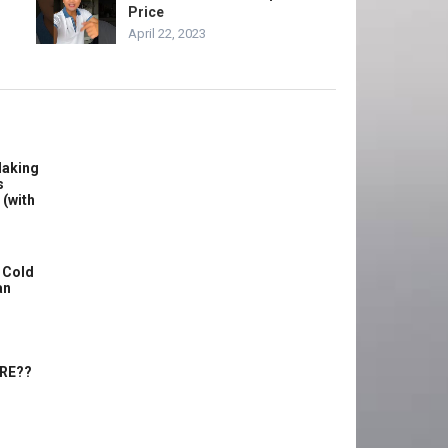
Price
April 22, 2023
Making
s
 (with
 Cold
an
ERE??