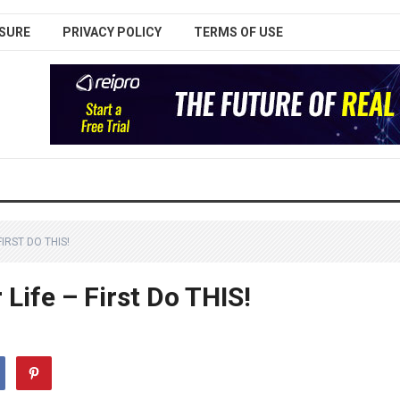
SURE
PRIVACY POLICY
TERMS OF USE
IRST DO THIS!
Life – First Do THIS!