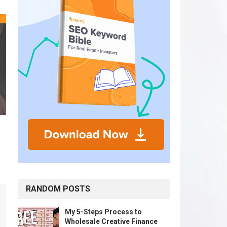
RANDOM POSTS
My 5-Steps Process to
Wholesale Creative Finance