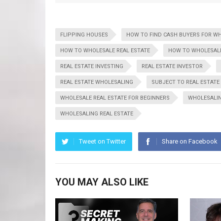
FLIPPING HOUSES
HOW TO FIND CASH BUYERS FOR W
HOW TO WHOLESALE REAL ESTATE
HOW TO WHOLESALE
REAL ESTATE INVESTING
REAL ESTATE INVESTOR
REAL ESTATE WHOLESALING
SUBJECT TO REAL ESTATE
WHOLESALE REAL ESTATE FOR BEGINNERS
WHOLESALI
WHOLESALING REAL ESTATE
Tweet on Twitter
Share on Facebook
YOU MAY ALSO LIKE