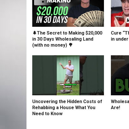
🌲The Secret to Making $20,000
Cure “Th
in 30 Days Wholesaling Land
in under
(with no money) 🌳
Uncovering the Hidden Costs of
Wholesa
Rehabbing a House What You
Are!
Need to Know