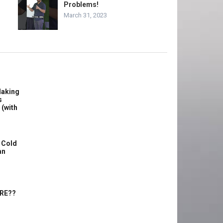
Problems!
March 31, 2023
Making
s
 (with
 Cold
an
ERE??