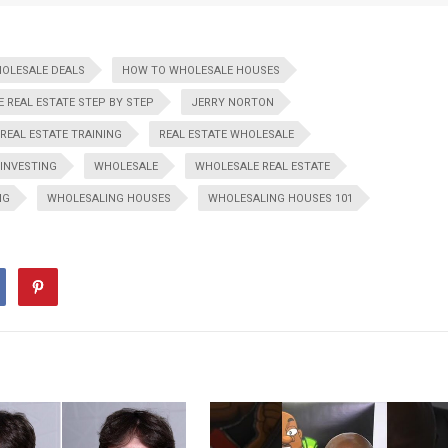
HOLESALE DEALS
HOW TO WHOLESALE HOUSES
 REAL ESTATE STEP BY STEP
JERRY NORTON
REAL ESTATE TRAINING
REAL ESTATE WHOLESALE
 INVESTING
WHOLESALE
WHOLESALE REAL ESTATE
NG
WHOLESALING HOUSES
WHOLESALING HOUSES 101