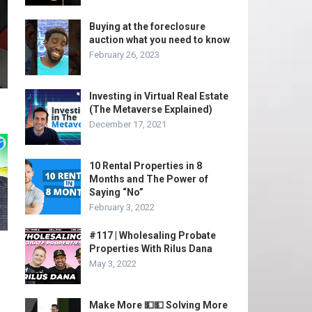
Buying at the foreclosure
auction what you need to know
February 26, 2023
Investing in Virtual Real Estate
(The Metaverse Explained)
December 17, 2021
10 Rental Properties in 8
Months and The Power of
Saying “No”
February 3, 2022
#117 | Wholesaling Probate
Properties With Rilus Dana
May 3, 2022
Make More 💵💵 Solving More