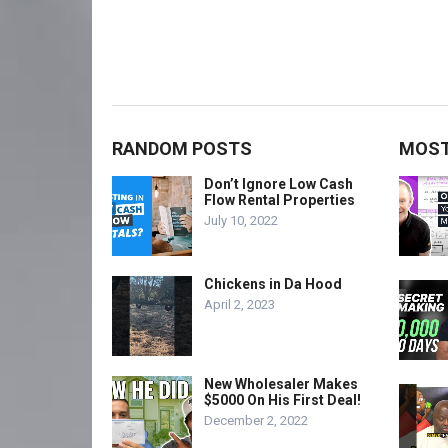
RANDOM POSTS
MOST
Don’t Ignore Low Cash
Flow Rental Properties
July 10, 2022
Chickens in Da Hood
April 2, 2023
New Wholesaler Makes
$5000 On His First Deal!
December 2, 2022