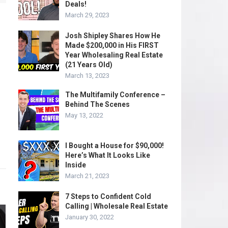
Deals!
March 29, 2023
Josh Shipley Shares How He
Made $200,000 in His FIRST
Year Wholesaling Real Estate
(21 Years Old)
March 13, 2023
The Multifamily Conference –
Behind The Scenes
May 13, 2022
I Bought a House for $90,000!
Here’s What It Looks Like
Inside
March 21, 2023
7 Steps to Confident Cold
Calling | Wholesale Real Estate
January 30, 2022