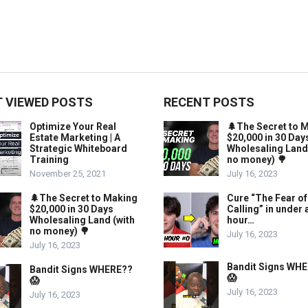
 VIEWED POSTS
RECENT POSTS
Optimize Your Real
🌲The Secret to 
Estate Marketing | A
$20,000 in 30 Day
Strategic Whiteboard
Wholesaling Land
Training
no money) 🌳
November 25, 2021
July 16, 2023
🌲The Secret to Making
Cure “The Fear of
$20,000 in 30 Days
Calling” in under 
Wholesaling Land (with
hour…
no money) 🌳
July 16, 2023
July 16, 2023
Bandit Signs WH
Bandit Signs WHERE??
😱
😱
July 16, 2023
July 16, 2023