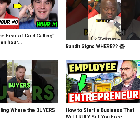
e Fear of Cold Calling”
 an hour…
Bandit Signs WHERE?? 😱
ling Where the BUYERS
How to Start a Business That
Will TRULY Set You Free