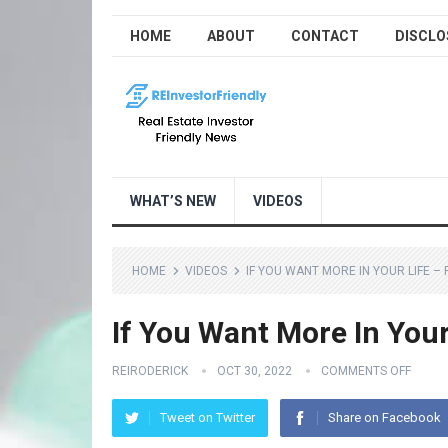
HOME
ABOUT
CONTACT
DISCLO
WHAT’S NEW
VIDEOS
HOME
VIDEOS
IF YOU WANT MORE IN YOUR LIFE – F
If You Want More In Your 
REIRODERICK
OCT 30, 2022
COMMENTS OFF
Tweet on Twitter
Share on Facebook