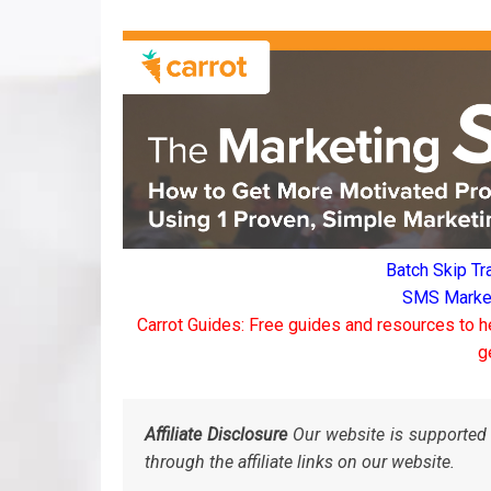
Batch Skip Tr
SMS Marketi
Carrot Guides: Free guides and resources to h
g
Affiliate Disclosure
Our website is supported 
through the affiliate links on our website.