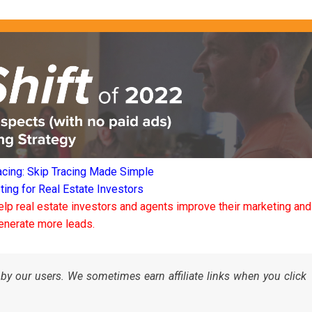
acing: Skip Tracing Made Simple
ng for Real Estate Investors
elp real estate investors and agents improve their marketing and
enerate more leads.
by our users. We sometimes earn affiliate links when you click