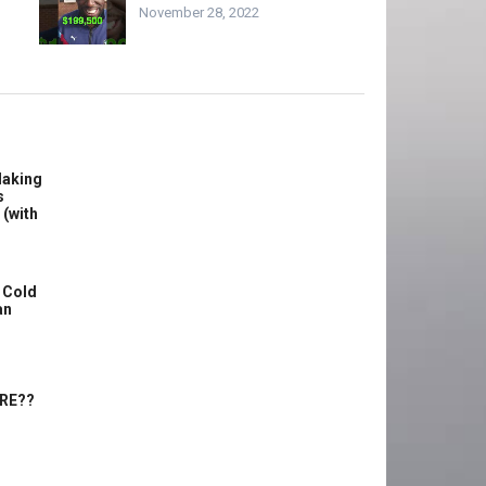
November 28, 2022
Making
s
 (with
 Cold
an
ERE??