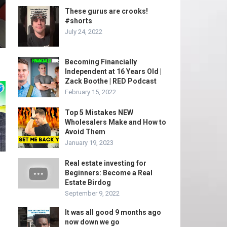
These gurus are crooks!
#shorts
July 24, 2022
Becoming Financially
Independent at 16 Years Old |
Zack Boothe | RED Podcast
February 15, 2022
Top 5 Mistakes NEW
Wholesalers Make and How to
Avoid Them
January 19, 2023
Real estate investing for
Beginners: Become a Real
Estate Birdog
September 9, 2022
It was all good 9 months ago
now down we go