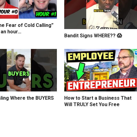
e Fear of Cold Calling”
 an hour…
Bandit Signs WHERE?? 😱
ling Where the BUYERS
How to Start a Business That
Will TRULY Set You Free