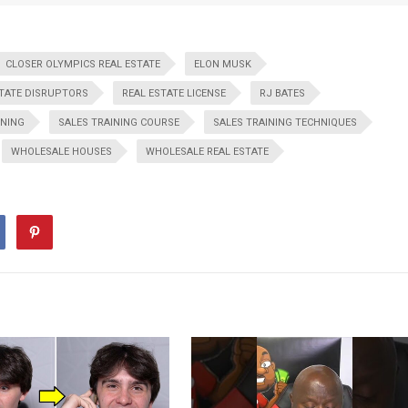
CLOSER OLYMPICS REAL ESTATE
ELON MUSK
STATE DISRUPTORS
REAL ESTATE LICENSE
RJ BATES
INING
SALES TRAINING COURSE
SALES TRAINING TECHNIQUES
WHOLESALE HOUSES
WHOLESALE REAL ESTATE