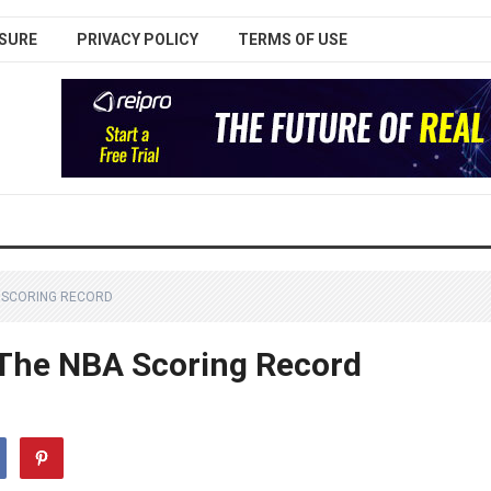
SURE
PRIVACY POLICY
TERMS OF USE
 SCORING RECORD
The NBA Scoring Record