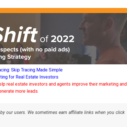
acing: Skip Tracing Made Simple
ng for Real Estate Investors
elp real estate investors and agents improve their marketing and
enerate more leads.
by our users. We sometimes earn affiliate links when you click