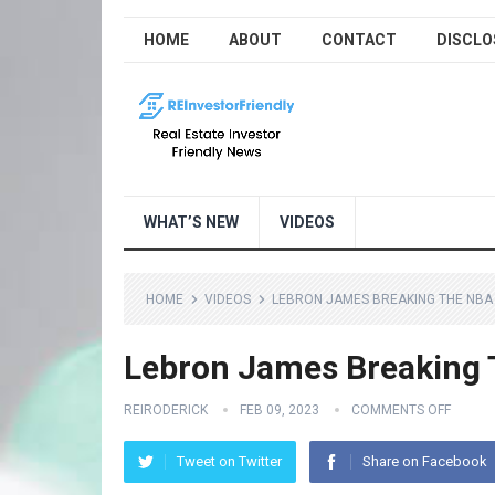
HOME
ABOUT
CONTACT
DISCLO
WHAT’S NEW
VIDEOS
HOME
VIDEOS
LEBRON JAMES BREAKING THE NBA
Lebron James Breaking 
REIRODERICK
FEB 09, 2023
COMMENTS OFF
Tweet on Twitter
Share on Facebook