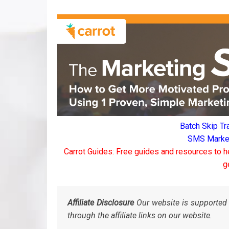
Batch Skip Tr
SMS Marketi
Carrot Guides: Free guides and resources to h
g
Affiliate Disclosure
Our website is supported 
through the affiliate links on our website.