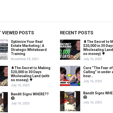
 VIEWED POSTS
RECENT POSTS
Optimize Your Real
🌲The Secret to 
Estate Marketing | A
$20,000 in 30 Day
Strategic Whiteboard
Wholesaling Land
Training
no money) 🌳
November 25, 2021
July 16, 2023
🌲The Secret to Making
Cure “The Fear of
$20,000 in 30 Days
Calling” in under 
Wholesaling Land (with
hour…
no money) 🌳
July 16, 2023
July 16, 2023
Bandit Signs WH
Bandit Signs WHERE??
😱
😱
July 16, 2023
July 16, 2023