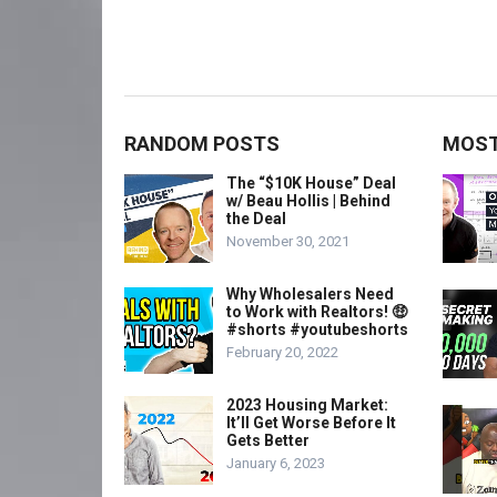
RANDOM POSTS
MOST
The “$10K House” Deal
w/ Beau Hollis | Behind
the Deal
November 30, 2021
Why Wholesalers Need
to Work with Realtors! 🤑
#shorts #youtubeshorts
February 20, 2022
2023 Housing Market:
It’ll Get Worse Before It
Gets Better
January 6, 2023