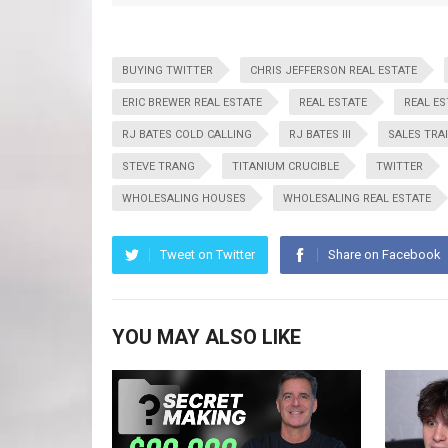
BUYING TWITTER
CHRIS JEFFERSON REAL ESTATE
ERIC BREWER REAL ESTATE
REAL ESTATE
REAL E
RJ BATES COLD CALLING
RJ BATES III
SALES TRA
STEVE TRANG
TITANIUM CRUCIBLE
TWITTER
WHOLESALING HOUSES
WHOLESALING REAL ESTATE
Tweet on Twitter
Share on Facebook
YOU MAY ALSO LIKE