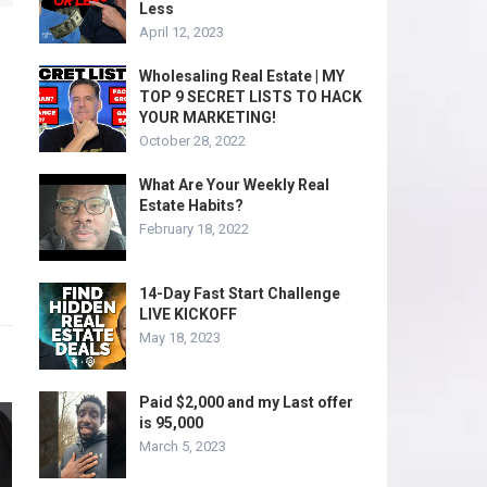
Less
April 12, 2023
Wholesaling Real Estate | MY
TOP 9 SECRET LISTS TO HACK
YOUR MARKETING!
October 28, 2022
What Are Your Weekly Real
Estate Habits?
February 18, 2022
14-Day Fast Start Challenge
LIVE KICKOFF
May 18, 2023
Paid $2,000 and my Last offer
is 95,000
March 5, 2023