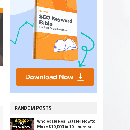
RANDOM POSTS
Wholesale Real Estate | How to
Make $10,000 in 10 Hours or