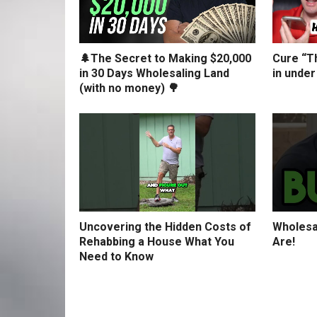
🌲The Secret to Making $20,000
Cure “Th
in 30 Days Wholesaling Land
in under
(with no money) 🌳
Uncovering the Hidden Costs of
Wholesa
Rehabbing a House What You
Are!
Need to Know