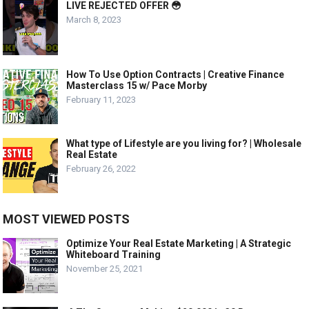
LIVE REJECTED OFFER 😳
March 8, 2023
How To Use Option Contracts | Creative Finance
Masterclass 15 w/ Pace Morby
February 11, 2023
What type of Lifestyle are you living for? | Wholesale
Real Estate
February 26, 2022
MOST VIEWED POSTS
Optimize Your Real Estate Marketing | A Strategic
Whiteboard Training
November 25, 2021