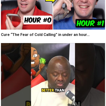
Cure “The Fear of Cold Calling” in under an hour…