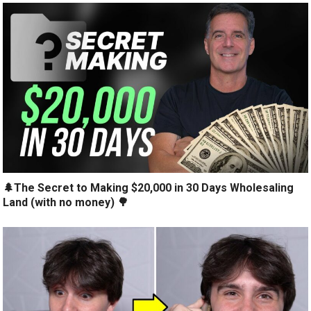
🌲The Secret to Making $20,000 in 30 Days Wholesaling
Land (with no money) 🌳