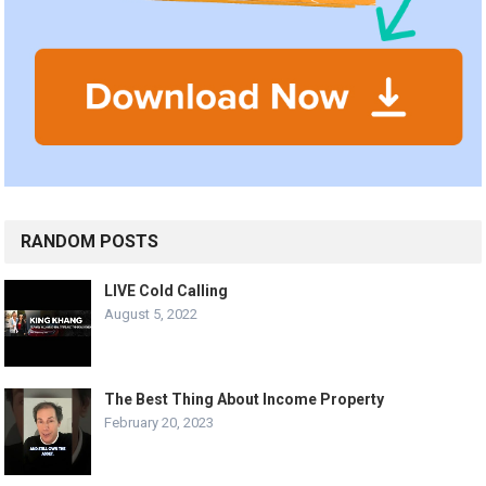
RANDOM POSTS
LIVE Cold Calling
August 5, 2022
The Best Thing About Income Property
February 20, 2023