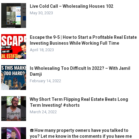
Live Cold Call – Wholesaling Houses 102
May 30, 2023
Escape the 9-5 | How to Start a Profitable Real Estate
Investing Business While Working Full Time
April 18, 2023
Is Wholesaling Too Difficult In 2022? – With Jamil
Damji
February 14, 2022
Why Short Term Flipping Real Estate Beats Long
Term Investing! #shorts
March 24, 2022
☎️ How many property owners have you talked to
you? Let me know in the comments if you have me