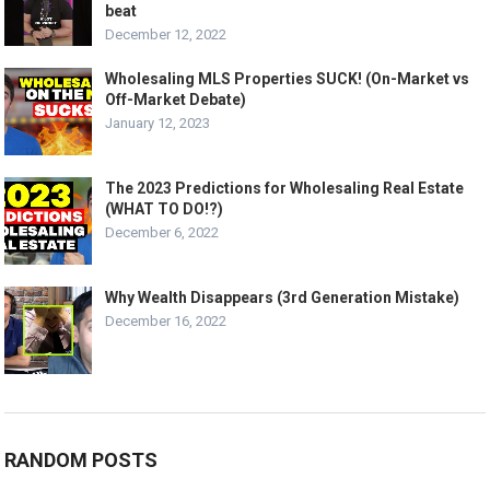
beat
December 12, 2022
Wholesaling MLS Properties SUCK! (On-Market vs
Off-Market Debate)
January 12, 2023
The 2023 Predictions for Wholesaling Real Estate
(WHAT TO DO!?)
December 6, 2022
Why Wealth Disappears (3rd Generation Mistake)
December 16, 2022
RANDOM POSTS