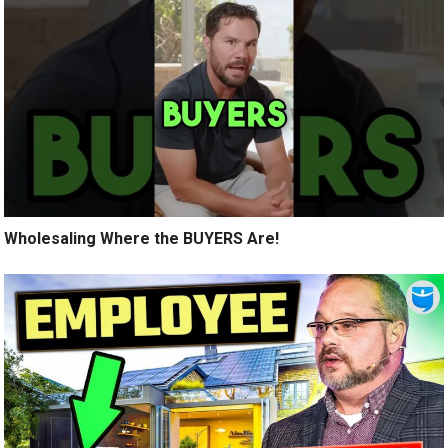
Wholesaling Where the BUYERS Are!