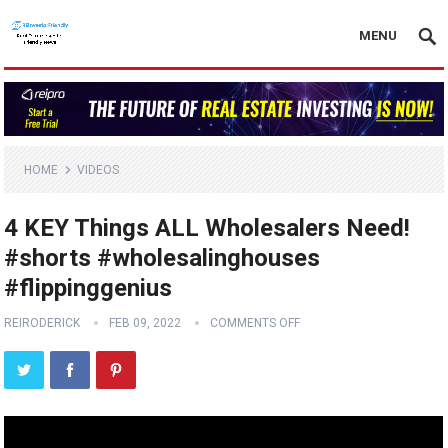
MENU
HOME
VIDEOS
4 KEY Things ALL Wholesalers Need!
#shorts #wholesalinghouses
#flippinggenius
REIRODERICK
FEB 09, 2022
COMMENTS OFF