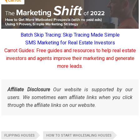
Batch Skip Tracing: Skip Tracing Made Simple
SMS Marketing for Real Estate Investors
Carrot Guides: Free guides and resources to help real estate
investors and agents improve their marketing and generate
more leads.
Affiliate Disclosure
Our website is supported by our
users. We sometimes earn affiliate links when you click
through the affiliate links on our website.
FLIPPING HOUSES
HOW TO START WHOLESALING HOUSES