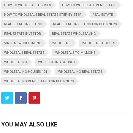
HOW TO WHOLESALE HOUSES
HOW TO WHOLESALE REAL ESTATE
HOW TO WHOLESALE REAL ESTATE STEP BY STEP
REAL ESTATE
REAL ESTATE INVESTING
REAL ESTATE INVESTING FOR BEGINNERS
REAL ESTATE INVESTOR
REAL ESTATE WHOLESALING
VIRTUAL WHOLESALING
WHOLESALE
WHOLESALE HOUSES
WHOLESALE REAL ESTATE
WHOLESALE TO MILLIONS
WHOLESALING
WHOLESALING HOUSES
WHOLESALING HOUSES 101
WHOLESALING REAL ESTATE
WHOLESALING REAL ESTATE FOR BEGINNERS
YOU MAY ALSO LIKE