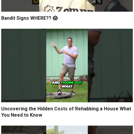
Bandit Signs WHERE?? 😱
Uncovering the Hidden Costs of Rehabbing a House What
You Need to Know