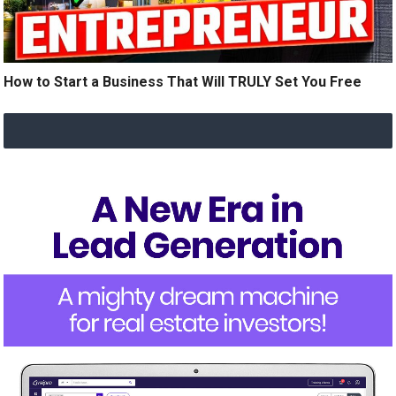
How to Start a Business That Will TRULY Set You Free