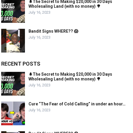
🌲The Secret to Making $20,000 in 30 Days
Wholesaling Land (with no money) 🌳
July 16, 2023
Bandit Signs WHERE?? 😱
July 16, 2023
RECENT POSTS
🌲The Secret to Making $20,000 in 30 Days
Wholesaling Land (with no money) 🌳
July 16, 2023
Cure “The Fear of Cold Calling” in under an hour…
July 16, 2023