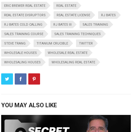
ERIC BREWER REAL ESTATE
REAL ESTATE
REAL ESTATE DISRUPTORS
REAL ESTATE LICENSE
RJ BATES
RJ BATES COLD CALLING
RJ BATES III
SALES TRAINING
SALES TRAINING COURSE
SALES TRAINING TECHNIQUES
STEVE TRANG
TITANIUM CRUCIBLE
TWITTER
WHOLESALE HOUSES
WHOLESALE REAL ESTATE
WHOLESALING HOUSES
WHOLESALING REAL ESTATE
YOU MAY ALSO LIKE