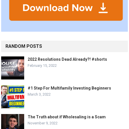
RANDOM POSTS
2022 Resolutions Dead Already?! #shorts
February 15, 2022
#1 Step For Multifamily Investing Beginners
March 3, 2022
The Truth about if Wholesaling is a Scam
November 9, 2022