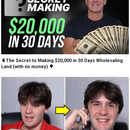
🌲The Secret to Making $20,000 in 30 Days Wholesaling
Land (with no money) 🌳