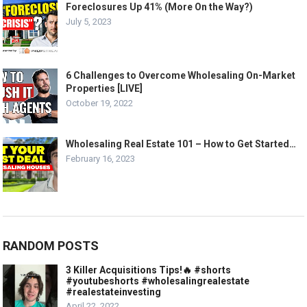
Foreclosures Up 41% (More On the Way?)
July 5, 2023
6 Challenges to Overcome Wholesaling On-Market
Properties [LIVE]
October 19, 2022
Wholesaling Real Estate 101 – How to Get Started…
February 16, 2023
RANDOM POSTS
3 Killer Acquisitions Tips!🔥 #shorts
#youtubeshorts #wholesalingrealestate
#realestateinvesting
April 22, 2022