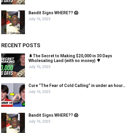
Bandit Signs WHERE?? 😱
July 16, 2023
RECENT POSTS
🌲The Secret to Making $20,000 in 30 Days
Wholesaling Land (with no money) 🌳
July 16, 2023
Cure “The Fear of Cold Calling” in under an hour…
July 16, 2023
Bandit Signs WHERE?? 😱
July 16, 2023