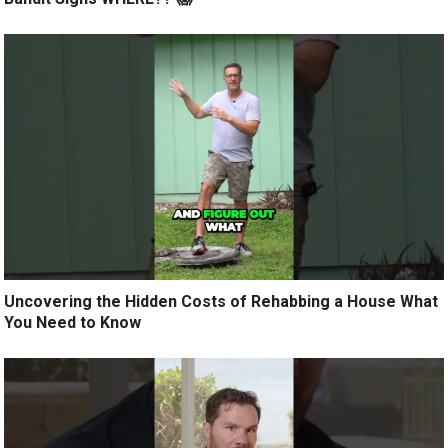
Uncovering the Hidden Costs of Rehabbing a House What
You Need to Know