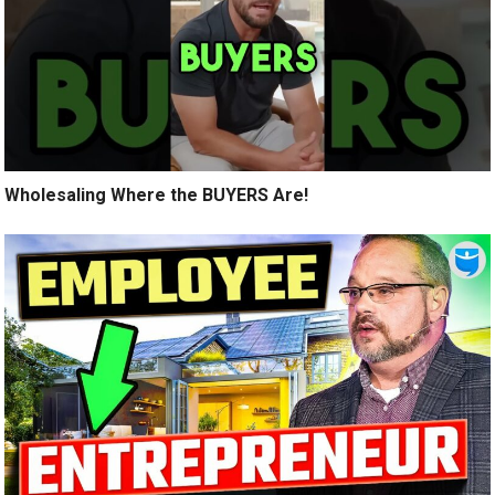
Wholesaling Where the BUYERS Are!