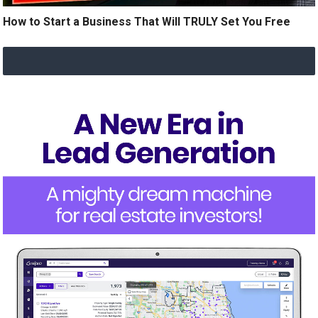
How to Start a Business That Will TRULY Set You Free