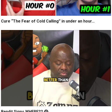
Cure “The Fear of Cold Calling” in under an hour…
Bandit Signs WHERE?? 😱