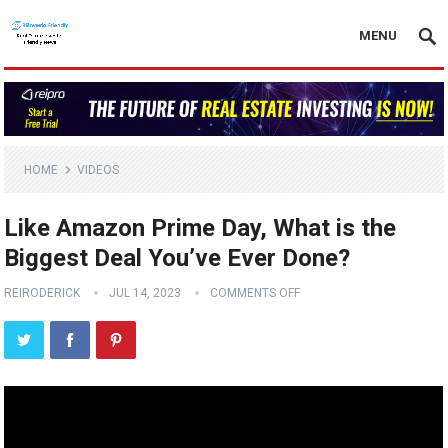
MENU
HOME
VIDEOS
Like Amazon Prime Day, What is the
Biggest Deal You’ve Ever Done?
REIRODERICK
JUL 14, 2023
COMMENTS OFF