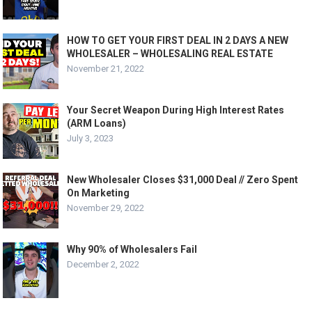
HOW TO GET YOUR FIRST DEAL IN 2 DAYS A NEW
WHOLESALER – WHOLESALING REAL ESTATE
November 21, 2022
Your Secret Weapon During High Interest Rates
(ARM Loans)
July 3, 2023
New Wholesaler Closes $31,000 Deal // Zero Spent
On Marketing
November 29, 2022
Why 90% of Wholesalers Fail
December 2, 2022