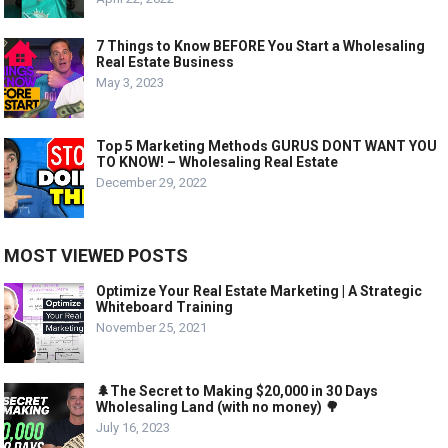
7 Things to Know BEFORE You Start a Wholesaling
Real Estate Business
May 3, 2023
Top 5 Marketing Methods GURUS DONT WANT YOU
TO KNOW! – Wholesaling Real Estate
December 29, 2022
MOST VIEWED POSTS
Optimize Your Real Estate Marketing | A Strategic
Whiteboard Training
November 25, 2021
🌲The Secret to Making $20,000 in 30 Days
Wholesaling Land (with no money) 🌳
July 16, 2023