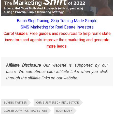
Batch Skip Tracing: Skip Tracing Made Simple
SMS Marketing for Real Estate Investors
Carrot Guides: Free guides and resources to help real estate
investors and agents improve their marketing and generate
more leads.
Affiliate Disclosure
Our website is supported by our
users. We sometimes earn affiliate links when you click
through the affiliate links on our website.
BUYING TWITTER
CHRIS JEFFERSON REAL ESTATE
CLOSER OLYMPICS REAL ESTATE
ELON MUSK