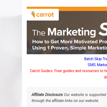
Batch Skip Tr
SMS Marketi
Carrot Guides: Free guides and resources to h
g
Affiliate Disclosure
Our website is supported 
through the affiliate links on our website.