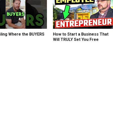
ling Where the BUYERS
How to Start a Business That
Will TRULY Set You Free