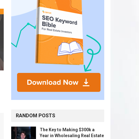
RANDOM POSTS
The Key to Making $300k a
Year in Wholesaling Real Estate