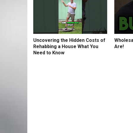
Uncovering the Hidden Costs of
Wholesa
Rehabbing a House What You
Are!
Need to Know