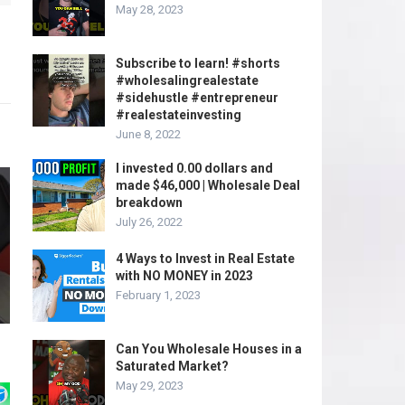
May 28, 2023
Subscribe to learn! #shorts
#wholesalingrealestate
#sidehustle #entrepreneur
#realestateinvesting
June 8, 2022
I invested 0.00 dollars and
made $46,000 | Wholesale Deal
breakdown
July 26, 2022
4 Ways to Invest in Real Estate
with NO MONEY in 2023
February 1, 2023
Can You Wholesale Houses in a
Saturated Market?
May 29, 2023