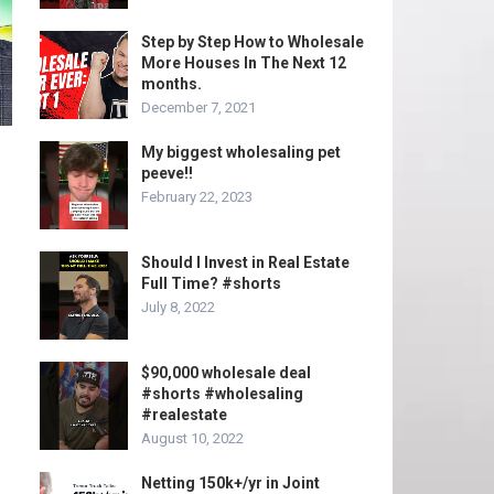
Step by Step How to Wholesale
More Houses In The Next 12
months.
December 7, 2021
My biggest wholesaling pet
peeve!!
February 22, 2023
Should I Invest in Real Estate
Full Time? #shorts
July 8, 2022
$90,000 wholesale deal
#shorts #wholesaling
#realestate
August 10, 2022
Netting 150k+/yr in Joint