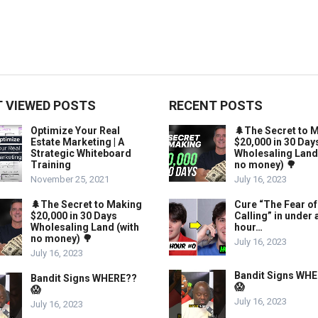
 VIEWED POSTS
RECENT POSTS
Optimize Your Real
🌲The Secret to 
Estate Marketing | A
$20,000 in 30 Day
Strategic Whiteboard
Wholesaling Land
Training
no money) 🌳
November 25, 2021
July 16, 2023
🌲The Secret to Making
Cure “The Fear of
$20,000 in 30 Days
Calling” in under 
Wholesaling Land (with
hour…
no money) 🌳
July 16, 2023
July 16, 2023
Bandit Signs WH
Bandit Signs WHERE??
😱
😱
July 16, 2023
July 16, 2023