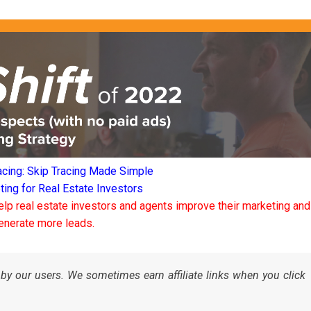
acing: Skip Tracing Made Simple
ng for Real Estate Investors
elp real estate investors and agents improve their marketing and
enerate more leads.
by our users. We sometimes earn affiliate links when you click