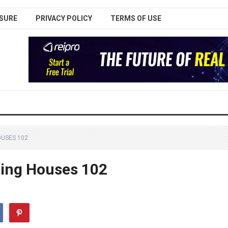
SURE
PRIVACY POLICY
TERMS OF USE
OUSES 102
aling Houses 102