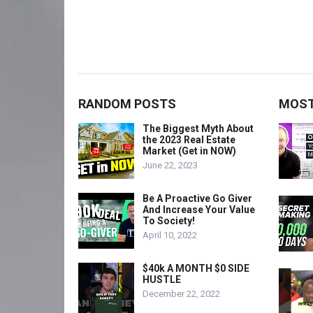
RANDOM POSTS
MOST
The Biggest Myth About
the 2023 Real Estate
Market (Get in NOW)
June 22, 2023
Be A Proactive Go Giver
And Increase Your Value
To Society!
April 10, 2022
$40k A MONTH $0 SIDE
HUSTLE
December 22, 2022