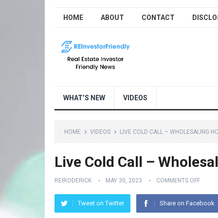
HOME
ABOUT
CONTACT
DISCLO
WHAT’S NEW
VIDEOS
HOME
VIDEOS
LIVE COLD CALL – WHOLESALING H
Live Cold Call – Wholes
REIRODERICK
MAY 30, 2023
COMMENTS OFF
Tweet on Twitter
Share on Facebook