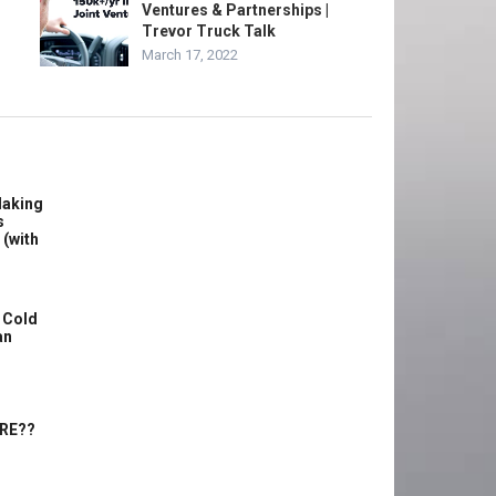
Ventures & Partnerships |
Trevor Truck Talk
March 17, 2022
Making
s
 (with
 Cold
an
ERE??