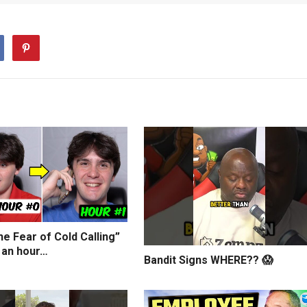
e Fear of Cold Calling”
 an hour…
Bandit Signs WHERE?? 😱