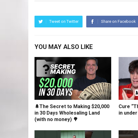
Tweet on Twitter
Share on Facebook
YOU MAY ALSO LIKE
🌲The Secret to Making $20,000
Cure “Th
in 30 Days Wholesaling Land
in under
(with no money) 🌳