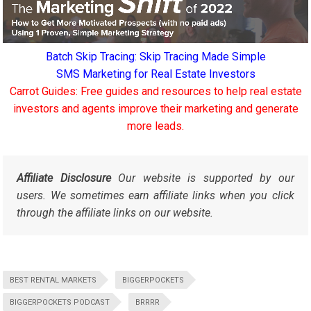
Batch Skip Tracing: Skip Tracing Made Simple
SMS Marketing for Real Estate Investors
Carrot Guides: Free guides and resources to help real estate
investors and agents improve their marketing and generate
more leads.
Affiliate Disclosure
Our website is supported by our
users. We sometimes earn affiliate links when you click
through the affiliate links on our website.
BEST RENTAL MARKETS
BIGGERPOCKETS
BIGGERPOCKETS PODCAST
BRRRR