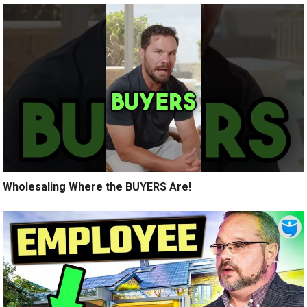
Wholesaling Where the BUYERS Are!