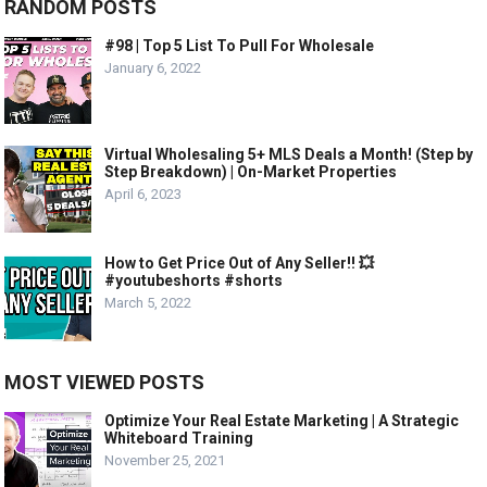
RANDOM POSTS
#98 | Top 5 List To Pull For Wholesale
January 6, 2022
Virtual Wholesaling 5+ MLS Deals a Month! (Step by
Step Breakdown) | On-Market Properties
April 6, 2023
How to Get Price Out of Any Seller!! 💥
#youtubeshorts #shorts
March 5, 2022
MOST VIEWED POSTS
Optimize Your Real Estate Marketing | A Strategic
Whiteboard Training
November 25, 2021