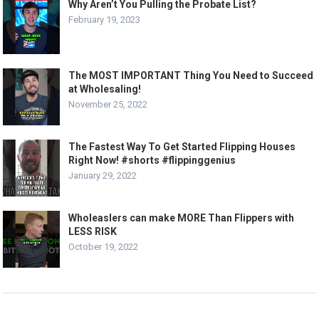
Why Aren’t You Pulling the Probate List?
February 19, 2023
The MOST IMPORTANT Thing You Need to Succeed
at Wholesaling!
November 25, 2022
The Fastest Way To Get Started Flipping Houses
Right Now! #shorts #flippinggenius
January 29, 2022
Wholeaslers can make MORE Than Flippers with
LESS RISK
October 19, 2022