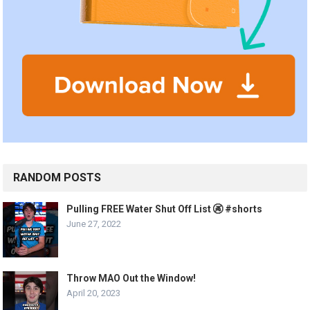
RANDOM POSTS
Pulling FREE Water Shut Off List 🚱 #shorts
June 27, 2022
Throw MAO Out the Window!
April 20, 2023