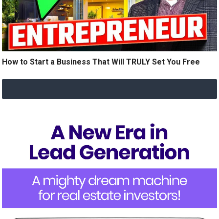
How to Start a Business That Will TRULY Set You Free