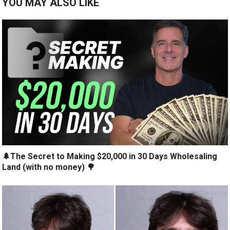
YOU MAY ALSO LIKE
🌲The Secret to Making $20,000 in 30 Days Wholesaling
Land (with no money) 🌳