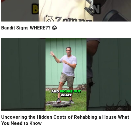
Bandit Signs WHERE?? 😱
Uncovering the Hidden Costs of Rehabbing a House What
You Need to Know