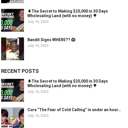
🌲The Secret to Making $20,000 in 30 Days
Wholesaling Land (with no money) 🌳
July 16, 2023
Bandit Signs WHERE?? 😱
July 16, 2023
RECENT POSTS
🌲The Secret to Making $20,000 in 30 Days
Wholesaling Land (with no money) 🌳
July 16, 2023
Cure “The Fear of Cold Calling” in under an hour…
July 16, 2023