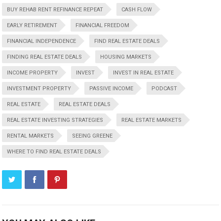
BUY REHAB RENT REFINANCE REPEAT
CASH FLOW
EARLY RETIREMENT
FINANCIAL FREEDOM
FINANCIAL INDEPENDENCE
FIND REAL ESTATE DEALS
FINDING REAL ESTATE DEALS
HOUSING MARKETS
INCOME PROPERTY
INVEST
INVEST IN REAL ESTATE
INVESTMENT PROPERTY
PASSIVE INCOME
PODCAST
REAL ESTATE
REAL ESTATE DEALS
REAL ESTATE INVESTING STRATEGIES
REAL ESTATE MARKETS
RENTAL MARKETS
SEEING GREENE
WHERE TO FIND REAL ESTATE DEALS