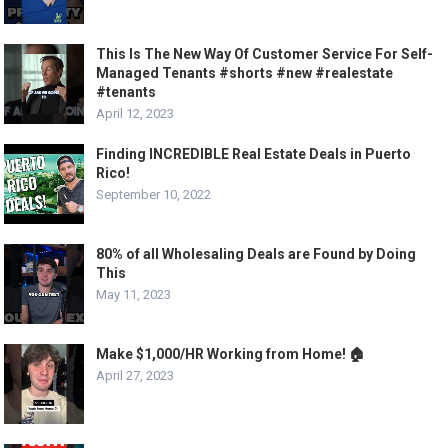
This Is The New Way Of Customer Service For Self-
Managed Tenants #shorts #new #realestate
#tenants
April 12, 2023
Finding INCREDIBLE Real Estate Deals in Puerto
Rico!
September 10, 2022
80% of all Wholesaling Deals are Found by Doing
This
May 11, 2023
Make $1,000/HR Working from Home! 🏠
April 27, 2023