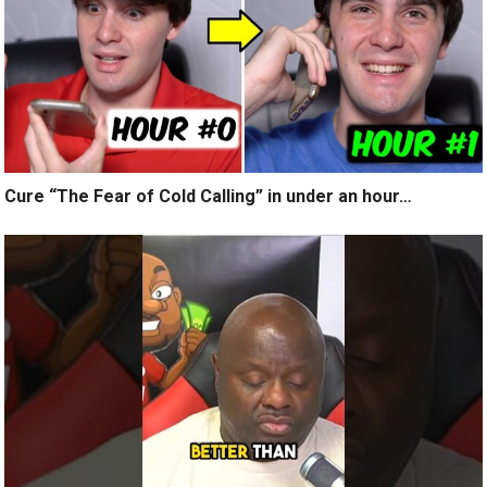
Cure “The Fear of Cold Calling” in under an hour…