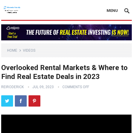
MENU
HOME
VIDEOS
Overlooked Rental Markets & Where to
Find Real Estate Deals in 2023
REIRODERICK
JUL 09, 2023
COMMENTS OFF