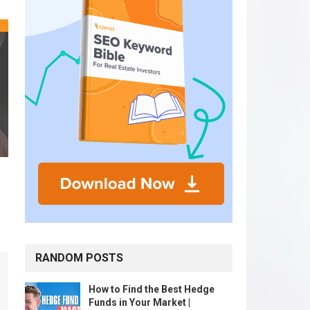
RANDOM POSTS
How to Find the Best Hedge
Funds in Your Market |