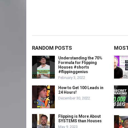
RANDOM POSTS
MOST
Understanding the 70%
Formula for Flipping
Houses #shorts
#flippinggenius
February 3, 2022
How to Get 100 Leads in
24 Hours!
December 30, 2022
Flipping is More About
SYSTEMS than Houses
May 9, 2023