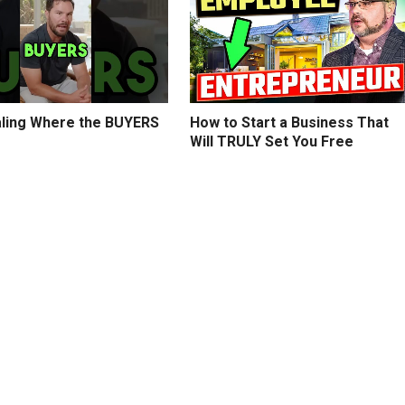
ling Where the BUYERS
How to Start a Business That
Will TRULY Set You Free