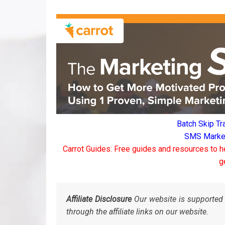
Batch Skip Tr
SMS Marketi
Carrot Guides: Free guides and resources to h
g
Affiliate Disclosure
Our website is supported 
through the affiliate links on our website.