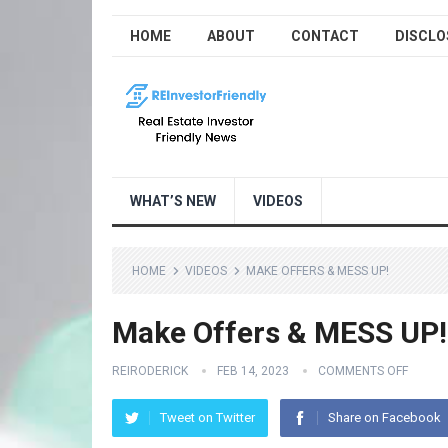
HOME
ABOUT
CONTACT
DISCLO
WHAT’S NEW
VIDEOS
HOME
VIDEOS
MAKE OFFERS & MESS UP!
Make Offers & MESS UP!
REIRODERICK
FEB 14, 2023
COMMENTS OFF
Tweet on Twitter
Share on Facebook