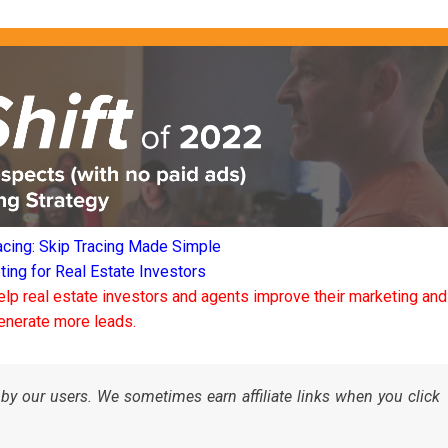
acing: Skip Tracing Made Simple
ng for Real Estate Investors
elp real estate investors and agents improve their marketing and
enerate more leads.
by our users. We sometimes earn affiliate links when you click