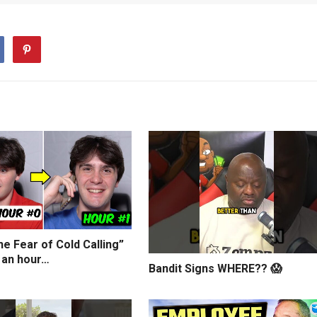
e Fear of Cold Calling”
 an hour…
Bandit Signs WHERE?? 😱