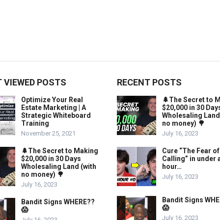
 VIEWED POSTS
RECENT POSTS
Optimize Your Real
🌲The Secret to 
Estate Marketing | A
$20,000 in 30 Day
Strategic Whiteboard
Wholesaling Land
Training
no money) 🌳
November 25, 2021
July 16, 2023
🌲The Secret to Making
Cure “The Fear of
$20,000 in 30 Days
Calling” in under 
Wholesaling Land (with
hour…
no money) 🌳
July 16, 2023
July 16, 2023
Bandit Signs WH
Bandit Signs WHERE??
😱
😱
July 16, 2023
July 16, 2023