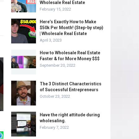
Wholesale Real Estate
February 15, 2022
Here’s Exactly How to Make
$50k Per Month! (Step-by step)
| Wholesale Real Estate
April 3, 2023
How to Wholesale Real Estate
Faster & for More Money $$$
September 20, 2022
The 3 Distinct Characteristics
of Successful Entrepreneurs
October 23, 2022
Have the right attitude during
wholesaling.
February 7, 2022