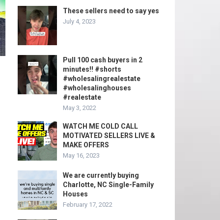
These sellers need to say yes
July 4, 2023
Pull 100 cash buyers in 2
minutes!! #shorts
#wholesalingrealestate
#wholesalinghouses
#realestate
May 3, 2022
WATCH ME COLD CALL
MOTIVATED SELLERS LIVE &
MAKE OFFERS
May 16, 2023
We are currently buying
Charlotte, NC Single-Family
Houses
February 17, 2022