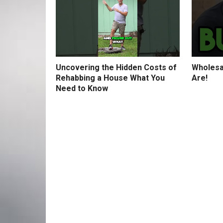
Uncovering the Hidden Costs of
Wholesa
Rehabbing a House What You
Are!
Need to Know