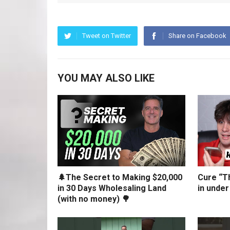
Tweet on Twitter
Share on Facebook
YOU MAY ALSO LIKE
🌲The Secret to Making $20,000
Cure “Th
in 30 Days Wholesaling Land
in under
(with no money) 🌳