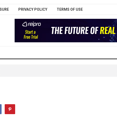
SURE
PRIVACY POLICY
TERMS OF USE