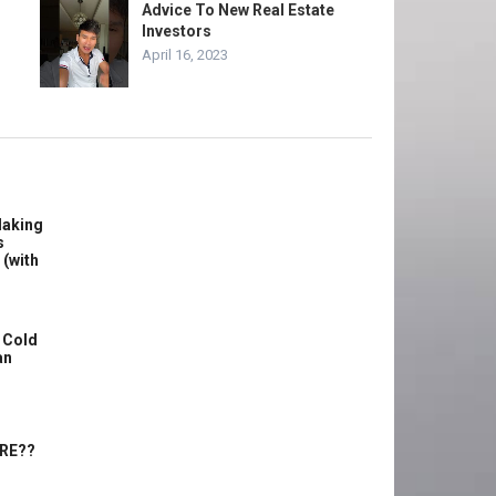
Advice To New Real Estate
Investors
April 16, 2023
Making
s
 (with
 Cold
an
ERE??