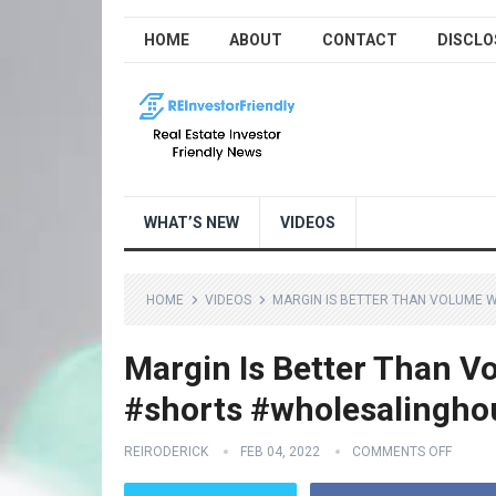
HOME
ABOUT
CONTACT
DISCLO
WHAT’S NEW
VIDEOS
HOME
VIDEOS
MARGIN IS BETTER THAN VOLUME 
Margin Is Better Than V
#shorts #wholesalingho
REIRODERICK
FEB 04, 2022
COMMENTS OFF