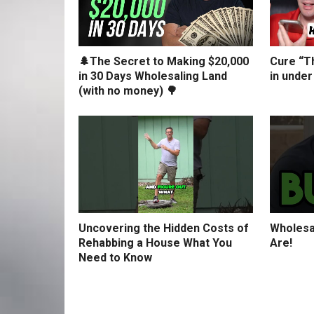
🌲The Secret to Making $20,000
Cure “Th
in 30 Days Wholesaling Land
in under
(with no money) 🌳
Uncovering the Hidden Costs of
Wholesa
Rehabbing a House What You
Are!
Need to Know