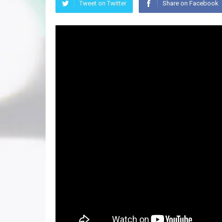
Tweet on Twitter
Share on Facebook