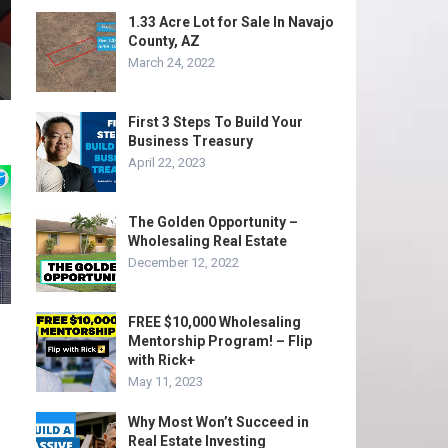
1.33 Acre Lot for Sale In Navajo
County, AZ
March 24, 2022
First 3 Steps To Build Your
Business Treasury
April 22, 2023
The Golden Opportunity –
Wholesaling Real Estate
December 12, 2022
FREE $10,000 Wholesaling
Mentorship Program! – Flip
with Rick+
May 11, 2023
Why Most Won’t Succeed in
Real Estate Investing