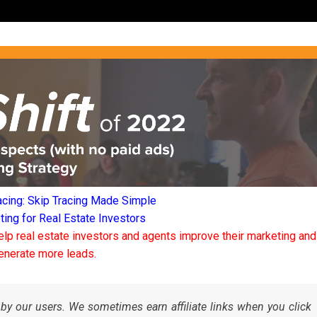
acing: Skip Tracing Made Simple
ng for Real Estate Investors
elp real estate investors and agents improve their marketing and
enerate more leads.
by our users. We sometimes earn affiliate links when you click