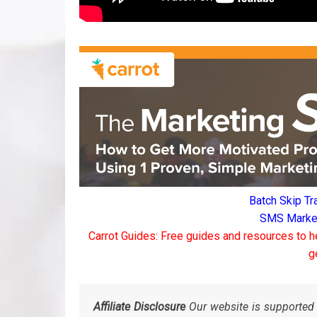
Batch Skip Tr
SMS Marketi
Carrot Guides: Free guides and resources to h
g
Affiliate Disclosure
Our website is supported 