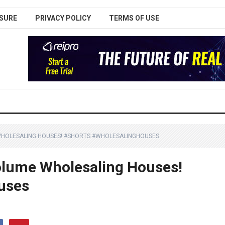
SURE
PRIVACY POLICY
TERMS OF USE
WHOLESALING HOUSES! #SHORTS #WHOLESALINGHOUSES
olume Wholesaling Houses!
uses