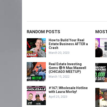
RANDOM POSTS
MOST
How to Build Your Real
Estate Business AFTER a
Crash
March 20, 2023
Real Estate Investing
Gems 🤑 ft Max Maxwell
(CHICAGO MEETUP)
March 15, 2022
#167 | Wholesale Hotline
with Laura Morby!
April 25, 2023