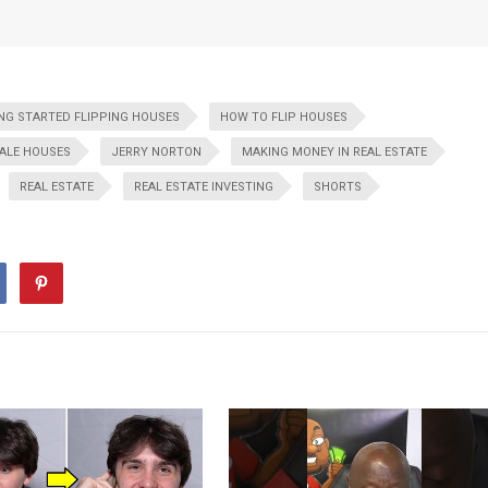
NG STARTED FLIPPING HOUSES
HOW TO FLIP HOUSES
ALE HOUSES
JERRY NORTON
MAKING MONEY IN REAL ESTATE
REAL ESTATE
REAL ESTATE INVESTING
SHORTS