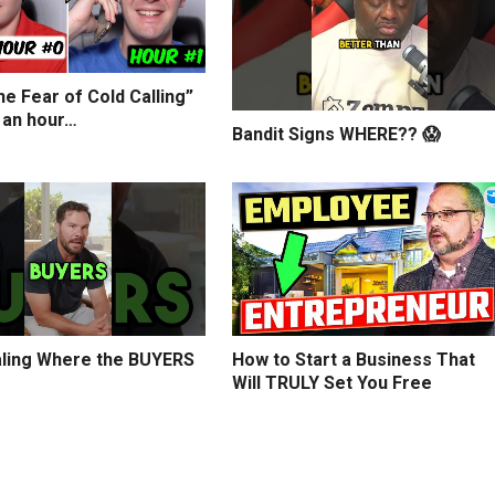
e Fear of Cold Calling”
 an hour…
Bandit Signs WHERE?? 😱
ling Where the BUYERS
How to Start a Business That
Will TRULY Set You Free