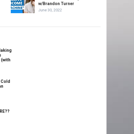
w/Brandon Turner
June 30, 2022
Making
s
 (with
 Cold
an
ERE??