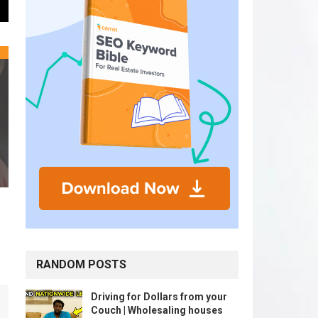
RANDOM POSTS
Driving for Dollars from your
Couch | Wholesaling houses