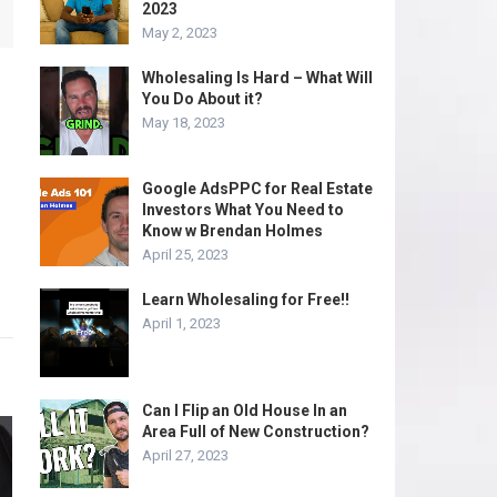
2023
May 2, 2023
Wholesaling Is Hard – What Will
You Do About it?
May 18, 2023
Google AdsPPC for Real Estate
Investors What You Need to
Know w Brendan Holmes
April 25, 2023
Learn Wholesaling for Free!!
April 1, 2023
Can I Flip an Old House In an
Area Full of New Construction?
April 27, 2023