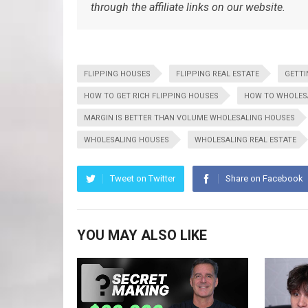
through the affiliate links on our website.
FLIPPING HOUSES
FLIPPING REAL ESTATE
GETTI
HOW TO GET RICH FLIPPING HOUSES
HOW TO WHOLES
MARGIN IS BETTER THAN VOLUME WHOLESALING HOUSES
WHOLESALING HOUSES
WHOLESALING REAL ESTATE
Tweet on Twitter
Share on Facebook
YOU MAY ALSO LIKE