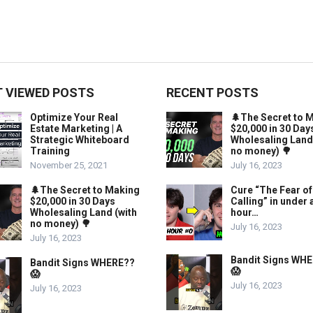
 VIEWED POSTS
RECENT POSTS
Optimize Your Real
🌲The Secret to 
Estate Marketing | A
$20,000 in 30 Day
Strategic Whiteboard
Wholesaling Land
Training
no money) 🌳
November 25, 2021
July 16, 2023
🌲The Secret to Making
Cure “The Fear of
$20,000 in 30 Days
Calling” in under 
Wholesaling Land (with
hour…
no money) 🌳
July 16, 2023
July 16, 2023
Bandit Signs WH
Bandit Signs WHERE??
😱
😱
July 16, 2023
July 16, 2023