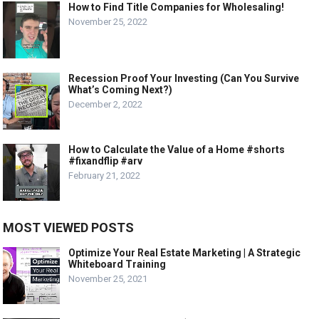
How to Find Title Companies for Wholesaling!
November 25, 2022
Recession Proof Your Investing (Can You Survive
What’s Coming Next?)
December 2, 2022
How to Calculate the Value of a Home #shorts
#fixandflip #arv
February 21, 2022
MOST VIEWED POSTS
Optimize Your Real Estate Marketing | A Strategic
Whiteboard Training
November 25, 2021