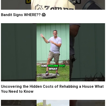
Bandit Signs WHERE?? 😱
Uncovering the Hidden Costs of Rehabbing a House What
You Need to Know