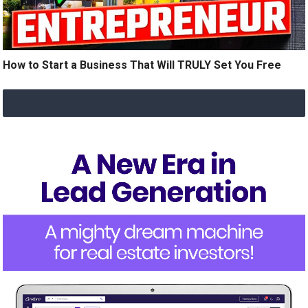
How to Start a Business That Will TRULY Set You Free