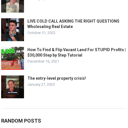
LIVE COLD CALL ASKING THE RIGHT QUESTIONS
Wholesaling Real Estate
October 31, 2022
How To Find & Flip Vacant Land For STUPID Profits |
$30,000 Step by Step Tutorial
December 16, 2021
The entry-level property crisis!
January 27, 2023
RANDOM POSTS