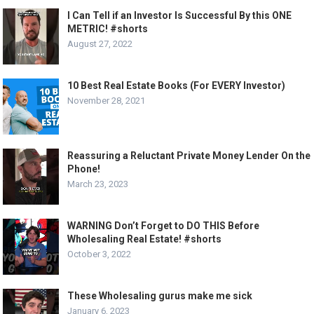
I Can Tell if an Investor Is Successful By this ONE
METRIC! #shorts
August 27, 2022
10 Best Real Estate Books (For EVERY Investor)
November 28, 2021
Reassuring a Reluctant Private Money Lender On the
Phone!
March 23, 2023
WARNING Don’t Forget to DO THIS Before
Wholesaling Real Estate! #shorts
October 3, 2022
These Wholesaling gurus make me sick
January 6, 2023