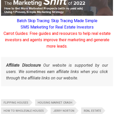
Batch Skip Tracing: Skip Tracing Made Simple
SMS Marketing for Real Estate Investors
Carrot Guides: Free guides and resources to help real estate
investors and agents improve their marketing and generate
more leads.
Affiliate Disclosure
Our website is supported by our
users. We sometimes earn affiliate links when you click
through the affiliate links on our website.
FLIPPING HOUSES
HOUSING MARKET CRASH
HOW TO WHOLESALE HOUSES
JERRY NORTON
REAL ESTATE