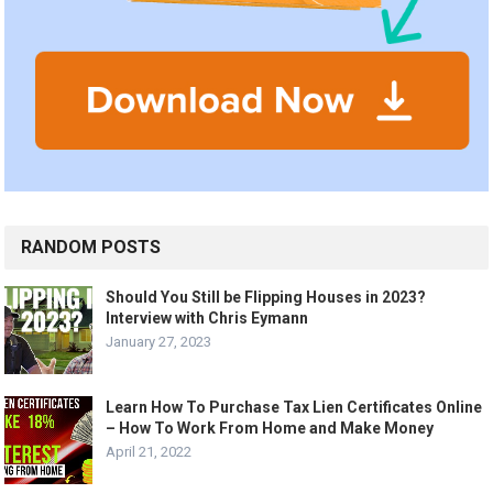
RANDOM POSTS
Should You Still be Flipping Houses in 2023?
Interview with Chris Eymann
January 27, 2023
Learn How To Purchase Tax Lien Certificates Online
– How To Work From Home and Make Money
April 21, 2022