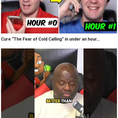
Cure “The Fear of Cold Calling” in under an hour…