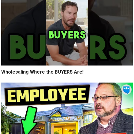
Wholesaling Where the BUYERS Are!