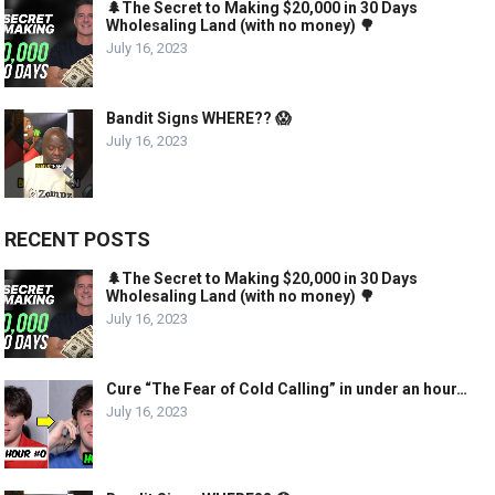
🌲The Secret to Making $20,000 in 30 Days
Wholesaling Land (with no money) 🌳
July 16, 2023
Bandit Signs WHERE?? 😱
July 16, 2023
RECENT POSTS
🌲The Secret to Making $20,000 in 30 Days
Wholesaling Land (with no money) 🌳
July 16, 2023
Cure “The Fear of Cold Calling” in under an hour…
July 16, 2023