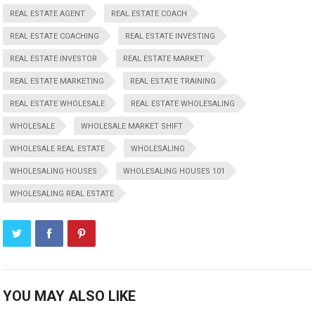
REAL ESTATE AGENT
REAL ESTATE COACH
REAL ESTATE COACHING
REAL ESTATE INVESTING
REAL ESTATE INVESTOR
REAL ESTATE MARKET
REAL ESTATE MARKETING
REAL ESTATE TRAINING
REAL ESTATE WHOLESALE
REAL ESTATE WHOLESALING
WHOLESALE
WHOLESALE MARKET SHIFT
WHOLESALE REAL ESTATE
WHOLESALING
WHOLESALING HOUSES
WHOLESALING HOUSES 101
WHOLESALING REAL ESTATE
YOU MAY ALSO LIKE