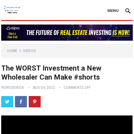
MENU
HOME
VIDEOS
The WORST Investment a New
Wholesaler Can Make #shorts
REIRODERICK
AUG 04, 2022
COMMENTS OFF