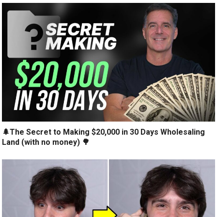
🌲The Secret to Making $20,000 in 30 Days Wholesaling
Land (with no money) 🌳