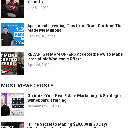
#shorts
July 31, 2022
Apartment Investing Tips from Grant Cardone That
Made Me Millions
January 16, 2023
RECAP: Get More OFFERS Accepted: How To Make
Irresistible Wholesale Offers
April 28, 2023
MOST VIEWED POSTS
Optimize Your Real Estate Marketing | A Strategic
Whiteboard Training
November 25, 2021
🌲The Secret to Making $20,000 in 30 Days