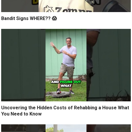
Bandit Signs WHERE?? 😱
Uncovering the Hidden Costs of Rehabbing a House What
You Need to Know