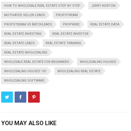
HOW TO WHOLESALE REAL ESTATE STEP BY STEP
JERRY NORTON
MOTIVATED SELLER LEADS
PROPSTREAM
PROPSTREAM VS BATCHLEADS
PROPWIRE
REAL ESTATE DATA
REAL ESTATE INVESTING
REAL ESTATE INVESTOR
REAL ESTATE LEADS
REAL ESTATE TRAINING
REAL ESTATE WHOLESALING
WHOLESALE REAL ESTATE FOR BEGINNERS
WHOLESALING HOUSES
WHOLESALING HOUSES 101
WHOLESALING REAL ESTATE
WHOLESALING SOFTWARE
YOU MAY ALSO LIKE