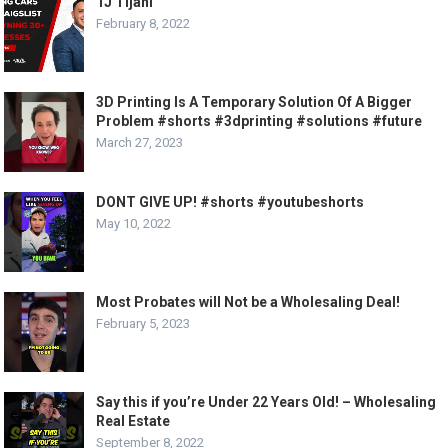
TJ Tijani
February 8, 2022
3D Printing Is A Temporary Solution Of A Bigger
Problem #shorts #3dprinting #solutions #future
March 27, 2023
DONT GIVE UP! #shorts #youtubeshorts
May 10, 2022
Most Probates will Not be a Wholesaling Deal!
February 5, 2023
Say this if you’re Under 22 Years Old! – Wholesaling
Real Estate
September 8, 2022