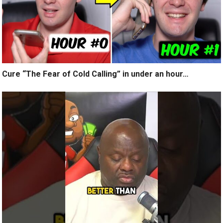
Cure “The Fear of Cold Calling” in under an hour…