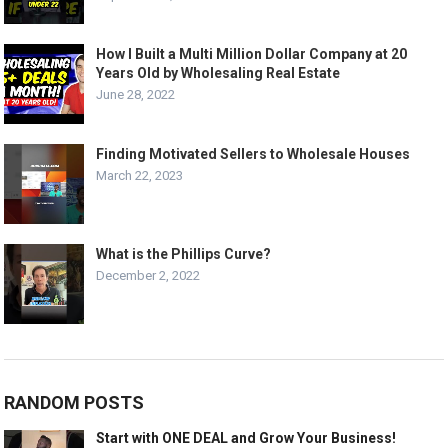
How I Built a Multi Million Dollar Company at 20
Years Old by Wholesaling Real Estate
June 28, 2022
Finding Motivated Sellers to Wholesale Houses
March 22, 2023
What is the Phillips Curve?
December 2, 2022
RANDOM POSTS
Start with ONE DEAL and Grow Your Business!