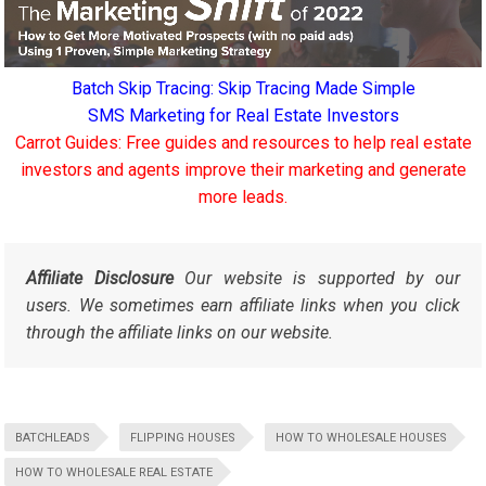
Batch Skip Tracing: Skip Tracing Made Simple
SMS Marketing for Real Estate Investors
Carrot Guides: Free guides and resources to help real estate
investors and agents improve their marketing and generate
more leads.
Affiliate Disclosure
Our website is supported by our
users. We sometimes earn affiliate links when you click
through the affiliate links on our website.
BATCHLEADS
FLIPPING HOUSES
HOW TO WHOLESALE HOUSES
HOW TO WHOLESALE REAL ESTATE