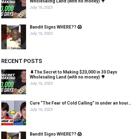
Wholesaling Land (with no money) 🌳
July 16, 2023
Bandit Signs WHERE?? 😱
July 16, 2023
RECENT POSTS
🌲The Secret to Making $20,000 in 30 Days
Wholesaling Land (with no money) 🌳
July 16, 2023
Cure “The Fear of Cold Calling” in under an hour…
July 16, 2023
Bandit Signs WHERE?? 😱