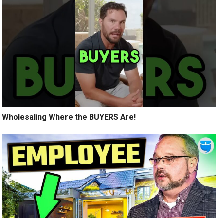
Wholesaling Where the BUYERS Are!