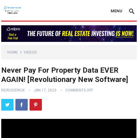
MENU
HOME
VIDEOS
Never Pay For Property Data EVER
AGAIN! [Revolutionary New Software]
REIRODERICK
JAN 17, 2023
COMMENTS OFF