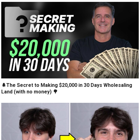
🌲The Secret to Making $20,000 in 30 Days Wholesaling
Land (with no money) 🌳