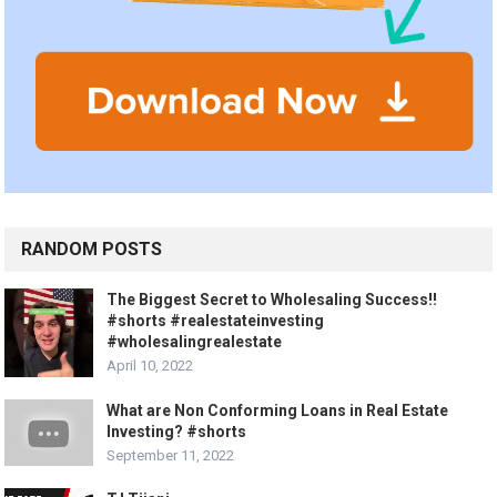
RANDOM POSTS
The Biggest Secret to Wholesaling Success!!
#shorts #realestateinvesting
#wholesalingrealestate
April 10, 2022
What are Non Conforming Loans in Real Estate
Investing? #shorts
September 11, 2022