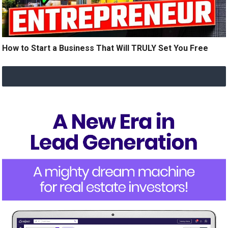
How to Start a Business That Will TRULY Set You Free