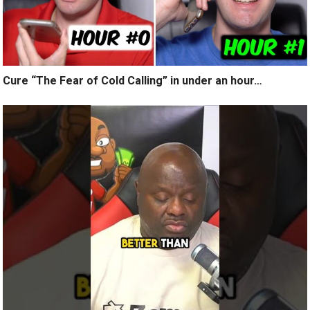
Cure “The Fear of Cold Calling” in under an hour…