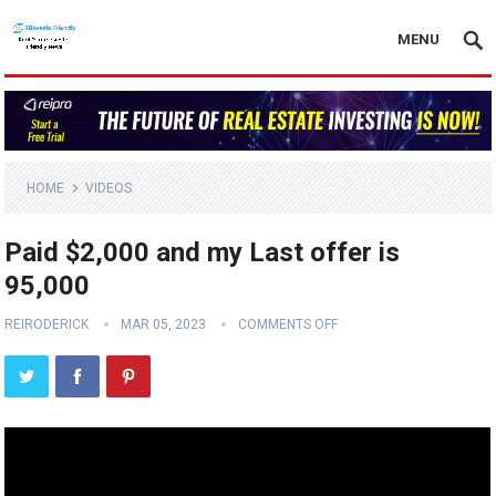
MENU
HOME
VIDEOS
Paid $2,000 and my Last offer is
95,000
REIRODERICK
MAR 05, 2023
COMMENTS OFF