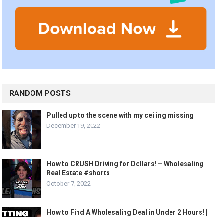
RANDOM POSTS
Pulled up to the scene with my ceiling missing
December 19, 2022
How to CRUSH Driving for Dollars! – Wholesaling
Real Estate #shorts
October 7, 2022
How to Find A Wholesaling Deal in Under 2 Hours! |