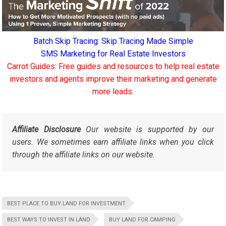
Batch Skip Tracing: Skip Tracing Made Simple
SMS Marketing for Real Estate Investors
Carrot Guides: Free guides and resources to help real estate
investors and agents improve their marketing and generate
more leads.
Affiliate Disclosure
Our website is supported by our
users. We sometimes earn affiliate links when you click
through the affiliate links on our website.
BEST PLACE TO BUY LAND FOR INVESTMENT
BEST WAYS TO INVEST IN LAND
BUY LAND FOR CAMPING