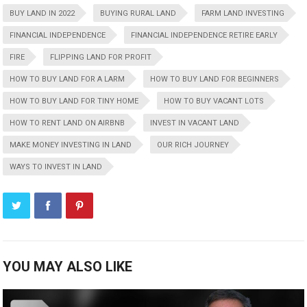
BUY LAND IN 2022
BUYING RURAL LAND
FARM LAND INVESTING
FINANCIAL INDEPENDENCE
FINANCIAL INDEPENDENCE RETIRE EARLY
FIRE
FLIPPING LAND FOR PROFIT
HOW TO BUY LAND FOR A LARM
HOW TO BUY LAND FOR BEGINNERS
HOW TO BUY LAND FOR TINY HOME
HOW TO BUY VACANT LOTS
HOW TO RENT LAND ON AIRBNB
INVEST IN VACANT LAND
MAKE MONEY INVESTING IN LAND
OUR RICH JOURNEY
WAYS TO INVEST IN LAND
YOU MAY ALSO LIKE