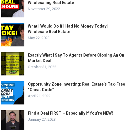
Wholesaling Real Estate
November 29, 2022
What I Would Do if I Had No Money Today |
Wholesale Real Estate
May 22, 2023
Exactly What I Say To Agents Before Closing An On
Market Deal!
October 31, 2022
Opportunity Zone Investing: Real Estate’s Tax-Free
“Cheat Code”
April 21, 2022
Find a Deal FIRST – Especially If You’re NEW!
January 27, 2023