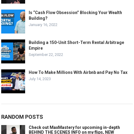
Is “Cash Flow Obsession” Blocking Your Wealth
Building?
January 16, 2022
Building a 150-Unit Short-Term Rental Arbitrage
Empire
September 22, 2022
How To Make Millions With Airbnb and Pay No Tax
July 14, 2023
RANDOM POSTS
Check out MaxMastery for upcoming in-depth
BEHIND THE SCENES INFO on my flips, NEW