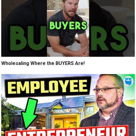
Wholesaling Where the BUYERS Are!