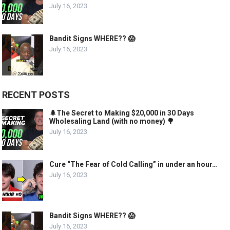
July 16, 2023
Bandit Signs WHERE?? 😱
July 16, 2023
RECENT POSTS
🌲The Secret to Making $20,000 in 30 Days
Wholesaling Land (with no money) 🌳
July 16, 2023
Cure “The Fear of Cold Calling” in under an hour…
July 16, 2023
Bandit Signs WHERE?? 😱
July 16, 2023