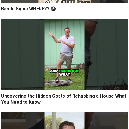
Bandit Signs WHERE?? 😱
Uncovering the Hidden Costs of Rehabbing a House What
You Need to Know