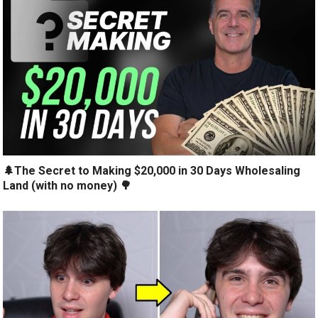
🌲The Secret to Making $20,000 in 30 Days Wholesaling
Land (with no money) 🌳