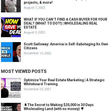
projects, & more!
August 7, 2022
WHAT IF YOU CAN’T FIND A CASH BUYER FOR YOUR
DEAL? (WHAT TO DO?!) | WHOLESALING REAL
ESTATE
August 5, 2022
Scott Galloway: America is Self-Sabotaging Its Own
Citizens
November 15, 2022
MOST VIEWED POSTS
Optimize Your Real Estate Marketing | A Strategic
Whiteboard Training
November 25, 2021
🌲The Secret to Making $20,000 in 30 Days
Wholesaling Land (with no money) 🌳