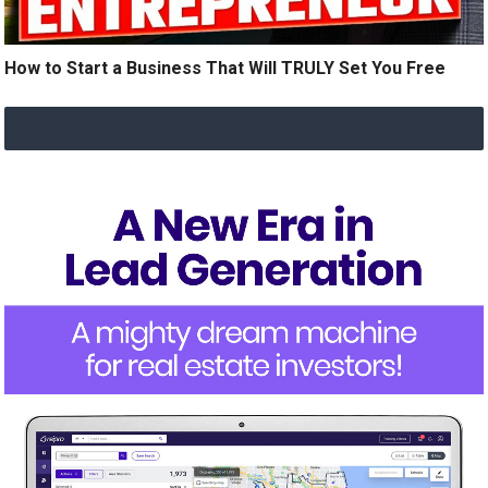
How to Start a Business That Will TRULY Set You Free