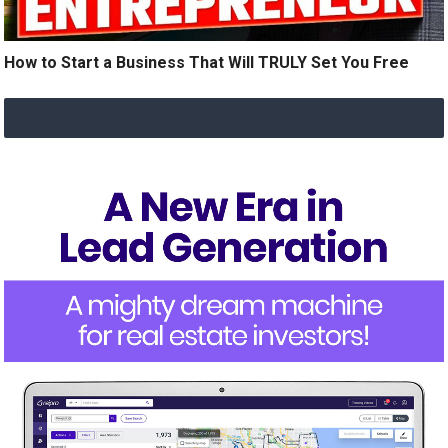
How to Start a Business That Will TRULY Set You Free