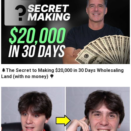
🌲The Secret to Making $20,000 in 30 Days Wholesaling
Land (with no money) 🌳