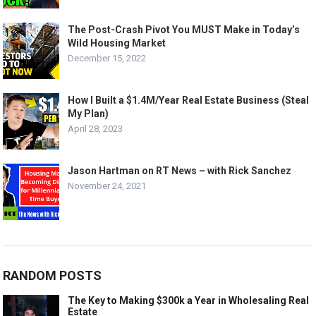
The Post-Crash Pivot You MUST Make in Today’s
Wild Housing Market
December 15, 2022
How I Built a $1.4M/Year Real Estate Business (Steal
My Plan)
April 28, 2023
Jason Hartman on RT News – with Rick Sanchez
November 24, 2021
RANDOM POSTS
The Key to Making $300k a Year in Wholesaling Real
Estate