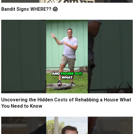
Bandit Signs WHERE?? 😱
Uncovering the Hidden Costs of Rehabbing a House What
You Need to Know