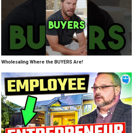
Wholesaling Where the BUYERS Are!