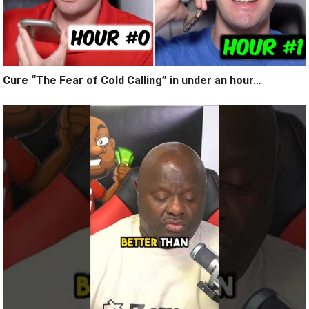
Cure “The Fear of Cold Calling” in under an hour…