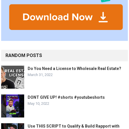
RANDOM POSTS
Do You Need a License to Wholesale Real Estate?
March 31, 2022
DONT GIVE UP! #shorts #youtubeshorts
May 10, 2022
Use THIS SCRIPT to Qualify & Build Rapport with