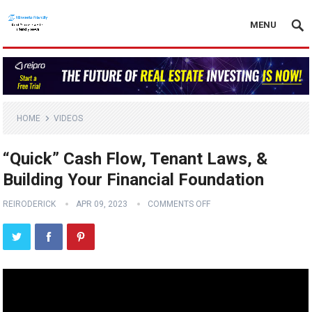
MENU
HOME
VIDEOS
“Quick” Cash Flow, Tenant Laws, &
Building Your Financial Foundation
REIRODERICK
APR 09, 2023
COMMENTS OFF