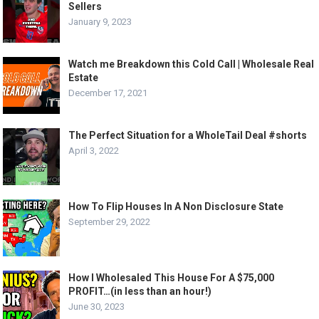
Sellers
January 9, 2023
Watch me Breakdown this Cold Call | Wholesale Real
Estate
December 17, 2021
The Perfect Situation for a WholeTail Deal #shorts
April 3, 2022
How To Flip Houses In A Non Disclosure State
September 29, 2022
How I Wholesaled This House For A $75,000
PROFIT…(in less than an hour!)
June 30, 2023