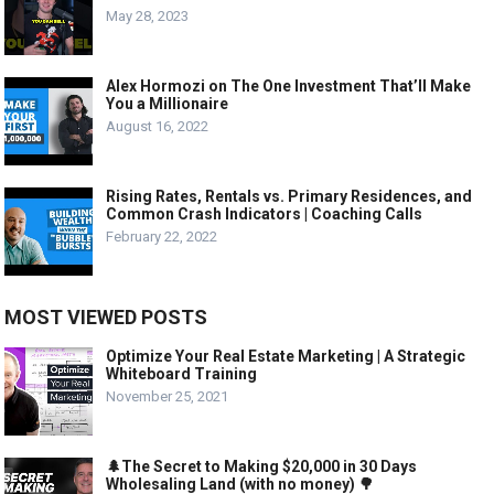
May 28, 2023
Alex Hormozi on The One Investment That’ll Make
You a Millionaire
August 16, 2022
Rising Rates, Rentals vs. Primary Residences, and
Common Crash Indicators | Coaching Calls
February 22, 2022
MOST VIEWED POSTS
Optimize Your Real Estate Marketing | A Strategic
Whiteboard Training
November 25, 2021
🌲The Secret to Making $20,000 in 30 Days
Wholesaling Land (with no money) 🌳