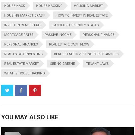
HOUSE HACK
HOUSE HACKING
HOUSING MARKET
HOUSING MARKET CRASH
HOW TO INVEST IN REAL ESTATE
INVEST IN REAL ESTATE
LANDLORD FRIENDLY STATES
MORTGAGE RATES
PASSIVE INCOME
PERSONAL FINANCE
PERSONAL FINANCES
REAL ESTATE CASH FLOW
REAL ESTATE INVESTING
REAL ESTATE INVESTING FOR BEGINNERS
REAL ESTATE MARKET
SEEING GREENE
TENANT LAWS
WHAT IS HOUSE HACKING
YOU MAY ALSO LIKE