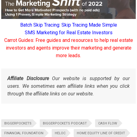
Batch Skip Tracing: Skip Tracing Made Simple
SMS Marketing for Real Estate Investors
Carrot Guides: Free guides and resources to help real estate
investors and agents improve their marketing and generate
more leads.
Affiliate Disclosure
Our website is supported by our
users. We sometimes earn affiliate links when you click
through the affiliate links on our website.
BIGGERPOCKETS
BIGGERPOCKETS PODCAST
CASH FLOW
FINANCIAL FOUNDATION
HELOC
HOME EQUITY LINE OF CREDIT