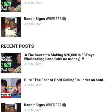
July 16, 2023
Bandit Signs WHERE?? 😱
July 16, 2023
RECENT POSTS
🌲The Secret to Making $20,000 in 30 Days
Wholesaling Land (with no money) 🌳
July 16, 2023
Cure “The Fear of Cold Calling” in under an hour…
July 16, 2023
Bandit Signs WHERE?? 😱
July 16, 2023