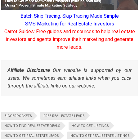
Batch Skip Tracing: Skip Tracing Made Simple
SMS Marketing for Real Estate Investors
Carrot Guides: Free guides and resources to help real estate
investors and agents improve their marketing and generate
more leads.
Affiliate Disclosure
Our website is supported by our
users. We sometimes earn affiliate links when you click
through the affiliate links on our website.
BIGGERPOCKETS
FREE REAL ESTATE LEADS
HOW TO FIND REAL ESTATE DEALS
HOW TO GET LISTINGS
HOW TO GET REAL ESTATE LEADS
HOW TO GET REAL ESTATE LISTINGS