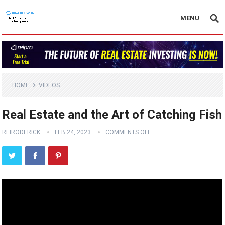
MENU
HOME
VIDEOS
Real Estate and the Art of Catching Fish
REIRODERICK
FEB 24, 2023
COMMENTS OFF