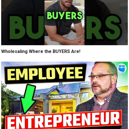
Wholesaling Where the BUYERS Are!