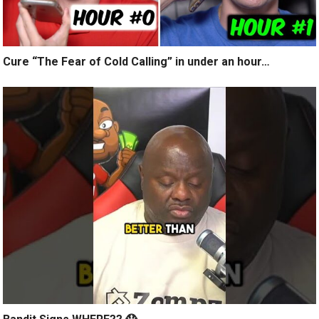
Cure “The Fear of Cold Calling” in under an hour…