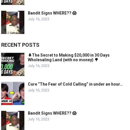
Bandit Signs WHERE?? 😱
July 16, 2023
RECENT POSTS
🌲The Secret to Making $20,000 in 30 Days
Wholesaling Land (with no money) 🌳
July 16, 2023
Cure “The Fear of Cold Calling” in under an hour…
July 16, 2023
Bandit Signs WHERE?? 😱
July 16, 2023