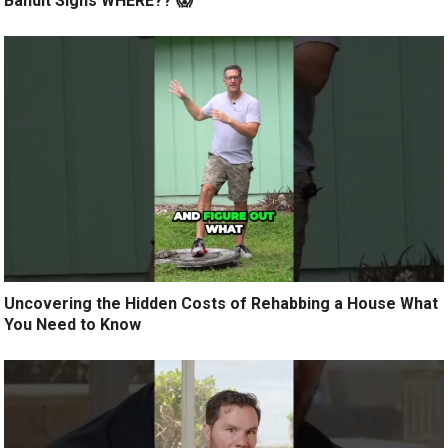
Bandit Signs WHERE?? 😱
Uncovering the Hidden Costs of Rehabbing a House What
You Need to Know