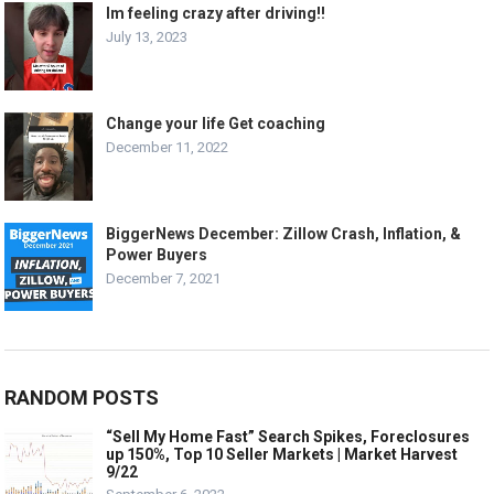
Im feeling crazy after driving!!
July 13, 2023
Change your life Get coaching
December 11, 2022
BiggerNews December: Zillow Crash, Inflation, &
Power Buyers
December 7, 2021
RANDOM POSTS
“Sell My Home Fast” Search Spikes, Foreclosures
up 150%, Top 10 Seller Markets | Market Harvest
9/22