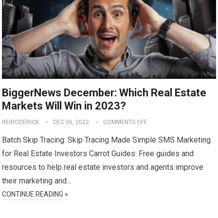
BiggerNews December: Which Real Estate
Markets Will Win in 2023?
REIRODERICK
DEC 06, 2022
COMMENTS OFF
Batch Skip Tracing: Skip Tracing Made Simple SMS Marketing
for Real Estate Investors Carrot Guides: Free guides and
resources to help real estate investors and agents improve
their marketing and…
CONTINUE READING »