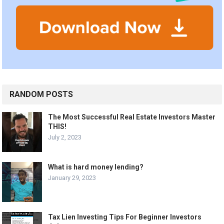
RANDOM POSTS
The Most Successful Real Estate Investors Master
THIS!
July 2, 2023
What is hard money lending?
January 29, 2023
Tax Lien Investing Tips For Beginner Investors