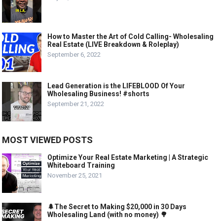
How to Master the Art of Cold Calling- Wholesaling
Real Estate (LIVE Breakdown & Roleplay)
September 6, 2022
Lead Generation is the LIFEBLOOD Of Your
Wholesaling Business! #shorts
September 21, 2022
MOST VIEWED POSTS
Optimize Your Real Estate Marketing | A Strategic
Whiteboard Training
November 25, 2021
🌲The Secret to Making $20,000 in 30 Days
Wholesaling Land (with no money) 🌳