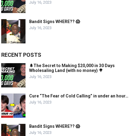
July 16, 2023
Bandit Signs WHERE?? 😱
July 16, 2023
RECENT POSTS
🌲The Secret to Making $20,000 in 30 Days
Wholesaling Land (with no money) 🌳
July 16, 2023
Cure “The Fear of Cold Calling” in under an hour…
July 16, 2023
Bandit Signs WHERE?? 😱
July 16, 2023