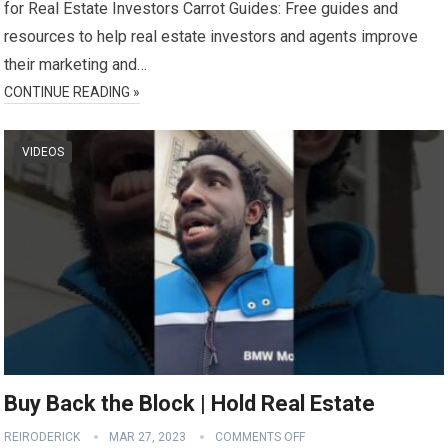
for Real Estate Investors Carrot Guides: Free guides and
resources to help real estate investors and agents improve
their marketing and…
CONTINUE READING »
VIDEOS
Buy Back the Block | Hold Real Estate
REIRODERICK
MAR 27, 2023
COMMENTS OFF