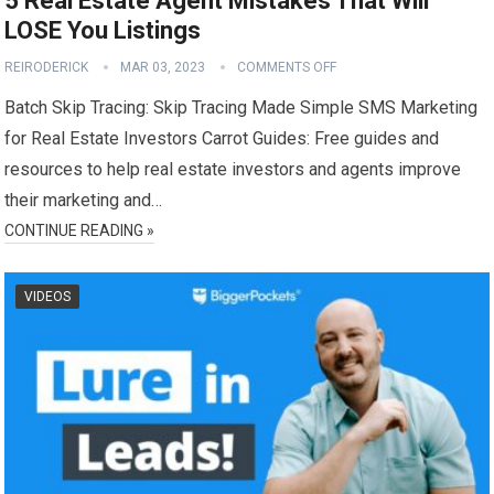
5 Real Estate Agent Mistakes That Will
LOSE You Listings
REIRODERICK
MAR 03, 2023
COMMENTS OFF
Batch Skip Tracing: Skip Tracing Made Simple SMS Marketing
for Real Estate Investors Carrot Guides: Free guides and
resources to help real estate investors and agents improve
their marketing and…
CONTINUE READING »
VIDEOS