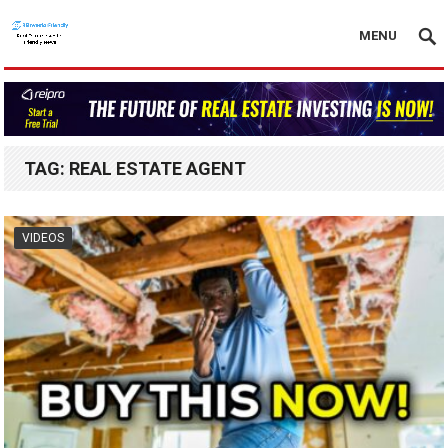
MENU
TAG:
REAL ESTATE AGENT
VIDEOS