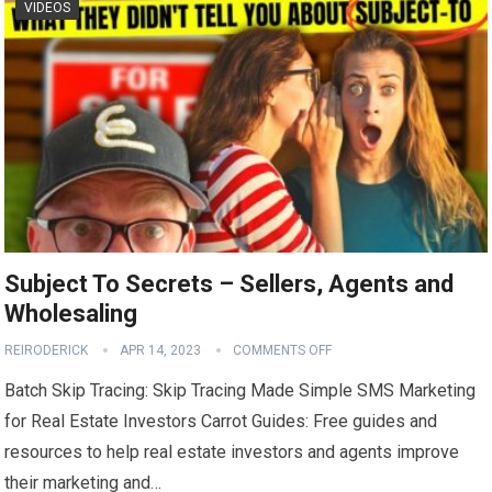
VIDEOS
Subject To Secrets – Sellers, Agents and
Wholesaling
REIRODERICK
APR 14, 2023
COMMENTS OFF
Batch Skip Tracing: Skip Tracing Made Simple SMS Marketing
for Real Estate Investors Carrot Guides: Free guides and
resources to help real estate investors and agents improve
their marketing and…