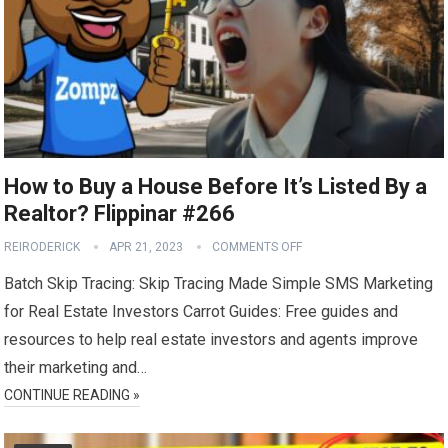
How to Buy a House Before It’s Listed By a
Realtor? Flippinar #266
REIRODERICK
APR 21, 2023
COMMENTS OFF
Batch Skip Tracing: Skip Tracing Made Simple SMS Marketing
for Real Estate Investors Carrot Guides: Free guides and
resources to help real estate investors and agents improve
their marketing and…
CONTINUE READING »