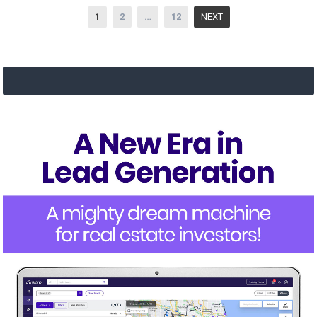
Posts
1
2
…
12
NEXT
navigation