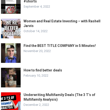
#shorts
September 4, 2022
Women and Real Estate Investing – with Rashell
Jarvis
October 14, 2022
Find the BEST TITLE COMPANY in 5 Minutes!
November 20, 2022
How to find better deals
February 10, 2022
Underwriting Multifamily Deals (The 3 T’s of
Multifamily Analysis)
December 2, 2022