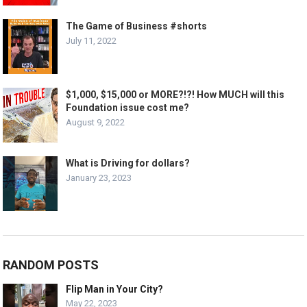
The Game of Business #shorts
July 11, 2022
$1,000, $15,000 or MORE?!?! How MUCH will this
Foundation issue cost me?
August 9, 2022
What is Driving for dollars?
January 23, 2023
RANDOM POSTS
Flip Man in Your City?
May 22, 2023