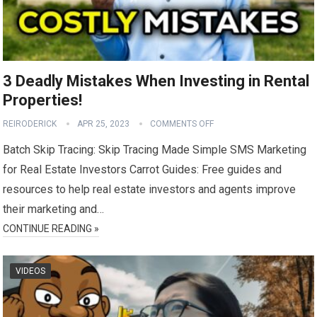
3 Deadly Mistakes When Investing in Rental
Properties!
REIRODERICK
APR 25, 2023
COMMENTS OFF
Batch Skip Tracing: Skip Tracing Made Simple SMS Marketing
for Real Estate Investors Carrot Guides: Free guides and
resources to help real estate investors and agents improve
their marketing and…
CONTINUE READING »
VIDEOS