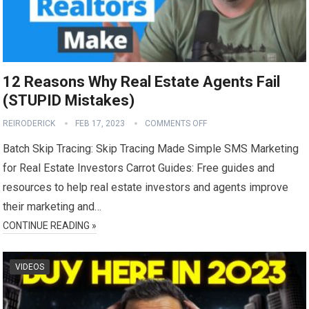
12 Reasons Why Real Estate Agents Fail
(STUPID Mistakes)
REIRODERICK
FEB 17, 2023
COMMENTS OFF
Batch Skip Tracing: Skip Tracing Made Simple SMS Marketing
for Real Estate Investors Carrot Guides: Free guides and
resources to help real estate investors and agents improve
their marketing and…
CONTINUE READING »
VIDEOS