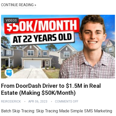
CONTINUE READING »
VIDEOS
From DoorDash Driver to $1.5M in Real
Estate (Making $50K/Month)
REIRODERICK
APR 06, 2023
COMMENTS OFF
Batch Skip Tracing: Skip Tracing Made Simple SMS Marketing