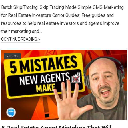
Batch Skip Tracing: Skip Tracing Made Simple SMS Marketing
for Real Estate Investors Carrot Guides: Free guides and
resources to help real estate investors and agents improve
their marketing and…
CONTINUE READING »
VIDEOS