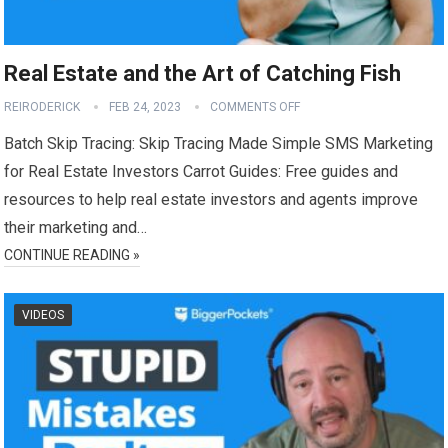
Real Estate and the Art of Catching Fish
REIRODERICK
FEB 24, 2023
COMMENTS OFF
Batch Skip Tracing: Skip Tracing Made Simple SMS Marketing
for Real Estate Investors Carrot Guides: Free guides and
resources to help real estate investors and agents improve
their marketing and…
CONTINUE READING »
VIDEOS