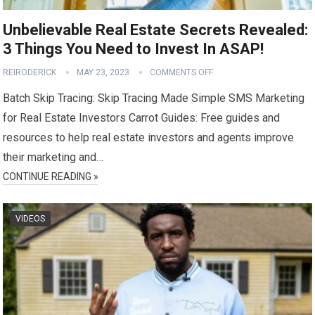
Unbelievable Real Estate Secrets Revealed:
3 Things You Need to Invest In ASAP!
REIRODERICK
MAY 23, 2023
COMMENTS OFF
Batch Skip Tracing: Skip Tracing Made Simple SMS Marketing
for Real Estate Investors Carrot Guides: Free guides and
resources to help real estate investors and agents improve
their marketing and…
CONTINUE READING »
VIDEOS