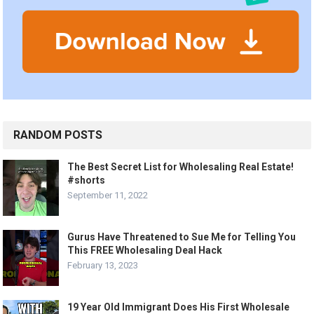
RANDOM POSTS
The Best Secret List for Wholesaling Real Estate!
#shorts
September 11, 2022
Gurus Have Threatened to Sue Me for Telling You
This FREE Wholesaling Deal Hack
February 13, 2023
19 Year Old Immigrant Does His First Wholesale