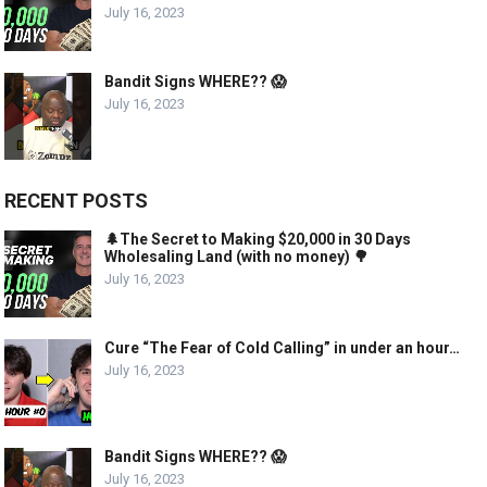
July 16, 2023
Bandit Signs WHERE?? 😱
July 16, 2023
RECENT POSTS
🌲The Secret to Making $20,000 in 30 Days
Wholesaling Land (with no money) 🌳
July 16, 2023
Cure “The Fear of Cold Calling” in under an hour…
July 16, 2023
Bandit Signs WHERE?? 😱
July 16, 2023