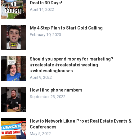
Deal In 30 Days!
April 14, 2022
My 4 Step Plan to Start Cold Calling
February 10, 2023
Should you spend money for marketing?
#realestate #realestateinvesting
#wholesalinghouses
April 9, 2022
How I find phone numbers
September 23, 2022
How to Network Like a Pro at Real Estate Events &
Conferences
May 5, 2022