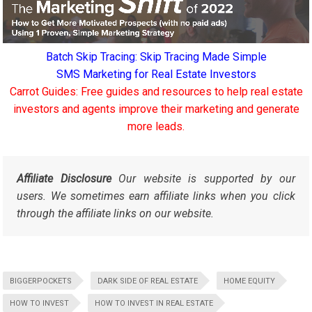
Batch Skip Tracing: Skip Tracing Made Simple
SMS Marketing for Real Estate Investors
Carrot Guides: Free guides and resources to help real estate
investors and agents improve their marketing and generate
more leads.
Affiliate Disclosure
Our website is supported by our
users. We sometimes earn affiliate links when you click
through the affiliate links on our website.
BIGGERPOCKETS
DARK SIDE OF REAL ESTATE
HOME EQUITY
HOW TO INVEST
HOW TO INVEST IN REAL ESTATE