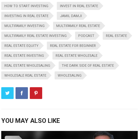
HOW TO START INVESTING
INVEST IN REAL ESTATE
INVESTING IN REAL ESTATE
JAMIL DAMJI
MULTIFAMILY INVESTING
MULTIFAMILY REAL ESTATE
MULTIFAMILY REAL ESTATE INVESTING
PODCAST
REAL ESTATE
REAL ESTATE EQUITY
REAL ESTATE FOR BEGINNER
REAL ESTATE INVESTING
REAL ESTATE WHOLESALE
REAL ESTATE WHOLESALING
THE DARK SIDE OF REAL ESTATE
WHOLESALE REAL ESTATE
WHOLESALING
YOU MAY ALSO LIKE