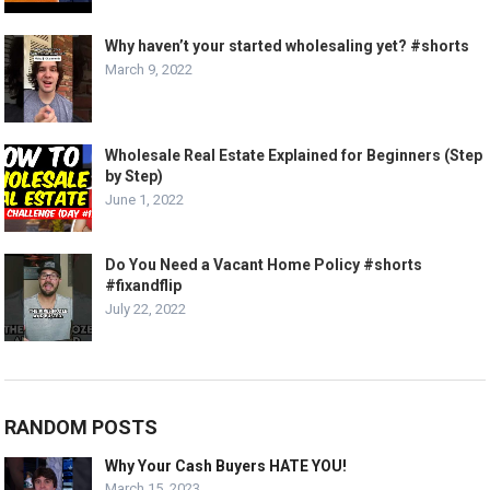
Why haven’t your started wholesaling yet? #shorts
March 9, 2022
Wholesale Real Estate Explained for Beginners (Step
by Step)
June 1, 2022
Do You Need a Vacant Home Policy #shorts
#fixandflip
July 22, 2022
RANDOM POSTS
Why Your Cash Buyers HATE YOU!
March 15, 2023