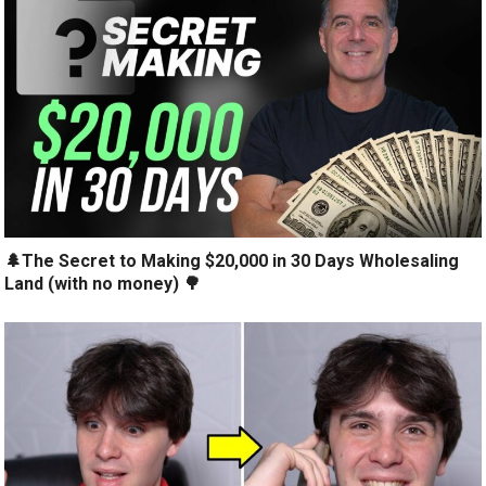
🌲The Secret to Making $20,000 in 30 Days Wholesaling
Land (with no money) 🌳