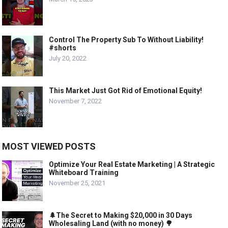
Control The Property Sub To Without Liability!
#shorts
July 20, 2022
This Market Just Got Rid of Emotional Equity!
November 7, 2022
MOST VIEWED POSTS
Optimize Your Real Estate Marketing | A Strategic
Whiteboard Training
November 25, 2021
🌲The Secret to Making $20,000 in 30 Days
Wholesaling Land (with no money) 🌳