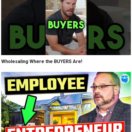
Wholesaling Where the BUYERS Are!