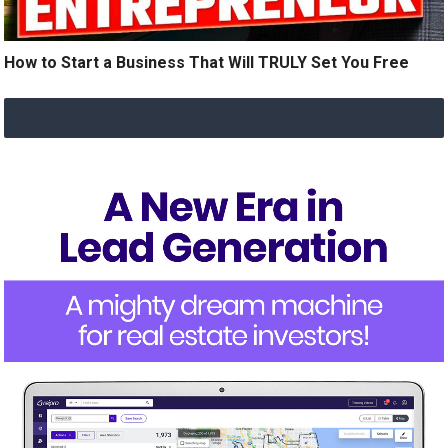
How to Start a Business That Will TRULY Set You Free