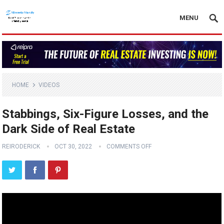
MENU
HOME
VIDEOS
Stabbings, Six-Figure Losses, and the
Dark Side of Real Estate
REIRODERICK
OCT 30, 2022
COMMENTS OFF