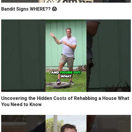
Bandit Signs WHERE?? 😱
Uncovering the Hidden Costs of Rehabbing a House What
You Need to Know