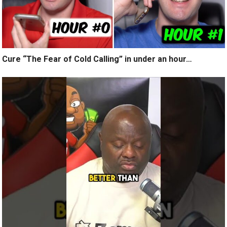
Cure “The Fear of Cold Calling” in under an hour…