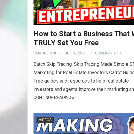
How to Start a Business That W
TRULY Set You Free
REIRODERICK
JUL 16, 2023
COMMENTS OFF
Batch Skip Tracing: Skip Tracing Made Simple 
Marketing for Real Estate Investors Carrot Guid
Free guides and resources to help real estate
investors and agents improve their marketing a
CONTINUE READING »
VIDEOS