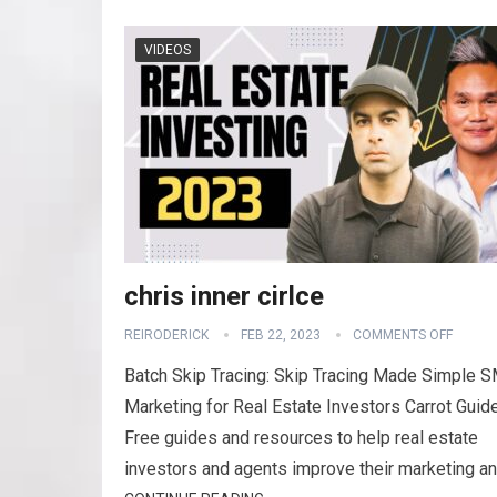
VIDEOS
chris inner cirlce
REIRODERICK
FEB 22, 2023
COMMENTS OFF
Batch Skip Tracing: Skip Tracing Made Simple 
Marketing for Real Estate Investors Carrot Guid
Free guides and resources to help real estate
investors and agents improve their marketing a