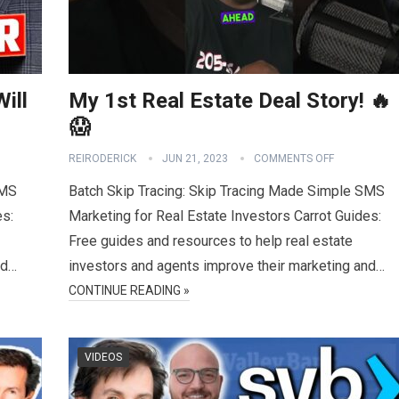
ill
My 1st Real Estate Deal Story! 🔥
😱
REIRODERICK
JUN 21, 2023
COMMENTS OFF
SMS
Batch Skip Tracing: Skip Tracing Made Simple SMS
es:
Marketing for Real Estate Investors Carrot Guides:
Free guides and resources to help real estate
nd…
investors and agents improve their marketing and…
CONTINUE READING »
VIDEOS