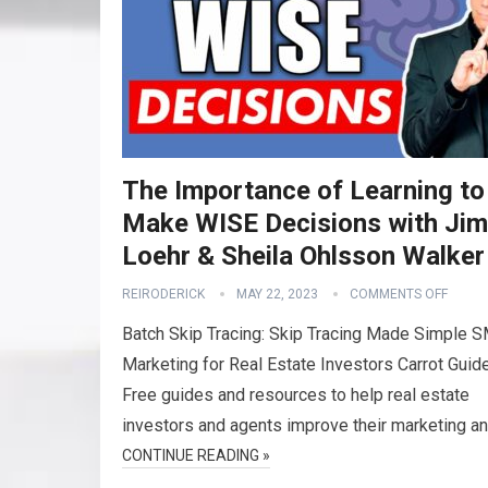
The Importance of Learning to
Make WISE Decisions with Jim
Loehr & Sheila Ohlsson Walker
REIRODERICK
MAY 22, 2023
COMMENTS OFF
Batch Skip Tracing: Skip Tracing Made Simple 
Marketing for Real Estate Investors Carrot Guid
Free guides and resources to help real estate
investors and agents improve their marketing a
CONTINUE READING »