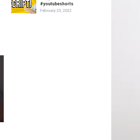
#youtubeshorts
February 23, 2022