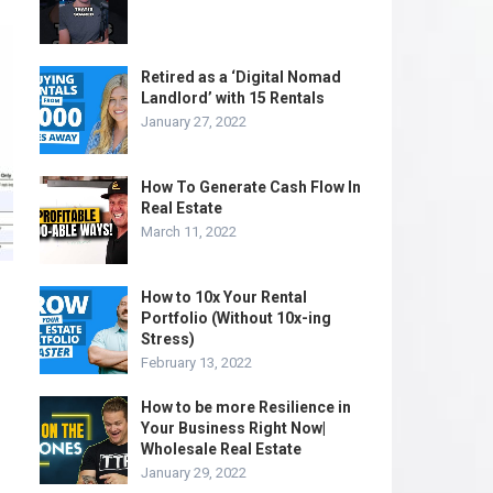
Retired as a ‘Digital Nomad
Landlord’ with 15 Rentals
January 27, 2022
How To Generate Cash Flow In
Real Estate
March 11, 2022
How to 10x Your Rental
Portfolio (Without 10x-ing
Stress)
February 13, 2022
How to be more Resilience in
Your Business Right Now|
Wholesale Real Estate
January 29, 2022