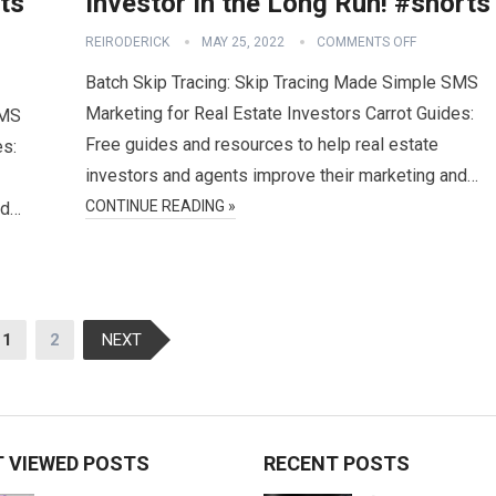
ts
Investor In the Long Run! #shorts
REIRODERICK
MAY 25, 2022
COMMENTS OFF
Batch Skip Tracing: Skip Tracing Made Simple SMS
Marketing for Real Estate Investors Carrot Guides:
SMS
Free guides and resources to help real estate
es:
investors and agents improve their marketing and…
CONTINUE READING »
nd…
1
2
NEXT
 VIEWED POSTS
RECENT POSTS