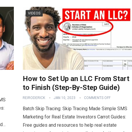
VIDEOS
How to Set Up an LLC From Start
to Finish (Step-By-Step Guide)
REIRODERICK
JAN 10, 2023
COMMENTS OFF
SMS
es:
Batch Skip Tracing: Skip Tracing Made Simple SMS
Marketing for Real Estate Investors Carrot Guides:
nd…
Free guides and resources to help real estate