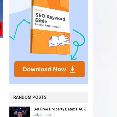
RANDOM POSTS
Get Free Property Data!! HACK
July 2, 2023