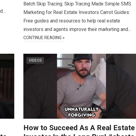
Batch Skip Tracing: Skip Tracing Made Simple SMS
nd…
Marketing for Real Estate Investors Carrot Guides:
Free guides and resources to help real estate
investors and agents improve their marketing and…
CONTINUE READING »
VIDEOS
How to Succeed As A Real Estate