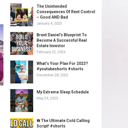
The Unintended
Consequences Of Rent Control
– Good AND Bad
January 4, 2023
Brent Daniel’s Blueprint To
Become A Successful Real
Estate Investor
February 22, 2023
What’s Your Plan For 2023?
#youtubeshorts #shorts
December 28, 2022
My Extreme Sleep Schedule
May 24, 2023
☎️ The Ultimate Cold Calling
Script! #shorts