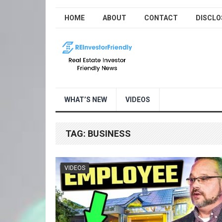
HOME
ABOUT
CONTACT
DISCLO
WHAT’S NEW
VIDEOS
TAG:
BUSINESS
VIDEOS