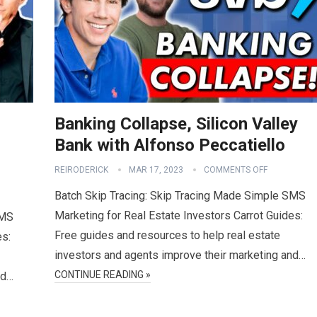
Banking Collapse, Silicon Valley
Bank with Alfonso Peccatiello
REIRODERICK
MAR 17, 2023
COMMENTS OFF
Batch Skip Tracing: Skip Tracing Made Simple SMS
Marketing for Real Estate Investors Carrot Guides:
SMS
Free guides and resources to help real estate
es:
investors and agents improve their marketing and…
CONTINUE READING »
nd…