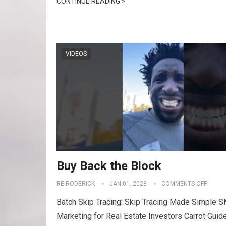
CONTINUE READING »
VIDEOS
Buy Back the Block
REIRODERICK
JAN 01, 2023
COMMENTS OFF
Batch Skip Tracing: Skip Tracing Made Simple 
Marketing for Real Estate Investors Carrot Guid