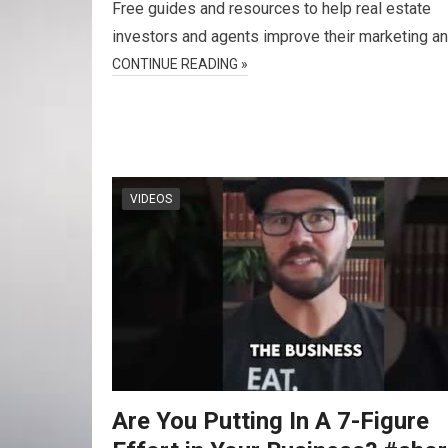
Free guides and resources to help real estate
investors and agents improve their marketing a
CONTINUE READING »
VIDEOS
Are You Putting In A 7-Figure