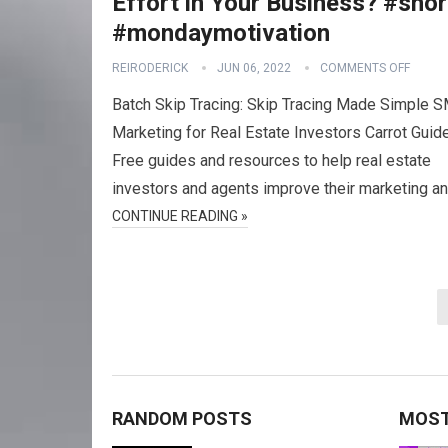
Effort in Your Business? #shor
#mondaymotivation
REIRODERICK
JUN 06, 2022
COMMENTS OFF
Batch Skip Tracing: Skip Tracing Made Simple 
Marketing for Real Estate Investors Carrot Guid
Free guides and resources to help real estate
investors and agents improve their marketing a
CONTINUE READING »
Posts
navigation
RANDOM POSTS
MOST