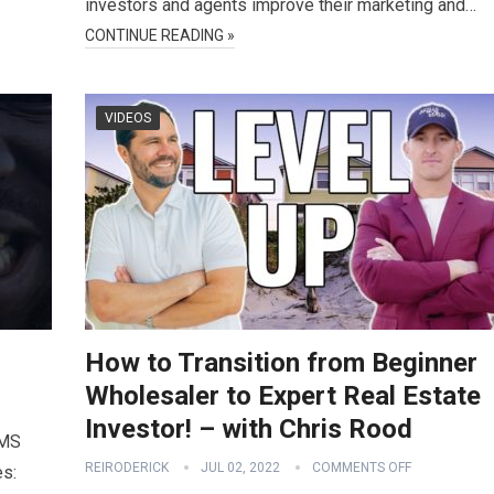
investors and agents improve their marketing and…
CONTINUE READING »
VIDEOS
How to Transition from Beginner
Wholesaler to Expert Real Estate
Investor! – with Chris Rood
SMS
REIRODERICK
JUL 02, 2022
COMMENTS OFF
es: