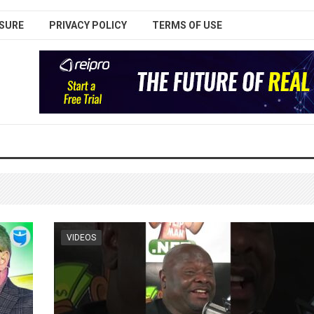
SURE
PRIVACY POLICY
TERMS OF USE
VIDEOS