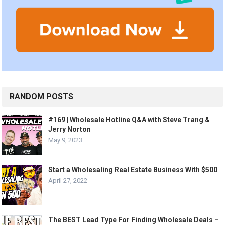
RANDOM POSTS
#169 | Wholesale Hotline Q&A with Steve Trang &
Jerry Norton
May 9, 2023
Start a Wholesaling Real Estate Business With $500
April 27, 2022
The BEST Lead Type For Finding Wholesale Deals –