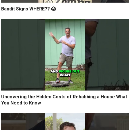
Bandit Signs WHERE?? 😱
Uncovering the Hidden Costs of Rehabbing a House What
You Need to Know