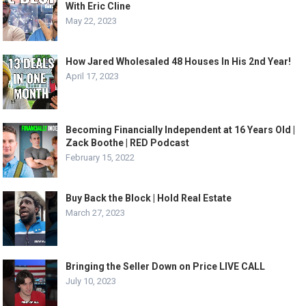
With Eric Cline
May 22, 2023
How Jared Wholesaled 48 Houses In His 2nd Year!
April 17, 2023
Becoming Financially Independent at 16 Years Old |
Zack Boothe | RED Podcast
February 15, 2022
Buy Back the Block | Hold Real Estate
March 27, 2023
Bringing the Seller Down on Price LIVE CALL
July 10, 2023