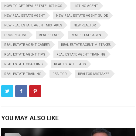
HOW TO GET REAL ESTATE LISTINGS
LISTING AGENT
NEW REAL ESTATE AGENT
NEW REAL ESTATE AGENT GUIDE
NEW REAL ESTATE AGENT MISTAKES
NEW REALTOR
PROSPECTING
REAL ESTATE
REAL ESTATE AGENT
REAL ESTATE AGENT CAREER
REAL ESTATE AGENT MISTAKES
REAL ESTATE AGENT TIPS
REAL ESTATE AGENT TRAINING
REAL ESTATE COACHING
REAL ESTATE LEADS
REAL ESTATE TRAINING
REALTOR
REALTOR MISTAKES
YOU MAY ALSO LIKE