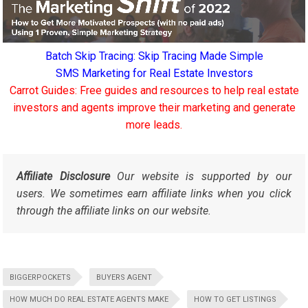
Batch Skip Tracing: Skip Tracing Made Simple
SMS Marketing for Real Estate Investors
Carrot Guides: Free guides and resources to help real estate
investors and agents improve their marketing and generate
more leads.
Affiliate Disclosure
Our website is supported by our
users. We sometimes earn affiliate links when you click
through the affiliate links on our website.
BIGGERPOCKETS
BUYERS AGENT
HOW MUCH DO REAL ESTATE AGENTS MAKE
HOW TO GET LISTINGS