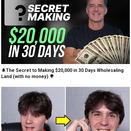
🌲The Secret to Making $20,000 in 30 Days Wholesaling
Land (with no money) 🌳