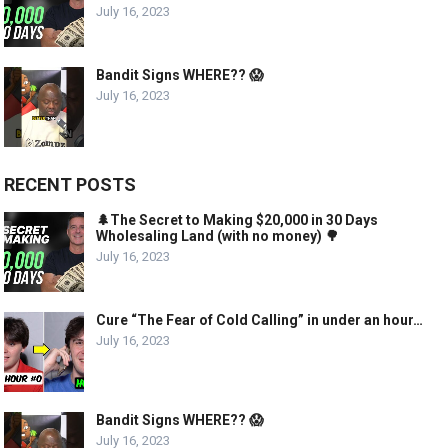
July 16, 2023
Bandit Signs WHERE?? 😱
July 16, 2023
RECENT POSTS
🌲The Secret to Making $20,000 in 30 Days
Wholesaling Land (with no money) 🌳
July 16, 2023
Cure “The Fear of Cold Calling” in under an hour…
July 16, 2023
Bandit Signs WHERE?? 😱
July 16, 2023