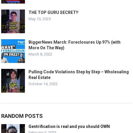
THE TOP GURU SECRET!!
May 10, 2023
BiggerNews March: Foreclosures Up 97% (with
More On The Way)
March 8, 2022
Pulling Code Violations Step by Step – Wholesaling
Real Estate
October 14, 2022
RANDOM POSTS
Gentrification is real and you should OWN
February 5, 2023