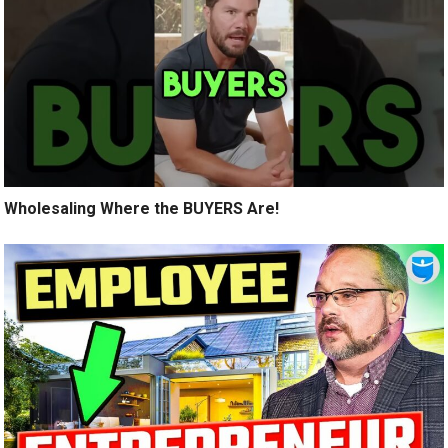
Wholesaling Where the BUYERS Are!