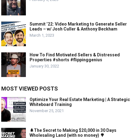
Summit ’22: Video Marketing to Generate Seller
Leads – w/ Josh Culler & Anthony Beckham
March 1, 2023
How To Find Motivated Sellers & Distressed
Properties #shorts #flippinggenius
January 30, 2022
MOST VIEWED POSTS
Optimize Your Real Estate Marketing | A Strategic
Whiteboard Training
November 25, 2021
🌲The Secret to Making $20,000 in 30 Days
Wholesaling Land (with no money) 🌳