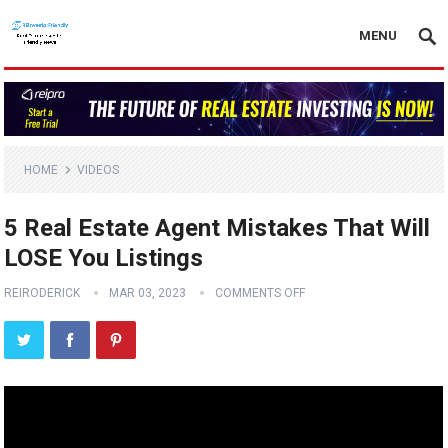
MENU
HOME
VIDEOS
5 Real Estate Agent Mistakes That Will
LOSE You Listings
REIRODERICK
MAR 03, 2023
COMMENTS OFF