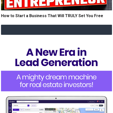
How to Start a Business That Will TRULY Set You Free