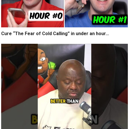
Cure “The Fear of Cold Calling” in under an hour…