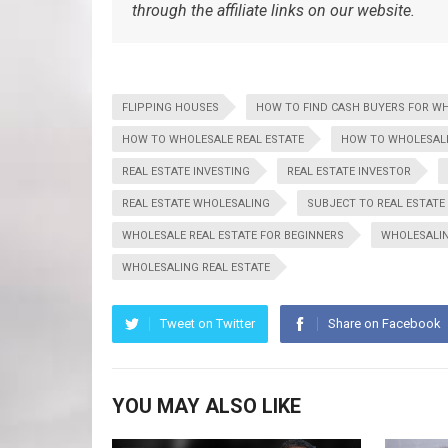
through the affiliate links on our website.
FLIPPING HOUSES
HOW TO FIND CASH BUYERS FOR W
HOW TO WHOLESALE REAL ESTATE
HOW TO WHOLESALE
REAL ESTATE INVESTING
REAL ESTATE INVESTOR
REAL ESTATE WHOLESALING
SUBJECT TO REAL ESTATE
WHOLESALE REAL ESTATE FOR BEGINNERS
WHOLESALI
WHOLESALING REAL ESTATE
Tweet on Twitter
Share on Facebook
YOU MAY ALSO LIKE