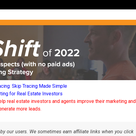
acing: Skip Tracing Made Simple
ng for Real Estate Investors
elp real estate investors and agents improve their marketing and
enerate more leads.
by our users. We sometimes earn affiliate links when you click