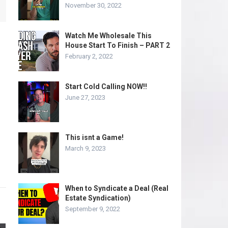
November 30, 2022
Watch Me Wholesale This
House Start To Finish – PART 2
February 2, 2022
Start Cold Calling NOW!!
June 27, 2023
This isnt a Game!
March 9, 2023
When to Syndicate a Deal (Real
Estate Syndication)
September 9, 2022