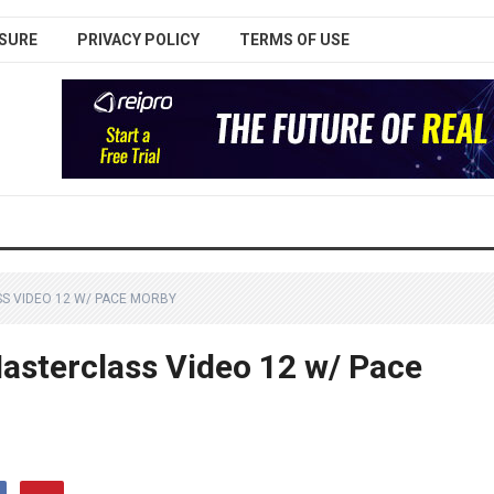
SURE
PRIVACY POLICY
TERMS OF USE
S VIDEO 12 W/ PACE MORBY
sterclass Video 12 w/ Pace