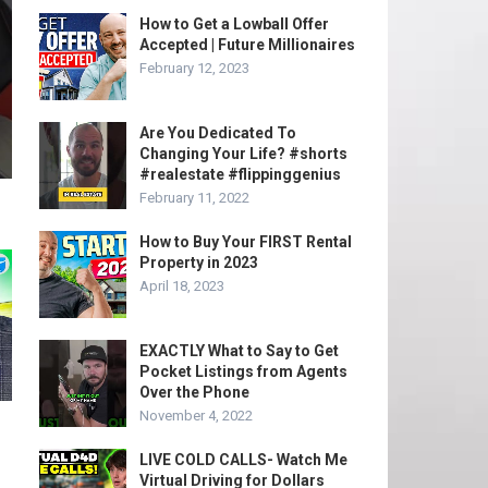
How to Get a Lowball Offer
Accepted | Future Millionaires
February 12, 2023
Are You Dedicated To
Changing Your Life? #shorts
#realestate #flippinggenius
February 11, 2022
How to Buy Your FIRST Rental
Property in 2023
April 18, 2023
EXACTLY What to Say to Get
Pocket Listings from Agents
Over the Phone
November 4, 2022
LIVE COLD CALLS- Watch Me
Virtual Driving for Dollars