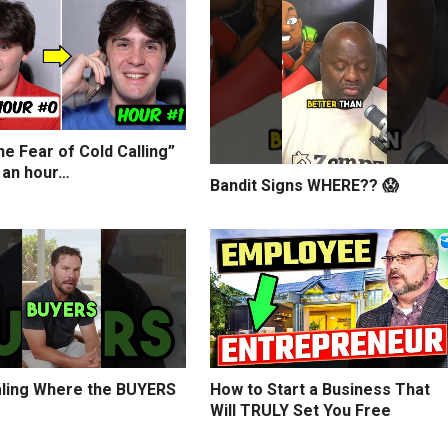
e Fear of Cold Calling”
 an hour…
Bandit Signs WHERE?? 😱
ling Where the BUYERS
How to Start a Business That
Will TRULY Set You Free