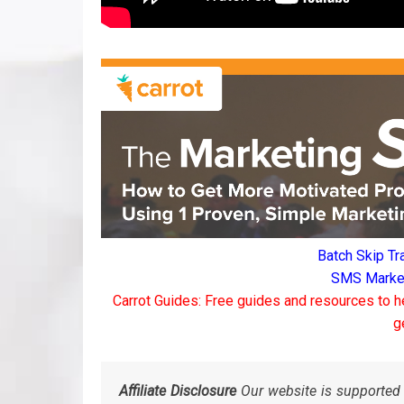
Batch Skip Tr
SMS Marketi
Carrot Guides: Free guides and resources to h
g
Affiliate Disclosure
Our website is supported 