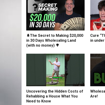
🌲The Secret to Making $20,000
Cure “Th
in 30 Days Wholesaling Land
in under
(with no money) 🌳
Uncovering the Hidden Costs of
Wholesa
Rehabbing a House What You
Are!
Need to Know