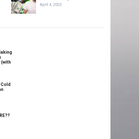
April 4, 2023
Making
s
 (with
 Cold
an
ERE??