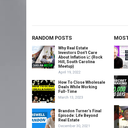
RANDOM POSTS
MOST
Why Real Estate
Investors Don’t Care
About Inflation 📈 (Rock
Hill, South Carolina
Meetup)
April 19, 2022
How To Close Wholesale
Deals While Working
Full-Time
March 13, 2023
Brandon Turner’s Final
Episode: Life Beyond
Real Estate
December 30, 2021