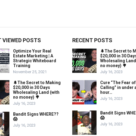
 VIEWED POSTS
RECENT POSTS
Optimize Your Real
🌲The Secret to 
Estate Marketing | A
$20,000 in 30 Day
Strategic Whiteboard
Wholesaling Land
Training
no money) 🌳
November 25, 2021
July 16, 2023
🌲The Secret to Making
Cure “The Fear of
$20,000 in 30 Days
Calling” in under 
Wholesaling Land (with
hour…
no money) 🌳
July 16, 2023
July 16, 2023
Bandit Signs WH
Bandit Signs WHERE??
😱
😱
July 16, 2023
July 16, 2023