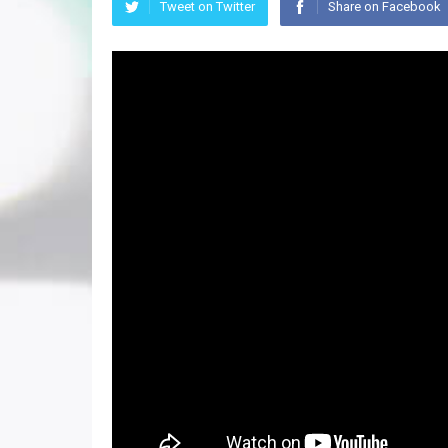
Tweet on Twitter
Share on Facebook