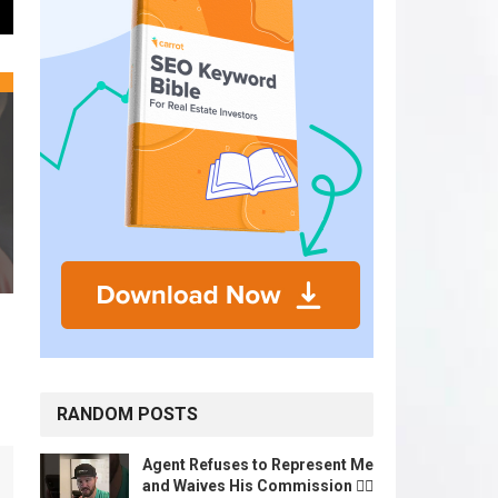
RANDOM POSTS
Agent Refuses to Represent Me
and Waives His Commission 🤷‍♂️