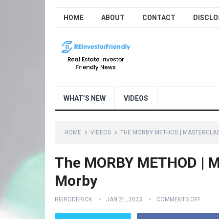
HOME
ABOUT
CONTACT
DISCLO
WHAT’S NEW
VIDEOS
HOME
VIDEOS
THE MORBY METHOD | MASTERCLAS
The MORBY METHOD | Ma
Morby
REIRODERICK
JAN 21, 2023
COMMENTS OFF