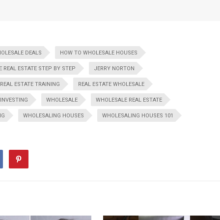
HOLESALE DEALS
HOW TO WHOLESALE HOUSES
 REAL ESTATE STEP BY STEP
JERRY NORTON
REAL ESTATE TRAINING
REAL ESTATE WHOLESALE
 INVESTING
WHOLESALE
WHOLESALE REAL ESTATE
NG
WHOLESALING HOUSES
WHOLESALING HOUSES 101