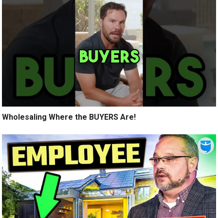
Wholesaling Where the BUYERS Are!