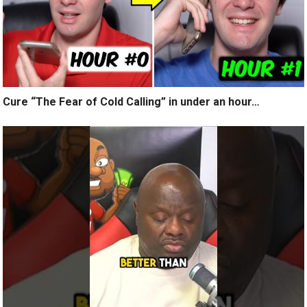
Cure “The Fear of Cold Calling” in under an hour…