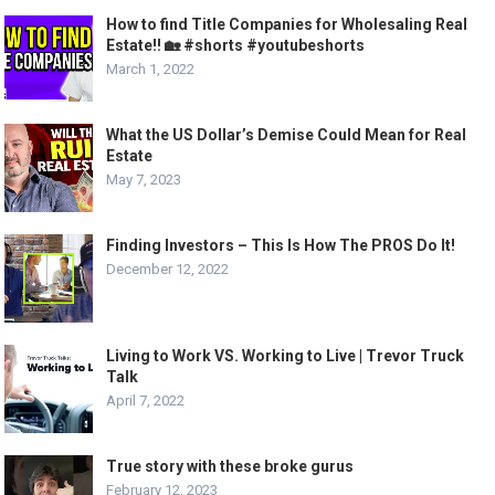
How to find Title Companies for Wholesaling Real
Estate!! 🏡 #shorts #youtubeshorts
March 1, 2022
What the US Dollar’s Demise Could Mean for Real
Estate
May 7, 2023
Finding Investors – This Is How The PROS Do It!
December 12, 2022
Living to Work VS. Working to Live | Trevor Truck
Talk
April 7, 2022
True story with these broke gurus
February 12, 2023