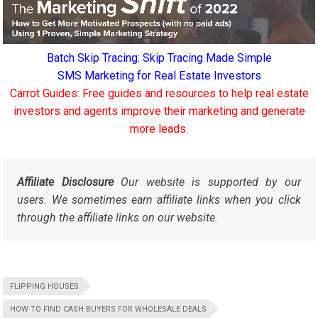
Batch Skip Tracing: Skip Tracing Made Simple
SMS Marketing for Real Estate Investors
Carrot Guides: Free guides and resources to help real estate
investors and agents improve their marketing and generate
more leads.
Affiliate Disclosure
Our website is supported by our
users. We sometimes earn affiliate links when you click
through the affiliate links on our website.
FLIPPING HOUSES
HOW TO FIND CASH BUYERS FOR WHOLESALE DEALS