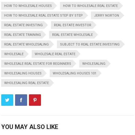
HOW TO WHOLESALE HOUSES
HOW TO WHOLESALE REAL ESTATE
HOW TO WHOLESALE REAL ESTATE STEP BY STEP
JERRY NORTON
REAL ESTATE INVESTING
REAL ESTATE INVESTOR
REAL ESTATE TRAINING
REAL ESTATE WHOLESALE
REAL ESTATE WHOLESALING
SUBJECT TO REAL ESTATE INVESTING
WHOLESALE
WHOLESALE REAL ESTATE
WHOLESALE REAL ESTATE FOR BEGINNERS
WHOLESALING
WHOLESALING HOUSES
WHOLESALING HOUSES 101
WHOLESALING REAL ESTATE
YOU MAY ALSO LIKE