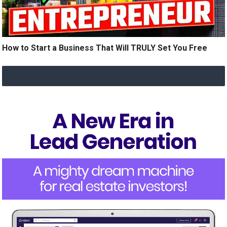
How to Start a Business That Will TRULY Set You Free