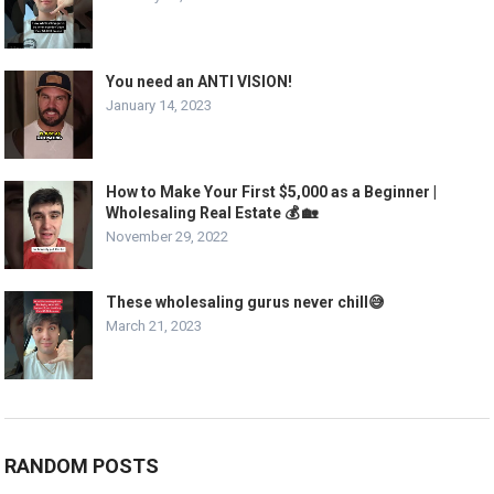
You need an ANTI VISION!
January 14, 2023
How to Make Your First $5,000 as a Beginner |
Wholesaling Real Estate 💰 🏡
November 29, 2022
These wholesaling gurus never chill😅
March 21, 2023
RANDOM POSTS