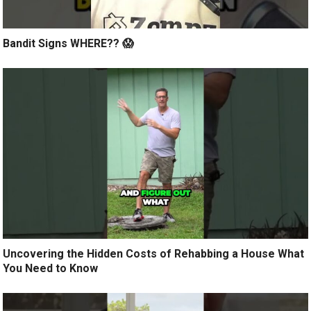
Bandit Signs WHERE?? 😱
Uncovering the Hidden Costs of Rehabbing a House What
You Need to Know