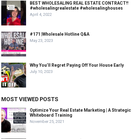
BEST WHOLESALING REAL ESTATE CONTRACT!!
#wholesalingrealestate #wholesalinghouses
April 4, 2022
#171 |Wholesale Hotline Q&A
May 23, 2023
Why You’ll Regret Paying Off Your House Early
July 10, 2023
MOST VIEWED POSTS
Optimize Your Real Estate Marketing | A Strategic
Whiteboard Training
November 25, 2021