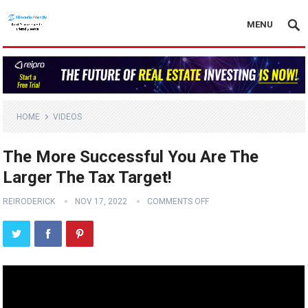
MENU
HOME
VIDEOS
The More Successful You Are The
Larger The Tax Target!
REIRODERICK
NOV 17, 2022
COMMENTS OFF