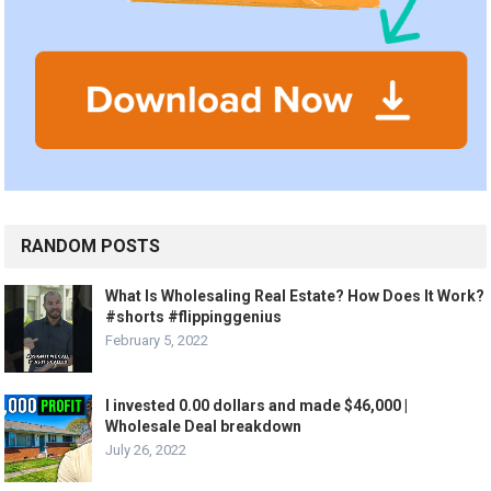
RANDOM POSTS
What Is Wholesaling Real Estate? How Does It Work?
#shorts #flippinggenius
February 5, 2022
I invested 0.00 dollars and made $46,000 |
Wholesale Deal breakdown
July 26, 2022