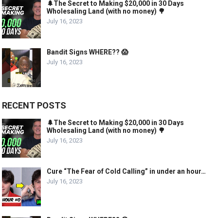
🌲The Secret to Making $20,000 in 30 Days
Wholesaling Land (with no money) 🌳
July 16, 2023
Bandit Signs WHERE?? 😱
July 16, 2023
RECENT POSTS
🌲The Secret to Making $20,000 in 30 Days
Wholesaling Land (with no money) 🌳
July 16, 2023
Cure “The Fear of Cold Calling” in under an hour…
July 16, 2023