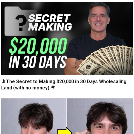
🌲The Secret to Making $20,000 in 30 Days Wholesaling
Land (with no money) 🌳