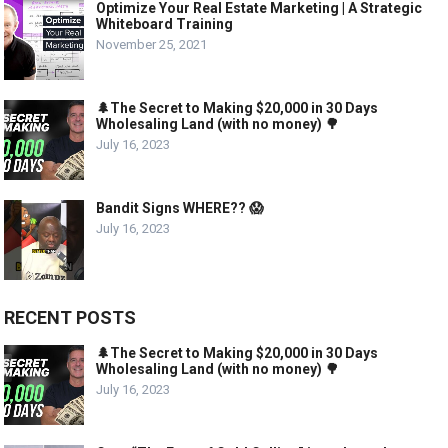
Optimize Your Real Estate Marketing | A Strategic
Whiteboard Training
November 25, 2021
🌲The Secret to Making $20,000 in 30 Days
Wholesaling Land (with no money) 🌳
July 16, 2023
Bandit Signs WHERE?? 😱
July 16, 2023
RECENT POSTS
🌲The Secret to Making $20,000 in 30 Days
Wholesaling Land (with no money) 🌳
July 16, 2023