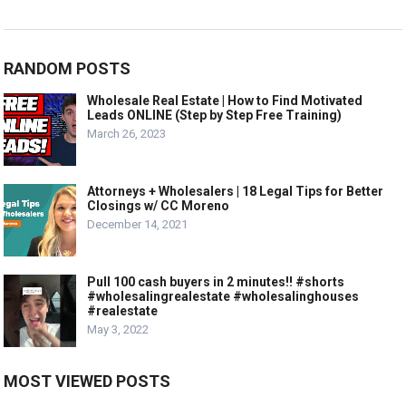
RANDOM POSTS
Wholesale Real Estate | How to Find Motivated
Leads ONLINE (Step by Step Free Training)
March 26, 2023
Attorneys + Wholesalers | 18 Legal Tips for Better
Closings w/ CC Moreno
December 14, 2021
Pull 100 cash buyers in 2 minutes!! #shorts
#wholesalingrealestate #wholesalinghouses
#realestate
May 3, 2022
MOST VIEWED POSTS