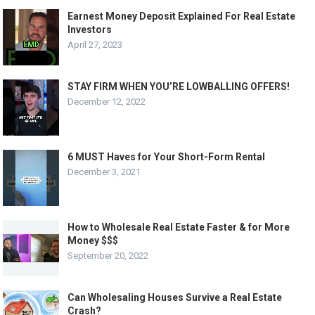
Earnest Money Deposit Explained For Real Estate
Investors
April 27, 2023
STAY FIRM WHEN YOU’RE LOWBALLING OFFERS!
December 12, 2022
6 MUST Haves for Your Short-Form Rental
December 3, 2021
How to Wholesale Real Estate Faster & for More
Money $$$
September 20, 2022
Can Wholesaling Houses Survive a Real Estate
Crash?