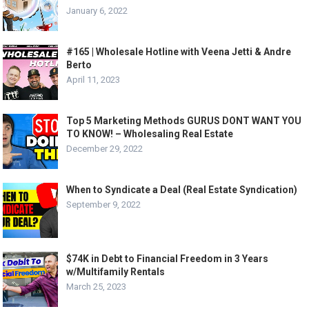
January 6, 2022
#165 | Wholesale Hotline with Veena Jetti & Andre
Berto
April 11, 2023
Top 5 Marketing Methods GURUS DONT WANT YOU
TO KNOW! – Wholesaling Real Estate
December 29, 2022
When to Syndicate a Deal (Real Estate Syndication)
September 9, 2022
$74K in Debt to Financial Freedom in 3 Years
w/Multifamily Rentals
March 25, 2023