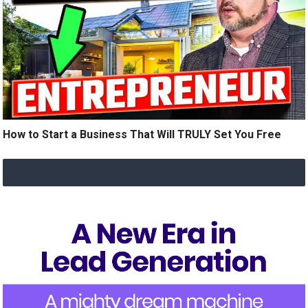
How to Start a Business That Will TRULY Set You Free