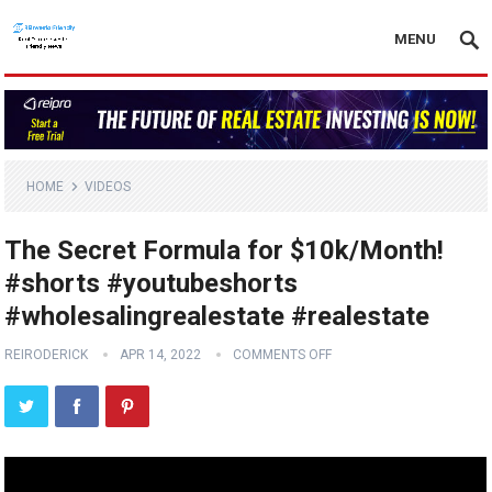
MENU
HOME
VIDEOS
The Secret Formula for $10k/Month!
#shorts #youtubeshorts
#wholesalingrealestate #realestate
REIRODERICK
APR 14, 2022
COMMENTS OFF