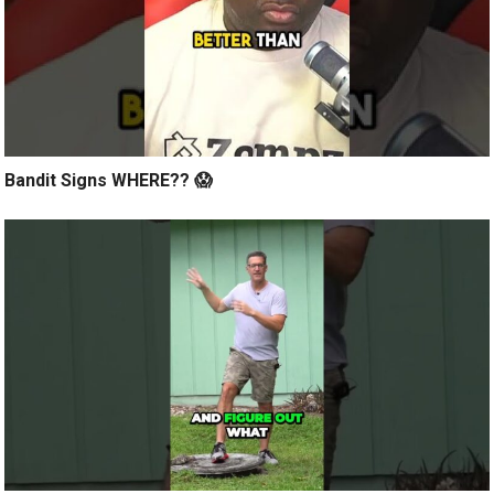
Bandit Signs WHERE?? 😱