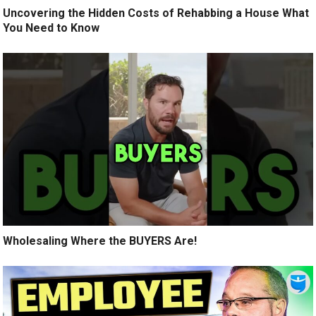
Uncovering the Hidden Costs of Rehabbing a House What
You Need to Know
Wholesaling Where the BUYERS Are!