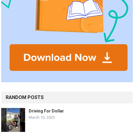
RANDOM POSTS
Driving For Dollar
March 10, 2023