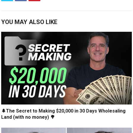
YOU MAY ALSO LIKE
🌲The Secret to Making $20,000 in 30 Days Wholesaling
Land (with no money) 🌳