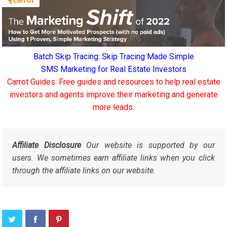
Batch Skip Tracing: Skip Tracing Made Simple
SMS Marketing for Real Estate Investors
Carrot Guides: Free guides and resources to help real estate
investors and agents improve their marketing and generate
more leads.
Affiliate Disclosure
Our website is supported by our
users. We sometimes earn affiliate links when you click
through the affiliate links on our website.