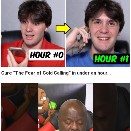
Cure “The Fear of Cold Calling” in under an hour…