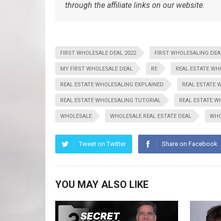
through the affiliate links on our website.
FIRST WHOLESALE DEAL 2022
FIRST WHOLESALING DEA
MY FIRST WHOLESALE DEAL
RE
REAL ESTATE WH
REAL ESTATE WHOLESALING EXPLAINED
REAL ESTATE 
REAL ESTATE WHOLESALING TUTORIAL
REAL ESTATE W
WHOLESALE
WHOLESALE REAL ESTATE DEAL
WHO
Tweet on Twitter
Share on Facebook
YOU MAY ALSO LIKE