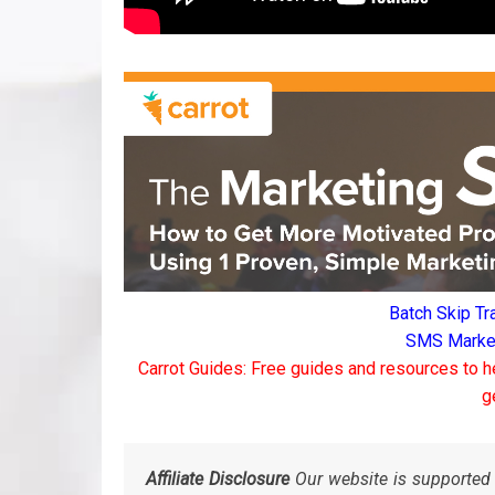
Batch Skip Tr
SMS Marketi
Carrot Guides: Free guides and resources to h
g
Affiliate Disclosure
Our website is supported 