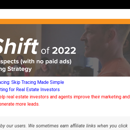
acing: Skip Tracing Made Simple
ng for Real Estate Investors
elp real estate investors and agents improve their marketing and
enerate more leads.
by our users. We sometimes earn affiliate links when you click