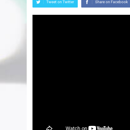
Tweet on Twitter
Share on Facebook