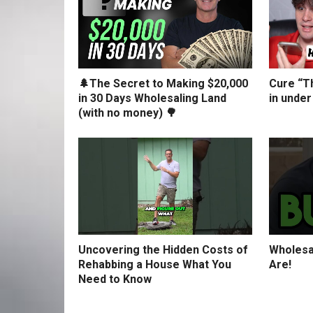
🌲The Secret to Making $20,000
Cure “Th
in 30 Days Wholesaling Land
in under
(with no money) 🌳
Uncovering the Hidden Costs of
Wholesa
Rehabbing a House What You
Are!
Need to Know