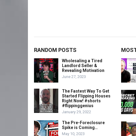
RANDOM POSTS
MOST
Wholesaling a Tired
Landlord Seller &
Revealing Motivation
June 27, 2023
The Fastest Way To Get
Started Flipping Houses
Right Now! #shorts
#flippinggenius
January 29, 2022
The Pre-Foreclosure
Spike is Coming…
May 10, 2023