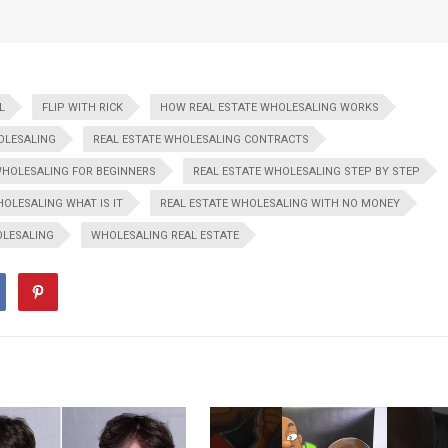
L
FLIP WITH RICK
HOW REAL ESTATE WHOLESALING WORKS
OLESALING
REAL ESTATE WHOLESALING CONTRACTS
WHOLESALING FOR BEGINNERS
REAL ESTATE WHOLESALING STEP BY STEP
HOLESALING WHAT IS IT
REAL ESTATE WHOLESALING WITH NO MONEY
LESALING
WHOLESALING REAL ESTATE