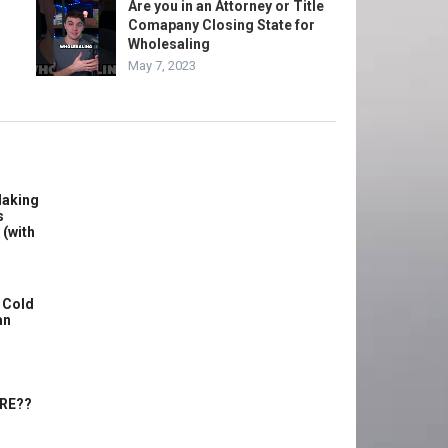
Are you in an Attorney or Title
Comapany Closing State for
Wholesaling
May 7, 2023
Making
s
 (with
 Cold
an
ERE??