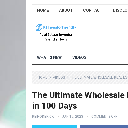
HOME
ABOUT
CONTACT
DISCLO
WHAT’S NEW
VIDEOS
HOME
VIDEOS
THE ULTIMATE WHOLESALE REAL EST
The Ultimate Wholesale 
in 100 Days
REIRODERICK
JAN 19, 2023
COMMENTS OFF