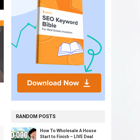
RANDOM POSTS
How To Wholesale A House
Start to Finish – LIVE Deal