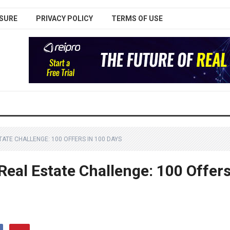
SURE
PRIVACY POLICY
TERMS OF USE
ATE CHALLENGE: 100 OFFERS IN 100 DAYS
Real Estate Challenge: 100 Offer