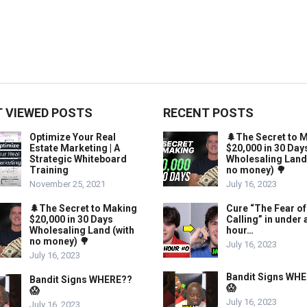
 VIEWED POSTS
RECENT POSTS
Optimize Your Real
🌲The Secret to 
Estate Marketing | A
$20,000 in 30 Day
Strategic Whiteboard
Wholesaling Land
Training
no money) 🌳
November 25, 2021
July 16, 2023
🌲The Secret to Making
Cure “The Fear of
$20,000 in 30 Days
Calling” in under 
Wholesaling Land (with
hour…
no money) 🌳
July 16, 2023
July 16, 2023
Bandit Signs WH
Bandit Signs WHERE??
😱
😱
July 16, 2023
July 16, 2023