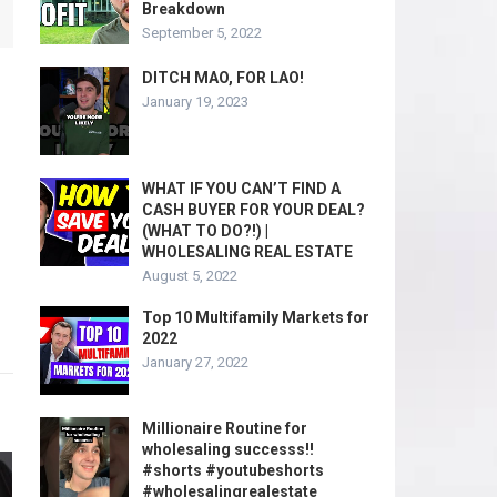
Breakdown
September 5, 2022
DITCH MAO, FOR LAO!
January 19, 2023
WHAT IF YOU CAN’T FIND A
CASH BUYER FOR YOUR DEAL?
(WHAT TO DO?!) |
WHOLESALING REAL ESTATE
August 5, 2022
Top 10 Multifamily Markets for
2022
January 27, 2022
Millionaire Routine for
wholesaling successs!!
#shorts #youtubeshorts
#wholesalingrealestate