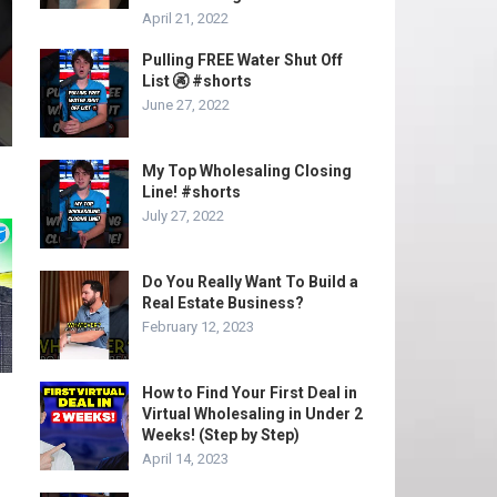
April 21, 2022
Pulling FREE Water Shut Off
List 🚱 #shorts
June 27, 2022
My Top Wholesaling Closing
Line! #shorts
July 27, 2022
Do You Really Want To Build a
Real Estate Business?
February 12, 2023
How to Find Your First Deal in
Virtual Wholesaling in Under 2
Weeks! (Step by Step)
April 14, 2023