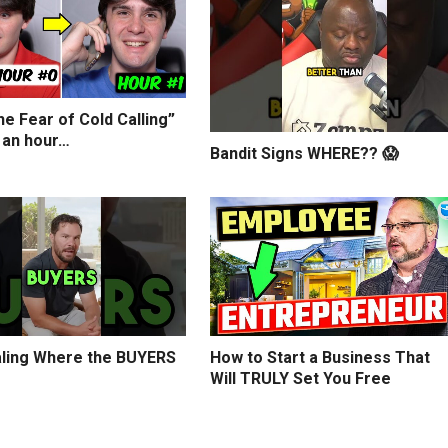
e Fear of Cold Calling”
 an hour…
Bandit Signs WHERE?? 😱
ling Where the BUYERS
How to Start a Business That
Will TRULY Set You Free