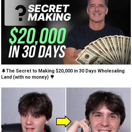
🌲The Secret to Making $20,000 in 30 Days Wholesaling
Land (with no money) 🌳