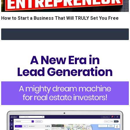
How to Start a Business That Will TRULY Set You Free