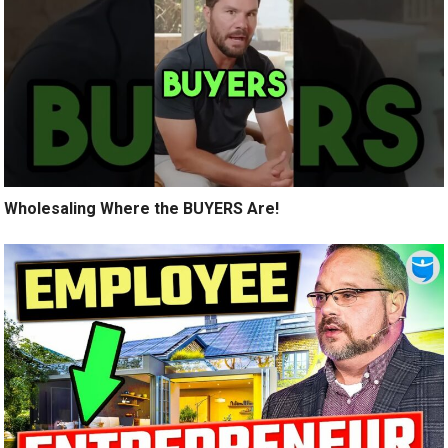
Wholesaling Where the BUYERS Are!