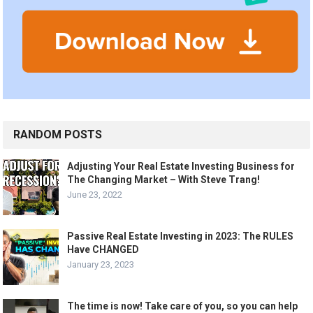
RANDOM POSTS
Adjusting Your Real Estate Investing Business for
The Changing Market – With Steve Trang!
June 23, 2022
Passive Real Estate Investing in 2023: The RULES
Have CHANGED
January 23, 2023
The time is now! Take care of you, so you can help