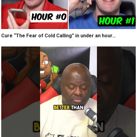
Cure “The Fear of Cold Calling” in under an hour…