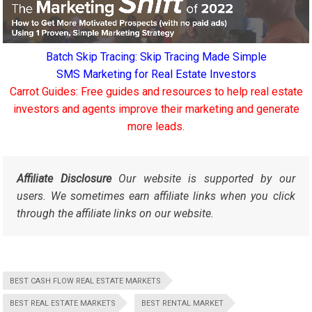
Batch Skip Tracing: Skip Tracing Made Simple
SMS Marketing for Real Estate Investors
Carrot Guides: Free guides and resources to help real estate
investors and agents improve their marketing and generate
more leads.
Affiliate Disclosure
Our website is supported by our
users. We sometimes earn affiliate links when you click
through the affiliate links on our website.
BEST CASH FLOW REAL ESTATE MARKETS
BEST REAL ESTATE MARKETS
BEST RENTAL MARKET