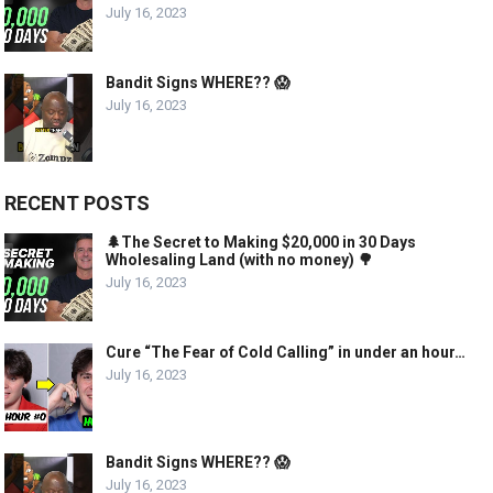
July 16, 2023
Bandit Signs WHERE?? 😱
July 16, 2023
RECENT POSTS
🌲The Secret to Making $20,000 in 30 Days
Wholesaling Land (with no money) 🌳
July 16, 2023
Cure “The Fear of Cold Calling” in under an hour…
July 16, 2023
Bandit Signs WHERE?? 😱
July 16, 2023