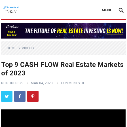
MENU
HOME
VIDEOS
Top 9 CASH FLOW Real Estate Markets
of 2023
REIRODERICK
MAR 04, 2023
COMMENTS OFF