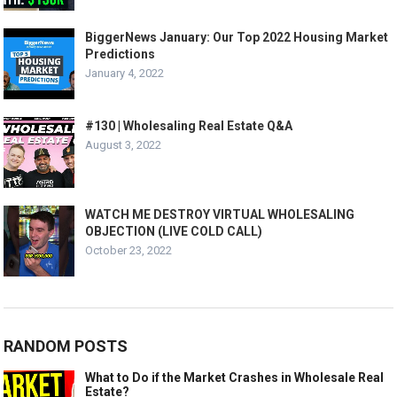
BiggerNews January: Our Top 2022 Housing Market
Predictions
January 4, 2022
#130 | Wholesaling Real Estate Q&A
August 3, 2022
WATCH ME DESTROY VIRTUAL WHOLESALING
OBJECTION (LIVE COLD CALL)
October 23, 2022
RANDOM POSTS
What to Do if the Market Crashes in Wholesale Real
Estate?