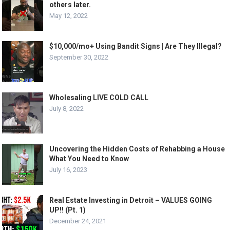
others later.
May 12, 2022
$10,000/mo+ Using Bandit Signs | Are They Illegal?
September 30, 2022
Wholesaling LIVE COLD CALL
July 8, 2022
Uncovering the Hidden Costs of Rehabbing a House
What You Need to Know
July 16, 2023
Real Estate Investing in Detroit – VALUES GOING
UP!! (Pt. 1)
December 24, 2021