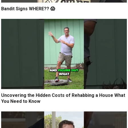
Bandit Signs WHERE?? 😱
Uncovering the Hidden Costs of Rehabbing a House What
You Need to Know