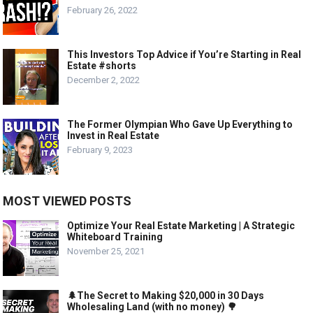
February 26, 2022
This Investors Top Advice if You’re Starting in Real
Estate #shorts
December 2, 2022
The Former Olympian Who Gave Up Everything to
Invest in Real Estate
February 9, 2023
MOST VIEWED POSTS
Optimize Your Real Estate Marketing | A Strategic
Whiteboard Training
November 25, 2021
🌲The Secret to Making $20,000 in 30 Days
Wholesaling Land (with no money) 🌳