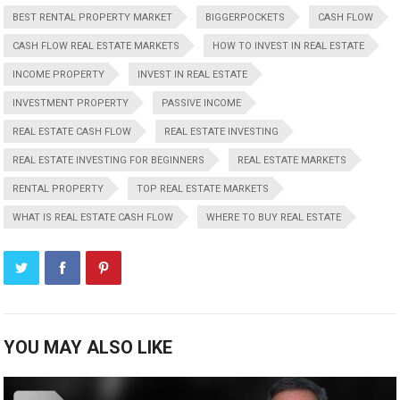
BEST RENTAL PROPERTY MARKET
BIGGERPOCKETS
CASH FLOW
CASH FLOW REAL ESTATE MARKETS
HOW TO INVEST IN REAL ESTATE
INCOME PROPERTY
INVEST IN REAL ESTATE
INVESTMENT PROPERTY
PASSIVE INCOME
REAL ESTATE CASH FLOW
REAL ESTATE INVESTING
REAL ESTATE INVESTING FOR BEGINNERS
REAL ESTATE MARKETS
RENTAL PROPERTY
TOP REAL ESTATE MARKETS
WHAT IS REAL ESTATE CASH FLOW
WHERE TO BUY REAL ESTATE
YOU MAY ALSO LIKE