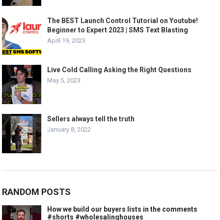
The BEST Launch Control Tutorial on Youtube!
Beginner to Expert 2023 | SMS Text Blasting
April 19, 2023
Live Cold Calling Asking the Right Questions
May 5, 2023
Sellers always tell the truth
January 8, 2022
RANDOM POSTS
How we build our buyers lists in the comments
#shorts #wholesalinghouses