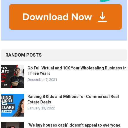
RANDOM POSTS
Go Full Virtual and 10X Your Wholesaling Business in
Three Years
December 7, 2021
Raising 8 Kids and Millions for Commercial Real
Estate Deals
January 13, 2022
“We buy houses cash” doesn’t appeal to everyone.