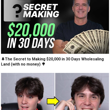
🌲The Secret to Making $20,000 in 30 Days Wholesaling
Land (with no money) 🌳