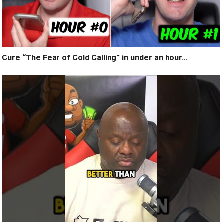
Cure “The Fear of Cold Calling” in under an hour…