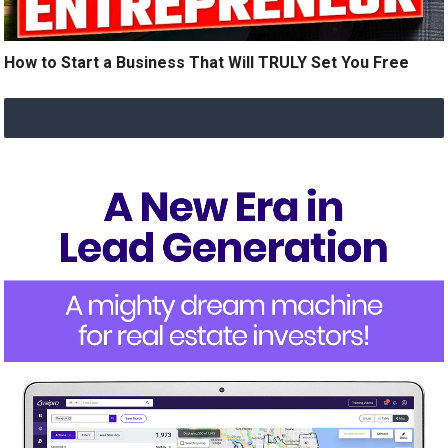
How to Start a Business That Will TRULY Set You Free