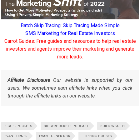
Batch Skip Tracing: Skip Tracing Made Simple
SMS Marketing for Real Estate Investors
Carrot Guides: Free guides and resources to help real estate
investors and agents improve their marketing and generate
more leads.
Affiliate Disclosure
Our website is supported by our
users. We sometimes earn affiliate links when you click
through the affiliate links on our website.
BIGGERPOCKETS
BIGGERPOCKETS PODCAST
BUILD WEALTH
EVAN TURNER
EVAN TURNER NBA
FLIPPING HOUSES