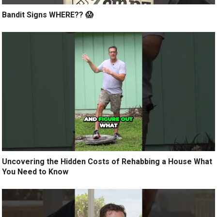
Bandit Signs WHERE?? 😱
Uncovering the Hidden Costs of Rehabbing a House What
You Need to Know