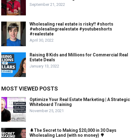
September 21, 2022
Wholesaling real estate is risky!! #shorts
#wholesalingrealestate #youtubeshorts
#realestate
April 30, 2022
Raising 8 Kids and Millions for Commercial Real
Estate Deals
January 13, 2022
MOST VIEWED POSTS
Optimize Your Real Estate Marketing | A Strategic
Whiteboard Training
November 25, 2021
🌲The Secret to Making $20,000 in 30 Days
Wholesaling Land (with no money) 🌳