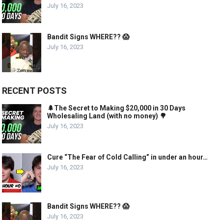
July 16, 2023
Bandit Signs WHERE?? 😱
July 16, 2023
RECENT POSTS
🌲The Secret to Making $20,000 in 30 Days
Wholesaling Land (with no money) 🌳
July 16, 2023
Cure “The Fear of Cold Calling” in under an hour…
July 16, 2023
Bandit Signs WHERE?? 😱
July 16, 2023