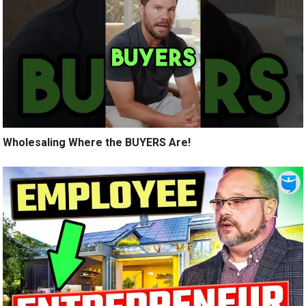
Wholesaling Where the BUYERS Are!