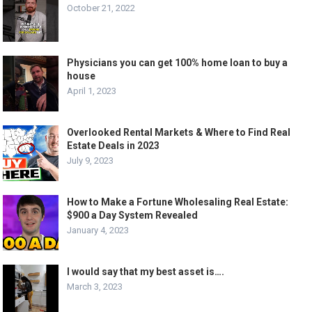
October 21, 2022
Physicians you can get 100% home loan to buy a
house
April 1, 2023
Overlooked Rental Markets & Where to Find Real
Estate Deals in 2023
July 9, 2023
How to Make a Fortune Wholesaling Real Estate:
$900 a Day System Revealed
January 4, 2023
I would say that my best asset is….
March 3, 2023