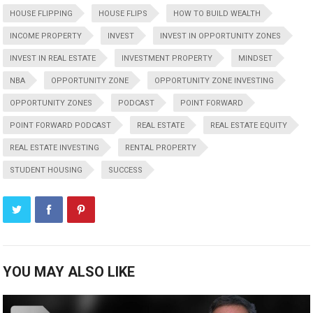
HOUSE FLIPPING
HOUSE FLIPS
HOW TO BUILD WEALTH
INCOME PROPERTY
INVEST
INVEST IN OPPORTUNITY ZONES
INVEST IN REAL ESTATE
INVESTMENT PROPERTY
MINDSET
NBA
OPPORTUNITY ZONE
OPPORTUNITY ZONE INVESTING
OPPORTUNITY ZONES
PODCAST
POINT FORWARD
POINT FORWARD PODCAST
REAL ESTATE
REAL ESTATE EQUITY
REAL ESTATE INVESTING
RENTAL PROPERTY
STUDENT HOUSING
SUCCESS
YOU MAY ALSO LIKE