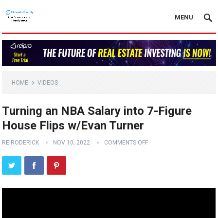
MENU
HOME
VIDEOS
Turning an NBA Salary into 7-Figure
House Flips w/Evan Turner
REIRODERICK
NOV 10, 2022
COMMENTS OFF