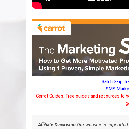
Batch Skip Tr
SMS Marketi
Carrot Guides: Free guides and resources to h
g
Affiliate Disclosure
Our website is supported 