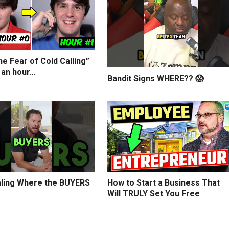
e Fear of Cold Calling”
 an hour…
Bandit Signs WHERE?? 😱
ling Where the BUYERS
How to Start a Business That
Will TRULY Set You Free