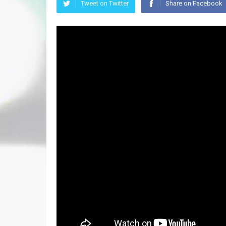
Tweet on Twitter
Share on Facebook