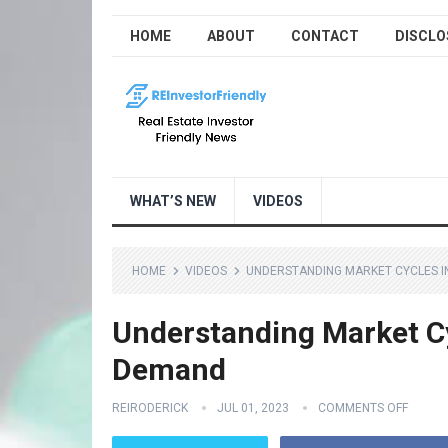
HOME
ABOUT
CONTACT
DISCLO
WHAT’S NEW
VIDEOS
HOME
VIDEOS
UNDERSTANDING MARKET CYCLES I
Understanding Market Cy
Demand
REIRODERICK
JUL 01, 2023
COMMENTS OFF