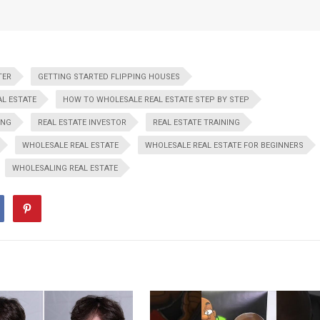
TER
GETTING STARTED FLIPPING HOUSES
L ESTATE
HOW TO WHOLESALE REAL ESTATE STEP BY STEP
ING
REAL ESTATE INVESTOR
REAL ESTATE TRAINING
WHOLESALE REAL ESTATE
WHOLESALE REAL ESTATE FOR BEGINNERS
WHOLESALING REAL ESTATE