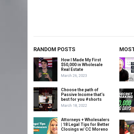
RANDOM POSTS
MOST
How I Made My First
$50,000 in Wholesale
Real Estate
March 26, 2023
Choose the path of
Passive Income that’s
best for you #shorts
March 18, 2022
Attorneys + Wholesalers
| 18 Legal Tips for Better
Closings w/ CC Moreno