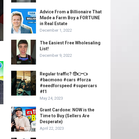
Advice From a Billionaire That
Made a Farm Boy a FORTUNE
in Real Estate
December 1, 2022
The Easiest Free Wholesaling
List!
December 9, 2022
Regular traffic? 🥺👉👈
#bacmono #cars #forza
#needforspeed #supercars
#f1
May 24, 2023
Grant Cardone: NOW is the
Time to Buy (Sellers Are
Desperate)
April 22, 2023