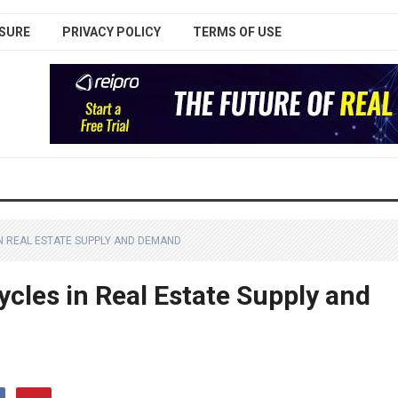
SURE
PRIVACY POLICY
TERMS OF USE
N REAL ESTATE SUPPLY AND DEMAND
cles in Real Estate Supply and