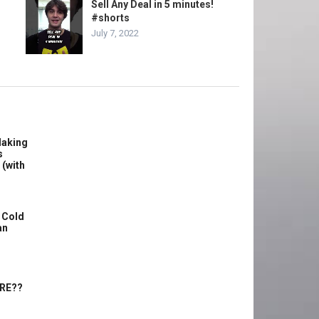
Sell Any Deal in 5 minutes!
#shorts
July 7, 2022
Making
s
 (with
 Cold
an
ERE??