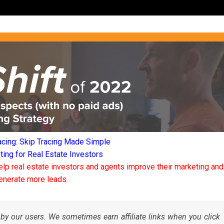
acing: Skip Tracing Made Simple
ng for Real Estate Investors
elp real estate investors and agents improve their marketing and
enerate more leads.
by our users. We sometimes earn affiliate links when you click