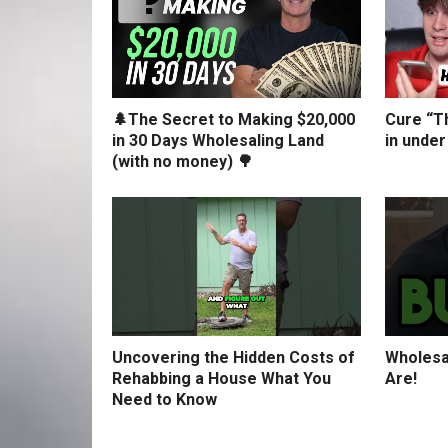
🌲The Secret to Making $20,000
Cure “Th
in 30 Days Wholesaling Land
in under
(with no money) 🌳
Uncovering the Hidden Costs of
Wholesa
Rehabbing a House What You
Are!
Need to Know