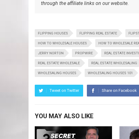
through the affiliate links on our website.
FLIPPING HOUSES
FLIPPING REAL ESTATE
FLIPS
HOW TO WHOLESALE HOUSES
HOW TO WHOLESALE REA
JERRY NORTON
PROPWIRE
REAL ESTATE INVEST
REAL ESTATE WHOLESALE
REAL ESTATE WHOLESALING
WHOLESALING HOUSES
WHOLESALING HOUSES 101
Tweet on Twitter
Share on Facebook
YOU MAY ALSO LIKE