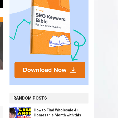
RANDOM POSTS
How to Find Wholesale 4+
Homes this Month with this