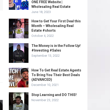
ONE FREE Website |
Wholesaling Real Estate
June 18, 2023
How to Get Your First Deal this
Month – Wholesaling Real
Estate #shorts
October 4, 2022
The Money is in the Follow Up!
#Investing #Sales
September 13, 2022
How To Get Real Estate Agents
To Bring You Their Best Deals
(ADVANCED)
December 10, 2021
Stop Learning and DO THIS!
November 23, 2022