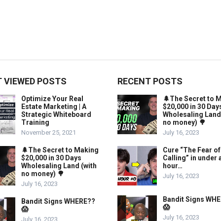
 VIEWED POSTS
RECENT POSTS
Optimize Your Real
🌲The Secret to 
Estate Marketing | A
$20,000 in 30 Day
Strategic Whiteboard
Wholesaling Land
Training
no money) 🌳
November 25, 2021
July 16, 2023
🌲The Secret to Making
Cure “The Fear of
$20,000 in 30 Days
Calling” in under 
Wholesaling Land (with
hour…
no money) 🌳
July 16, 2023
July 16, 2023
Bandit Signs WH
Bandit Signs WHERE??
😱
😱
July 16, 2023
July 16, 2023