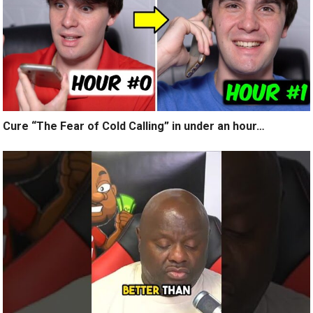
Cure “The Fear of Cold Calling” in under an hour…