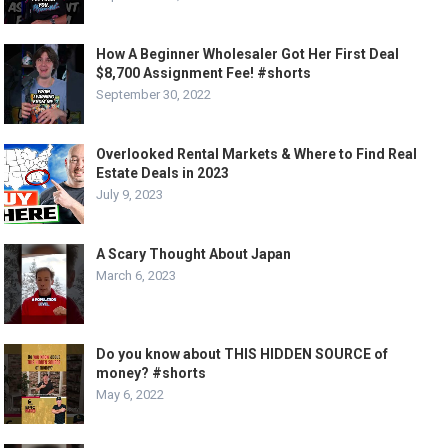
How A Beginner Wholesaler Got Her First Deal
$8,700 Assignment Fee! #shorts
September 30, 2022
Overlooked Rental Markets & Where to Find Real
Estate Deals in 2023
July 9, 2023
A Scary Thought About Japan
March 6, 2023
Do you know about THIS HIDDEN SOURCE of
money? #shorts
May 6, 2022