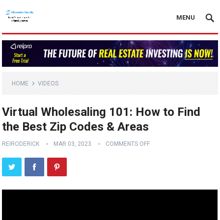
MENU
HOME
VIDEOS
Virtual Wholesaling 101: How to Find
the Best Zip Codes & Areas
REIRODERICK
MAR 03, 2023
COMMENTS OFF