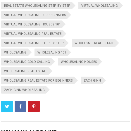
REAL ESTATE WHOLESALING STEP BY STEP
VIRTUAL WHOLESALING
VIRTUAL WHOLESALING FOR BEGINNERS
VIRTUAL WHOLESALING HOUSES 101
VIRTUAL WHOLESALING REAL ESTATE
VIRTUAL WHOLESALING STEP BY STEP
WHOLESALE REAL ESTATE
WHOLESALING
WHOLESALING 101
WHOLESALING COLD CALLING
WHOLESALING HOUSES
WHOLESALING REAL ESTATE
WHOLESALING REAL ESTATE FOR BEGINNERS
ZACH GINN
ZACH GINN WHOLESALING