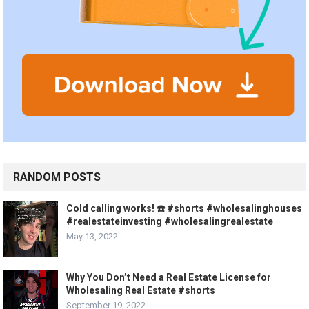
RANDOM POSTS
Cold calling works! ☎️ #shorts #wholesalinghouses
#realestateinvesting #wholesalingrealestate
May 13, 2022
Why You Don’t Need a Real Estate License for
Wholesaling Real Estate #shorts
September 19, 2022