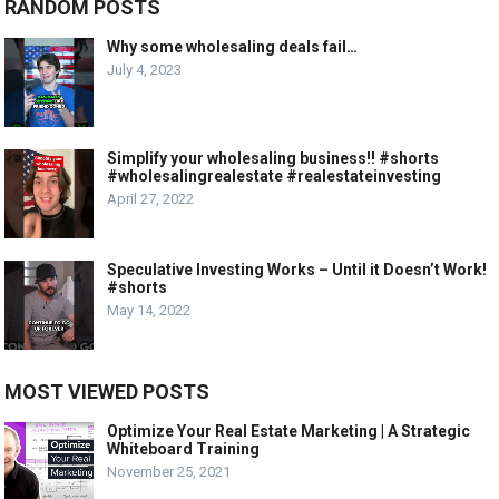
RANDOM POSTS
Why some wholesaling deals fail…
July 4, 2023
Simplify your wholesaling business!! #shorts
#wholesalingrealestate #realestateinvesting
April 27, 2022
Speculative Investing Works – Until it Doesn’t Work!
#shorts
May 14, 2022
MOST VIEWED POSTS
Optimize Your Real Estate Marketing | A Strategic
Whiteboard Training
November 25, 2021