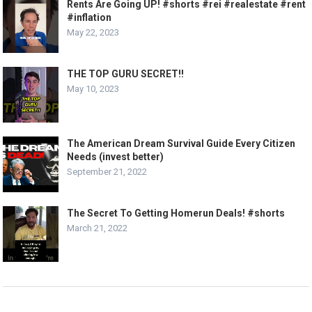
Rents Are Going UP! #shorts #rei #realestate #rent
#inflation
May 22, 2023
THE TOP GURU SECRET!!
May 10, 2023
The American Dream Survival Guide Every Citizen
Needs (invest better)
September 21, 2022
The Secret To Getting Homerun Deals! #shorts
March 21, 2022