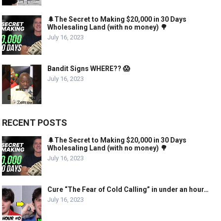
🌲The Secret to Making $20,000 in 30 Days
Wholesaling Land (with no money) 🌳
July 16, 2023
Bandit Signs WHERE?? 😱
July 16, 2023
RECENT POSTS
🌲The Secret to Making $20,000 in 30 Days
Wholesaling Land (with no money) 🌳
July 16, 2023
Cure “The Fear of Cold Calling” in under an hour…
July 16, 2023