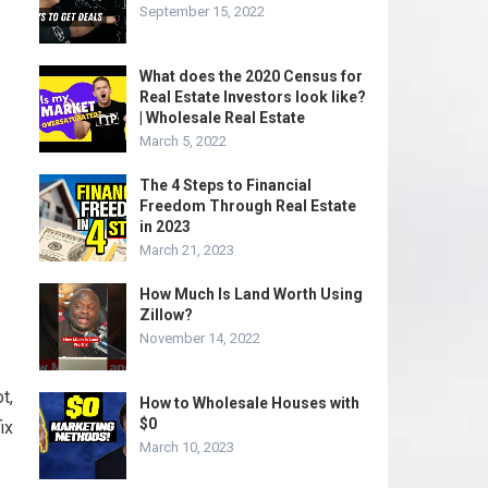
September 15, 2022
What does the 2020 Census for
Real Estate Investors look like?
| Wholesale Real Estate
March 5, 2022
The 4 Steps to Financial
Freedom Through Real Estate
in 2023
March 21, 2023
How Much Is Land Worth Using
Zillow?
November 14, 2022
t,
How to Wholesale Houses with
$0
ix
March 10, 2023