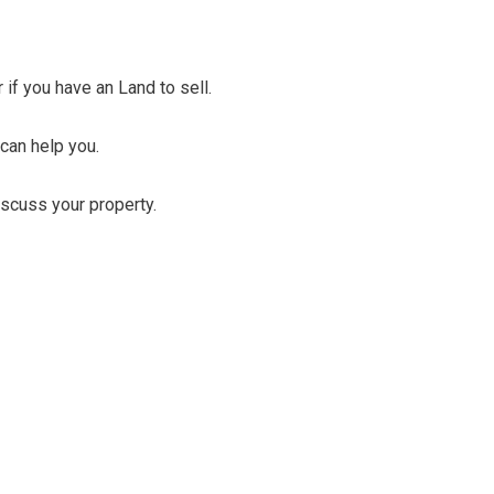
r if you have an Land to sell.
 can help you.
discuss your property.