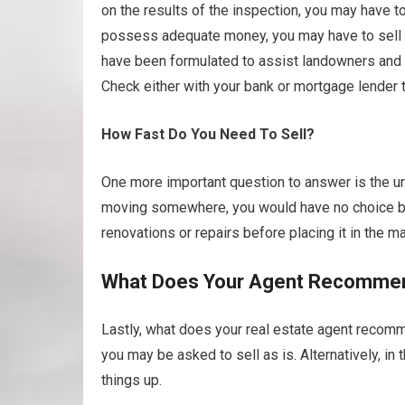
on the results of the inspection, you may have t
possess adequate money, you may have to sell as
have been formulated to assist landowners and 
Check either with your bank or mortgage lender 
How Fast Do You Need To Sell?
One more important question to answer is the urg
moving somewhere, you would have no choice but
renovations or repairs before placing it in the ma
What Does Your Agent Recomme
Lastly, what does your real estate agent recomme
you may be asked to sell as is. Alternatively, i
things up.