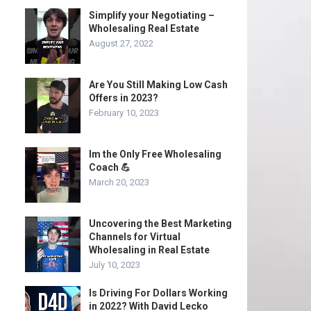
Simplify your Negotiating –
Wholesaling Real Estate
August 27, 2022
Are You Still Making Low Cash
Offers in 2023?
February 10, 2023
Im the Only Free Wholesaling
Coach 💪
March 20, 2023
Uncovering the Best Marketing
Channels for Virtual
Wholesaling in Real Estate
July 10, 2023
Is Driving For Dollars Working
in 2022? With David Lecko