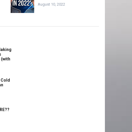
August 10, 2022
Making
s
 (with
 Cold
an
ERE??