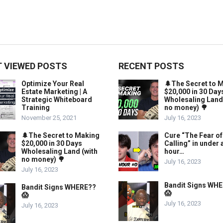
 VIEWED POSTS
RECENT POSTS
Optimize Your Real
🌲The Secret to 
Estate Marketing | A
$20,000 in 30 Day
Strategic Whiteboard
Wholesaling Land
Training
no money) 🌳
November 25, 2021
July 16, 2023
🌲The Secret to Making
Cure “The Fear of
$20,000 in 30 Days
Calling” in under 
Wholesaling Land (with
hour…
no money) 🌳
July 16, 2023
July 16, 2023
Bandit Signs WH
Bandit Signs WHERE??
😱
😱
July 16, 2023
July 16, 2023