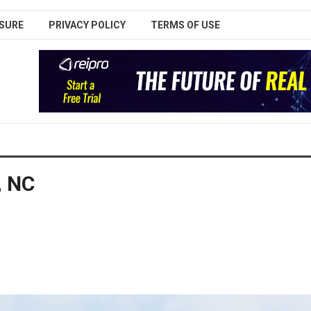
SURE
PRIVACY POLICY
TERMS OF USE
, NC