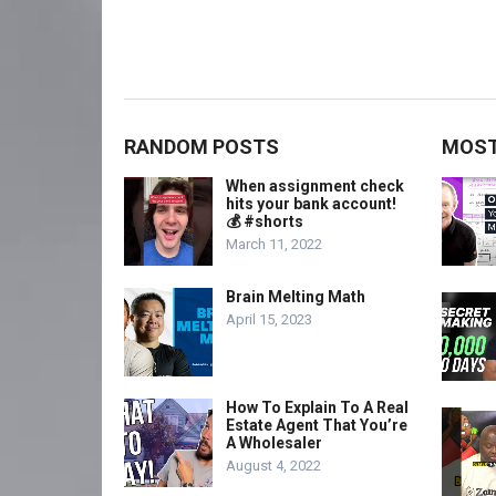
RANDOM POSTS
MOST
When assignment check
hits your bank account!
💰 #shorts
March 11, 2022
Brain Melting Math
April 15, 2023
How To Explain To A Real
Estate Agent That You’re
A Wholesaler
August 4, 2022