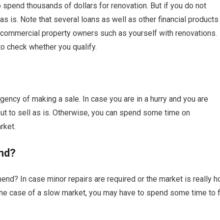
o spend thousands of dollars for renovation. But if you do not
 is. Note that several loans as well as other financial products
commercial property owners such as yourself with renovations.
to check whether you qualify.
ency of making a sale. In case you are in a hurry and you are
 to sell as is. Otherwise, you can spend some time on
rket.
nd?
nd? In case minor repairs are required or the market is really ho
n the case of a slow market, you may have to spend some time to f