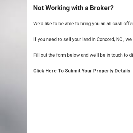
Not Working with a Broker?
We’d like to be able to bring you an all cash offe
If you need to sell your land in Concord, NC , we
Fill out the form below and we’ll be in touch to 
Click Here To Submit Your Property Details