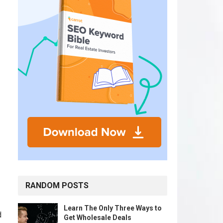
RANDOM POSTS
Learn The Only Three Ways to
d
Get Wholesale Deals