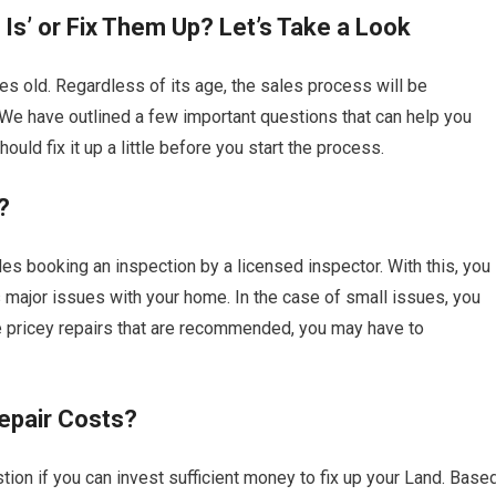
Is’ or Fix Them Up? Let’s Take a Look
es old. Regardless of its age, the sales process will be
 We have outlined a few important questions that can help you
ould fix it up a little before you start the process.
?
udes booking an inspection by a licensed inspector. With this, you
as major issues with your home. In the case of small issues, you
re pricey repairs that are recommended, you may have to
epair Costs?
ion if you can invest sufficient money to fix up your Land. Base