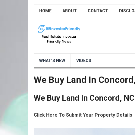
HOME
ABOUT
CONTACT
DISCLO
WHAT’S NEW
VIDEOS
We Buy Land In Concord
We Buy Land In Concord, NC
Click Here To Submit Your Property Details