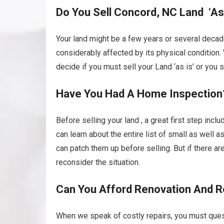
Do You Sell Concord, NC Land ‘As 
Your land might be a few years or several decad
considerably affected by its physical condition.
decide if you must sell your Land ‘as is’ or you sh
Have You Had A Home Inspection
Before selling your land , a great first step incl
can learn about the entire list of small as well 
can patch them up before selling. But if there a
reconsider the situation.
Can You Afford Renovation And R
When we speak of costly repairs, you must quest