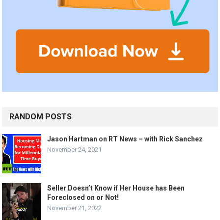
RANDOM POSTS
Jason Hartman on RT News – with Rick Sanchez
November 24, 2021
Seller Doesn’t Know if Her House has Been
Foreclosed on or Not!
November 21, 2022