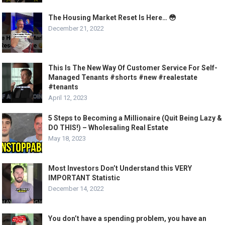
The Housing Market Reset Is Here… 😳
December 21, 2022
This Is The New Way Of Customer Service For Self-
Managed Tenants #shorts #new #realestate
#tenants
April 12, 2023
5 Steps to Becoming a Millionaire (Quit Being Lazy &
DO THIS!) – Wholesaling Real Estate
May 18, 2023
Most Investors Don’t Understand this VERY
IMPORTANT Statistic
December 14, 2022
You don’t have a spending problem, you have an