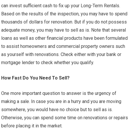
can invest sufficient cash to fix up your Long-Term Rentals.
Based on the results of the inspection, you may have to spend
thousands of dollars for renovation. But if you do not possess
adequate money, you may have to sell as is. Note that several
loans as well as other financial products have been formulated
to assist homeowners and commercial property owners such
as yourself with renovations. Check either with your bank or
mortgage lender to check whether you qualify.
How Fast Do You Need To Sell?
One more important question to answer is the urgency of
making a sale. In case you are in a hurry and you are moving
somewhere, you would have no choice but to sell as is.
Otherwise, you can spend some time on renovations or repairs
before placing it in the market.