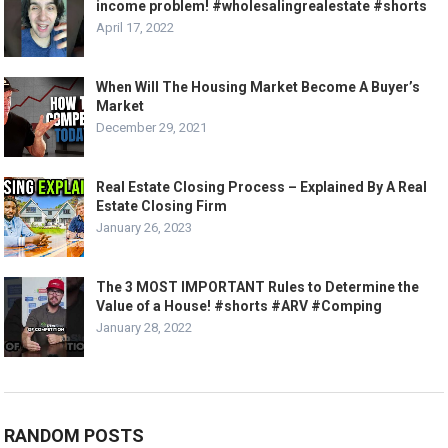
income problem! #wholesalingrealestate #shorts
April 17, 2022
When Will The Housing Market Become A Buyer’s
Market
December 29, 2021
Real Estate Closing Process – Explained By A Real
Estate Closing Firm
January 26, 2023
The 3 MOST IMPORTANT Rules to Determine the
Value of a House! #shorts #ARV #Comping
January 28, 2022
RANDOM POSTS