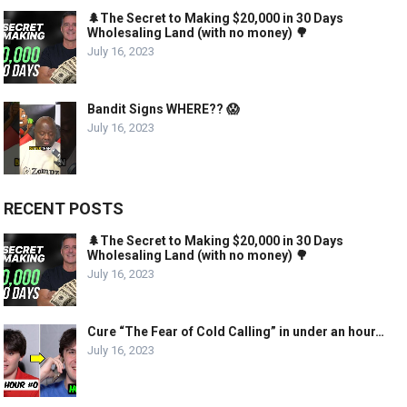
🌲The Secret to Making $20,000 in 30 Days
Wholesaling Land (with no money) 🌳
July 16, 2023
Bandit Signs WHERE?? 😱
July 16, 2023
RECENT POSTS
🌲The Secret to Making $20,000 in 30 Days
Wholesaling Land (with no money) 🌳
July 16, 2023
Cure “The Fear of Cold Calling” in under an hour…
July 16, 2023