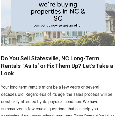
Do You Sell Statesville, NC Long-Term
Rentals ‘As Is’ or Fix Them Up? Let’s Take a
Look
Your long-term rentals might be a few years or several
decades old. Regardless of its age, the sales process will be
drastically affected by its physical condition. We have
summarized a few crucial questions that can help you