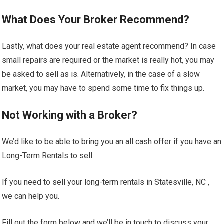
What Does Your Broker Recommend?
Lastly, what does your real estate agent recommend? In case
small repairs are required or the market is really hot, you may
be asked to sell as is. Alternatively, in the case of a slow
market, you may have to spend some time to fix things up.
Not Working with a Broker?
We’d like to be able to bring you an all cash offer if you have an
Long-Term Rentals to sell.
If you need to sell your long-term rentals in Statesville, NC ,
we can help you.
Fill out the form below and we’ll be in touch to discuss your