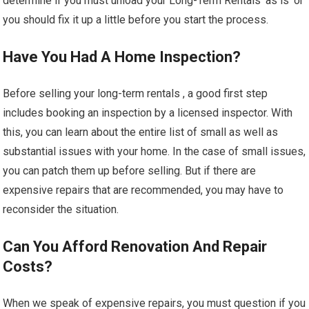
determine if you must unload your Long-Term Rentals ‘as is’ or
you should fix it up a little before you start the process.
Have You Had A Home Inspection?
Before selling your long-term rentals , a good first step
includes booking an inspection by a licensed inspector. With
this, you can learn about the entire list of small as well as
substantial issues with your home. In the case of small issues,
you can patch them up before selling. But if there are
expensive repairs that are recommended, you may have to
reconsider the situation.
Can You Afford Renovation And Repair
Costs?
When we speak of expensive repairs, you must question if you