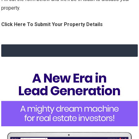
property.
Click Here To Submit Your Property Details