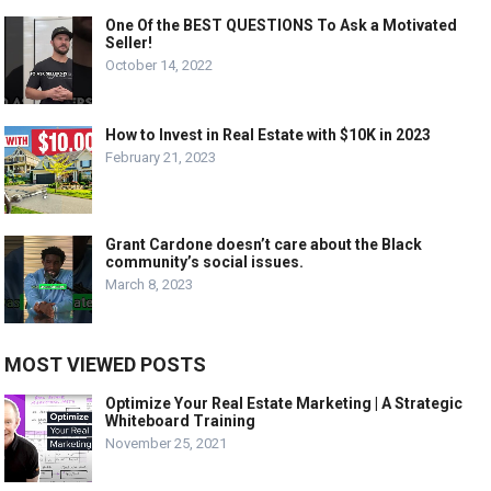
One Of the BEST QUESTIONS To Ask a Motivated
Seller!
October 14, 2022
How to Invest in Real Estate with $10K in 2023
February 21, 2023
Grant Cardone doesn’t care about the Black
community’s social issues.
March 8, 2023
MOST VIEWED POSTS
Optimize Your Real Estate Marketing | A Strategic
Whiteboard Training
November 25, 2021