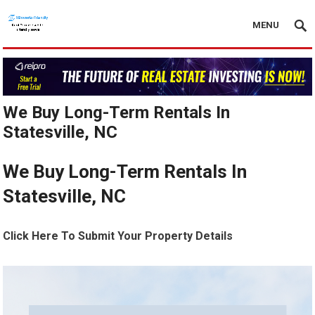
MENU
We Buy Long-Term Rentals In
Statesville, NC
We Buy Long-Term Rentals In
Statesville, NC
Click Here To Submit Your Property Details