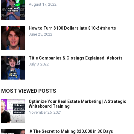
August 17, 2022
How to Turn $100 Dollars into $10k! #shorts
June 25, 2022
Title Companies & Closings Explained! #shorts
July 8, 2022
MOST VIEWED POSTS
Optimize Your Real Estate Marketing | A Strategic
Whiteboard Training
November 25, 2021
🌲The Secret to Making $20,000 in 30 Days