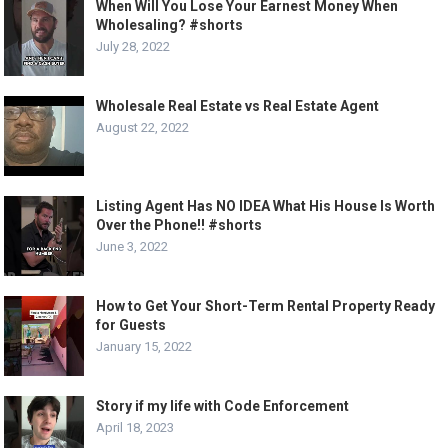
When Will You Lose Your Earnest Money When
Wholesaling? #shorts
July 28, 2022
Wholesale Real Estate vs Real Estate Agent
August 22, 2022
Listing Agent Has NO IDEA What His House Is Worth
Over the Phone!! #shorts
June 3, 2022
How to Get Your Short-Term Rental Property Ready
for Guests
January 15, 2022
Story if my life with Code Enforcement
April 18, 2023