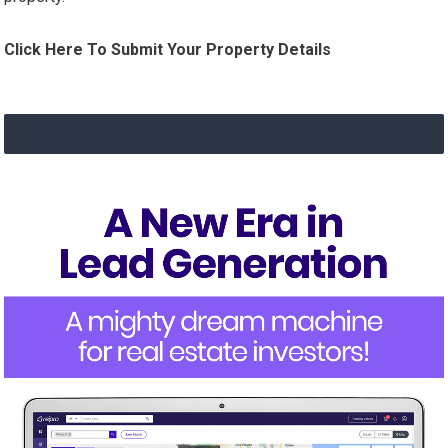
Click Here To Submit Your Property Details