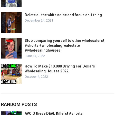
Delete all the white noise and focus on 1 thing
December 24, 2021
Stop comparing yourself to other wholesalers!
#shorts #wholesalingrealestate
#wholesalinghouses
June 14, 2022
How To Make $10,000 Driving For Dollars |
Wholesaling Houses 2022
October 4, 2022
RANDOM POSTS
AVOID these DEAL Killers! #shorts