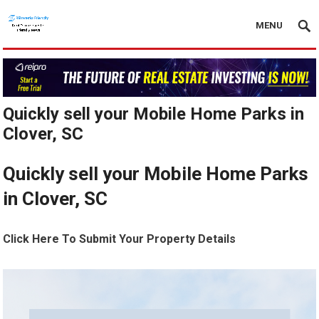
MENU
Quickly sell your Mobile Home Parks in
Clover, SC
Quickly sell your Mobile Home Parks
in Clover, SC
Click Here To Submit Your Property Details