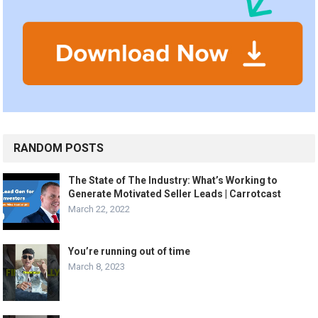
RANDOM POSTS
The State of The Industry: What’s Working to
Generate Motivated Seller Leads | Carrotcast
March 22, 2022
You’re running out of time
March 8, 2023