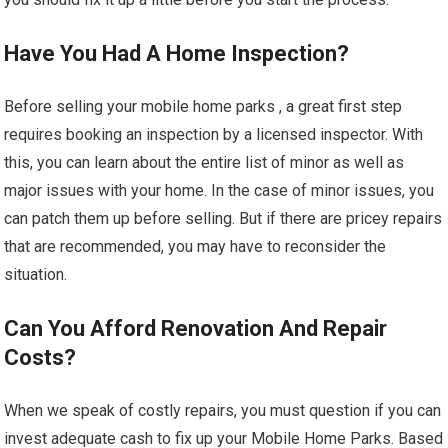
Have You Had A Home Inspection?
Before selling your mobile home parks , a great first step
requires booking an inspection by a licensed inspector. With
this, you can learn about the entire list of minor as well as
major issues with your home. In the case of minor issues, you
can patch them up before selling. But if there are pricey repairs
that are recommended, you may have to reconsider the
situation.
Can You Afford Renovation And Repair
Costs?
When we speak of costly repairs, you must question if you can
invest adequate cash to fix up your Mobile Home Parks. Based