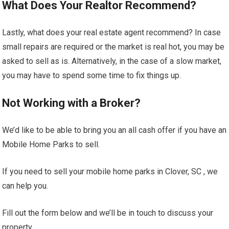
What Does Your Realtor Recommend?
Lastly, what does your real estate agent recommend? In case
small repairs are required or the market is real hot, you may be
asked to sell as is. Alternatively, in the case of a slow market,
you may have to spend some time to fix things up.
Not Working with a Broker?
We’d like to be able to bring you an all cash offer if you have an
Mobile Home Parks to sell.
If you need to sell your mobile home parks in Clover, SC , we
can help you.
Fill out the form below and we’ll be in touch to discuss your
property.