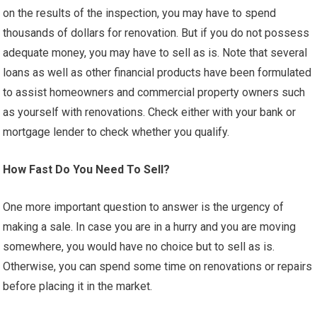
on the results of the inspection, you may have to spend
thousands of dollars for renovation. But if you do not possess
adequate money, you may have to sell as is. Note that several
loans as well as other financial products have been formulated
to assist homeowners and commercial property owners such
as yourself with renovations. Check either with your bank or
mortgage lender to check whether you qualify.
How Fast Do You Need To Sell?
One more important question to answer is the urgency of
making a sale. In case you are in a hurry and you are moving
somewhere, you would have no choice but to sell as is.
Otherwise, you can spend some time on renovations or repairs
before placing it in the market.