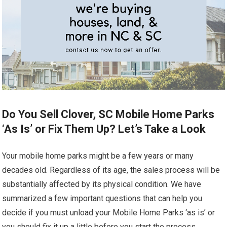
Do You Sell Clover, SC Mobile Home Parks
‘As Is’ or Fix Them Up? Let’s Take a Look
Your mobile home parks might be a few years or many
decades old. Regardless of its age, the sales process will be
substantially affected by its physical condition. We have
summarized a few important questions that can help you
decide if you must unload your Mobile Home Parks ‘as is’ or
you should fix it up a little before you start the process.