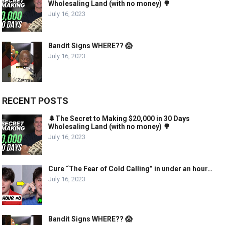
Wholesaling Land (with no money) 🌳
July 16, 2023
Bandit Signs WHERE?? 😱
July 16, 2023
RECENT POSTS
🌲The Secret to Making $20,000 in 30 Days
Wholesaling Land (with no money) 🌳
July 16, 2023
Cure “The Fear of Cold Calling” in under an hour…
July 16, 2023
Bandit Signs WHERE?? 😱