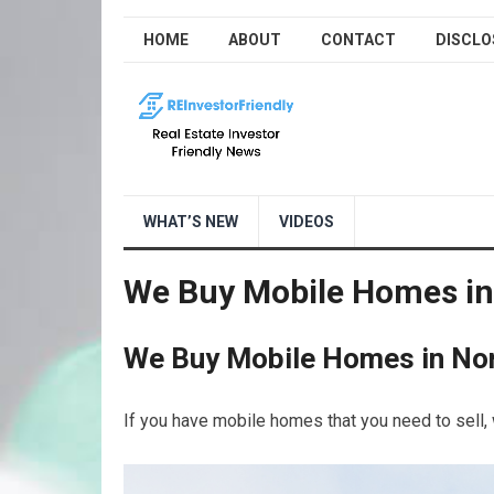
HOME
ABOUT
CONTACT
DISCLO
WHAT’S NEW
VIDEOS
We Buy Mobile Homes in
We Buy Mobile Homes in Nor
If you have mobile homes that you need to sell, 