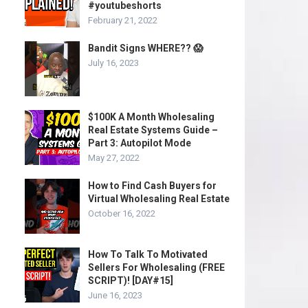
#youtubeshorts
February 21, 2022
Bandit Signs WHERE?? 😱
July 16, 2023
$100K A Month Wholesaling
Real Estate Systems Guide –
Part 3: Autopilot Mode
May 27, 2022
How to Find Cash Buyers for
Virtual Wholesaling Real Estate
October 16, 2022
How To Talk To Motivated
Sellers For Wholesaling (FREE
SCRIPT)! [DAY#15]
June 16, 2023