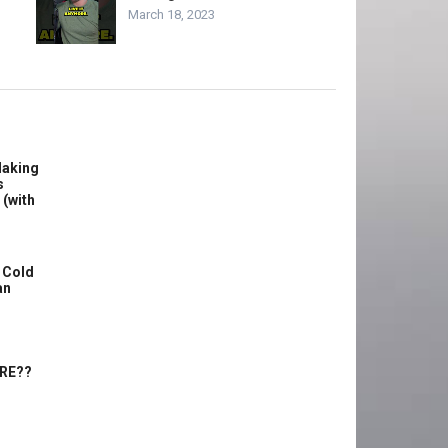
March 18, 2023
Making
s
 (with
 Cold
an
ERE??