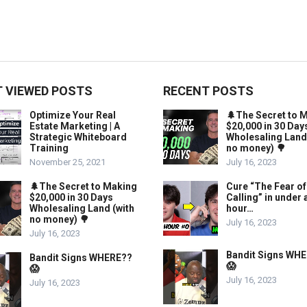
 VIEWED POSTS
RECENT POSTS
Optimize Your Real
🌲The Secret to 
Estate Marketing | A
$20,000 in 30 Day
Strategic Whiteboard
Wholesaling Land
Training
no money) 🌳
November 25, 2021
July 16, 2023
🌲The Secret to Making
Cure “The Fear of
$20,000 in 30 Days
Calling” in under 
Wholesaling Land (with
hour…
no money) 🌳
July 16, 2023
July 16, 2023
Bandit Signs WH
Bandit Signs WHERE??
😱
😱
July 16, 2023
July 16, 2023