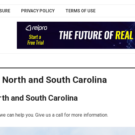
SURE
PRIVACY POLICY
TERMS OF USE
 North and South Carolina
th and South Carolina
we can help you. Give us a call for more information.