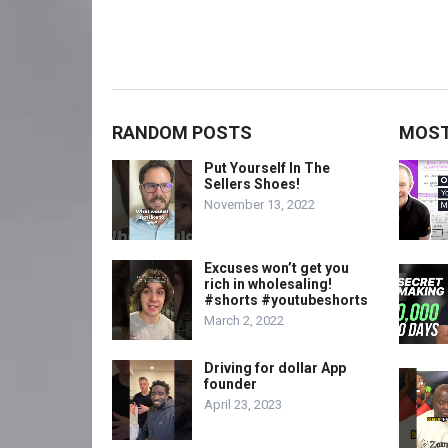
RANDOM POSTS
MOST
Put Yourself In The
Sellers Shoes!
November 13, 2022
Excuses won’t get you
rich in wholesaling!
#shorts #youtubeshorts
March 2, 2022
Driving for dollar App
founder
April 23, 2023