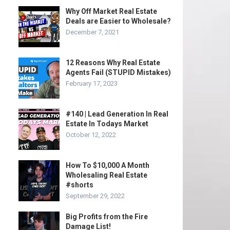
Why Off Market Real Estate
Deals are Easier to Wholesale?
December 7, 2021
12 Reasons Why Real Estate
Agents Fail (STUPID Mistakes)
February 17, 2023
#140 | Lead Generation In Real
Estate In Todays Market
October 12, 2022
How To $10,000 A Month
Wholesaling Real Estate
#shorts
September 29, 2022
Big Profits from the Fire
Damage List!