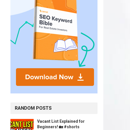
RANDOM POSTS
Vacant List Explained for
Beginners! 🏡 #shorts