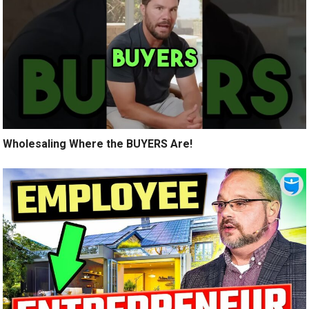
Wholesaling Where the BUYERS Are!