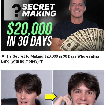
🌲The Secret to Making $20,000 in 30 Days Wholesaling
Land (with no money) 🌳