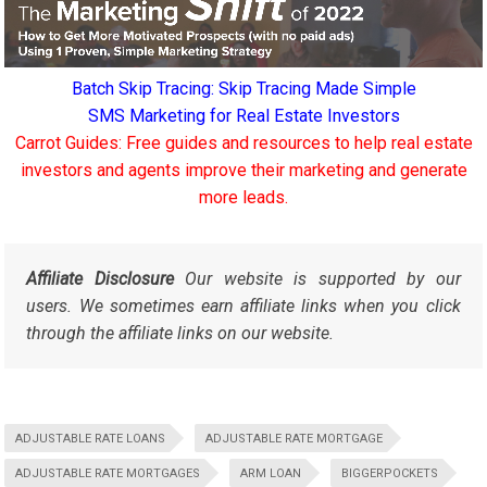
Batch Skip Tracing: Skip Tracing Made Simple
SMS Marketing for Real Estate Investors
Carrot Guides: Free guides and resources to help real estate
investors and agents improve their marketing and generate
more leads.
Affiliate Disclosure
Our website is supported by our
users. We sometimes earn affiliate links when you click
through the affiliate links on our website.
ADJUSTABLE RATE LOANS
ADJUSTABLE RATE MORTGAGE
ADJUSTABLE RATE MORTGAGES
ARM LOAN
BIGGERPOCKETS