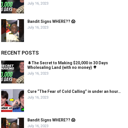
July 16, 2023
Bandit Signs WHERE?? 😱
July 16, 2023
RECENT POSTS
🌲The Secret to Making $20,000 in 30 Days
Wholesaling Land (with no money) 🌳
July 16, 2023
Cure “The Fear of Cold Calling” in under an hour…
July 16, 2023
Bandit Signs WHERE?? 😱
July 16, 2023