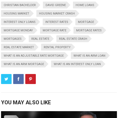
CHRISTIAN BACHELDER
DAVID GREENE
HOME LOANS
HOUSING MARKET
HOUSING MARKET CRASH
INTEREST ONLY LOANS
INTEREST RATES
MORTGAGE
MORTGAGE MONDAY
MORTGAGE RATE
MORTGAGE RATES
MORTGAGES
REAL ESTATE
REAL ESTATE CRASH
REAL ESTATE MARKET
RENTAL PROPERTY
WHAT IS AN ADJUSTABLE RATE MORTGAGE
WHAT IS AN ARM LOAN
WHAT IS AN ARM MORTGAGE
WHAT IS AN INTEREST ONLY LOAN
YOU MAY ALSO LIKE