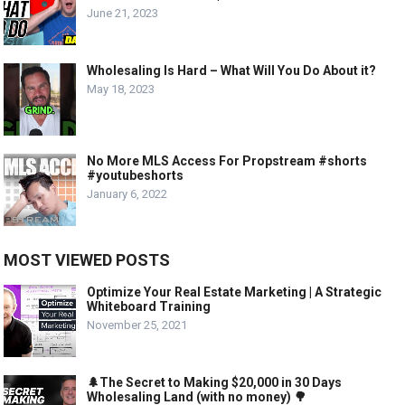
June 21, 2023
Wholesaling Is Hard – What Will You Do About it?
May 18, 2023
No More MLS Access For Propstream #shorts
#youtubeshorts
January 6, 2022
MOST VIEWED POSTS
Optimize Your Real Estate Marketing | A Strategic
Whiteboard Training
November 25, 2021
🌲The Secret to Making $20,000 in 30 Days
Wholesaling Land (with no money) 🌳