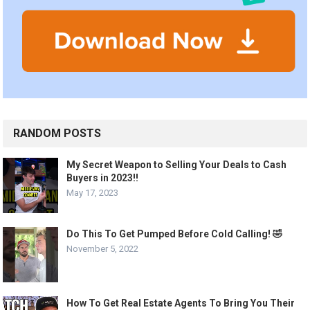
RANDOM POSTS
My Secret Weapon to Selling Your Deals to Cash
Buyers in 2023!!
May 17, 2023
Do This To Get Pumped Before Cold Calling! 🤣
November 5, 2022
How To Get Real Estate Agents To Bring You Their