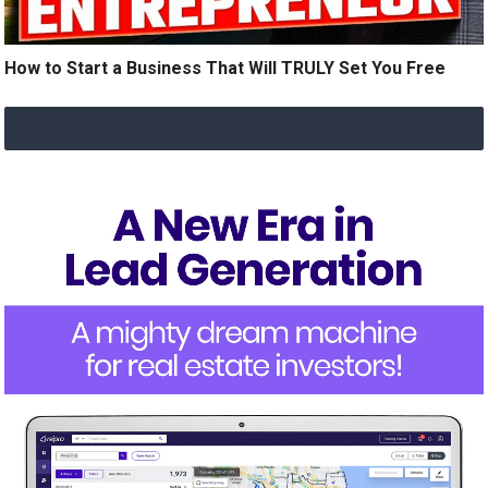
How to Start a Business That Will TRULY Set You Free