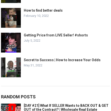
How to find better deals
February 10, 2022
Getting Price from LIVE Seller! #shorts
July 5, 2022
Secret to Success | How to Increase Your Odds
May 31, 2022
RANDOM POSTS
[DAY #21] What If SELLER Wants to BACK OUT & GET
OUT of the Contract? | Wholesale Real Estate