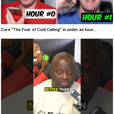
Cure “The Fear of Cold Calling” in under an hour…