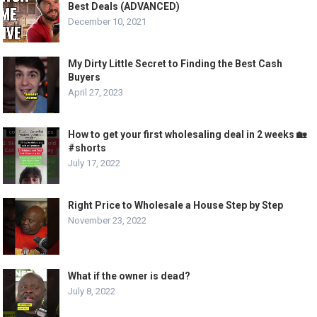
Best Deals (ADVANCED)
December 10, 2021
My Dirty Little Secret to Finding the Best Cash
Buyers
April 27, 2023
How to get your first wholesaling deal in 2 weeks 🏡
#shorts
July 17, 2022
Right Price to Wholesale a House Step by Step
November 23, 2022
What if the owner is dead?
July 8, 2022