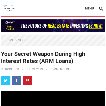
MENU
HOME
VIDEOS
Your Secret Weapon During High
Interest Rates (ARM Loans)
REIRODERICK
JUL 03, 2023
COMMENTS OFF