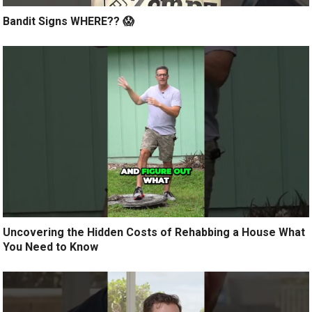
Bandit Signs WHERE?? 😱
Uncovering the Hidden Costs of Rehabbing a House What
You Need to Know